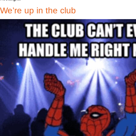
We’re up in the club