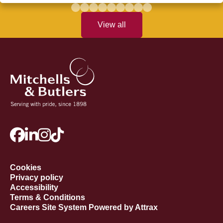
View all
Cookies
Privacy policy
Accessibility
Terms & Conditions
Careers Site System Powered by Attrax