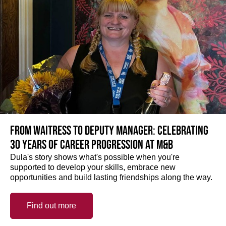
From Waitress to Deputy Manager: Celebrating
30 Years of Career Progression at M&B
Dula's story shows what's possible when you're
supported to develop your skills, embrace new
opportunities and build lasting friendships along the way.
Find out more