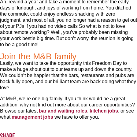
Ah, rewind a year and take a moment to remember the early
days of furlough, and joys of working from home. You ditched
the commute, could enjoy endless snacking with zero
judgment, and most of all, you no longer had a reason to get out
of your PJs if you had no video calls So what is not to love
about remote working? Well, you’ve probably been missing
your work bestie big time. But don’t worry, the reunion is going
to be a good time!
Join the M&B family
Lastly, we want to take the opportunity this Freedom Day to
make a huge shout out to our teams up and down the country.
We couldn’t be happier that the bars, restaurants and pubs are
back fully open, and our brilliant team are back doing what they
love.
At M&B, we’re one big family. If you think would be a great
addition, why not find out more about our career opportunities?
Browse our latest
bar and waiting roles
,
kitchen jobs
, or see
what
management jobs
we have to offer you.
Share