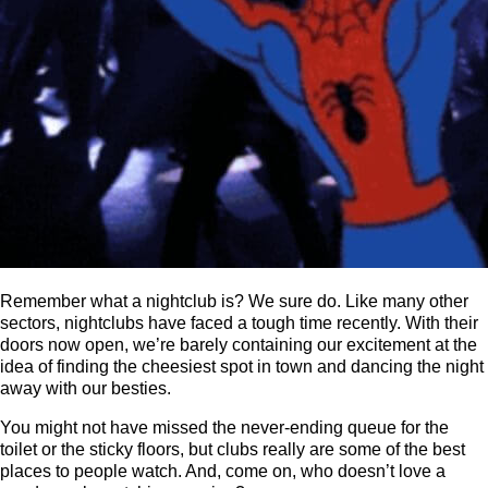
Remember what a nightclub is? We sure do. Like many other
sectors, nightclubs have faced a tough time recently. With their
doors now open, we’re barely containing our excitement at the
idea of finding the cheesiest spot in town and dancing the night
away with our besties.
You might not have missed the never-ending queue for the
toilet or the sticky floors, but clubs really are some of the best
places to people watch. And, come on, who doesn’t love a