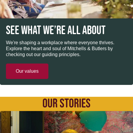
SEE WHAT WE’RE ALL ABOUT
We're shaping a workplace where everyone thrives.
Explore the heart and soul of Mitchells & Butlers by
checking out our guiding principles.
Our values
OUR STORIES