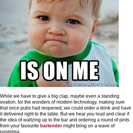
While we have to give a big clap, maybe even a standing
ovation, for the wonders of modern technology, making sure
that once pubs had reopened, we could order a drink and have
it delivered right to the table. But we hear you loud and clear if
the idea of waltzing up to the bar and ordering a round of pints
from your favourite
bartender
might bring on a wave of
nostalgia.