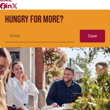
Hungry for more?
Save