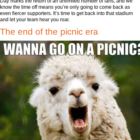
Day marks the return of an unlimited number of fans, and we
know the time off means you’re only going to come back as
even fiercer supporters. It’s time to get back into that stadium
and let your team hear you roar.
The end of the picnic era