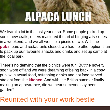
We learnt a lot in the last year or so. Some people picked up
some new crafts, others mastered the art of binging a tv series
in a weekend, and we all went to a picnic or two. With the
pubs
, bars and restaurants closed, we had no other option than
to pack up our favourite snacks and drinks and set up camp at
the local park.
There’s no denying that the picnics were fun. But the novelty
soon wore off and we were dreaming of being back in a cosy
pub, with actual food, refreshing drinks and hot food served
straight from the
kitchen
. And with the British summer finally
making an appearance, did we hear someone say beer
garden?
Reunited with your work bestie