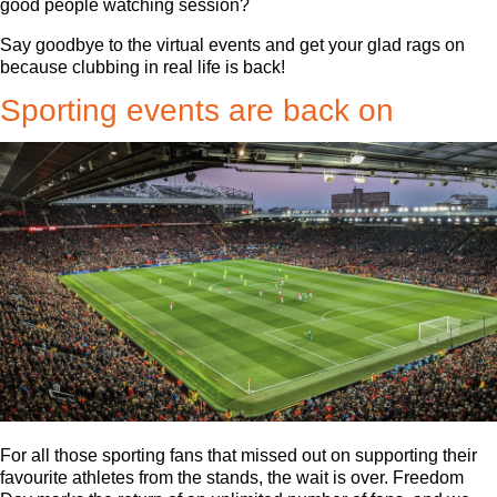
good people watching session?
Say goodbye to the virtual events and get your glad rags on
because clubbing in real life is back!
Sporting events are back on
For all those sporting fans that missed out on supporting their
favourite athletes from the stands, the wait is over. Freedom