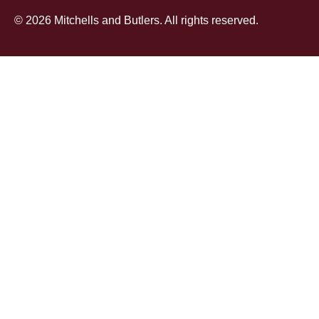
© 2026 Mitchells and Butlers. All rights reserved.