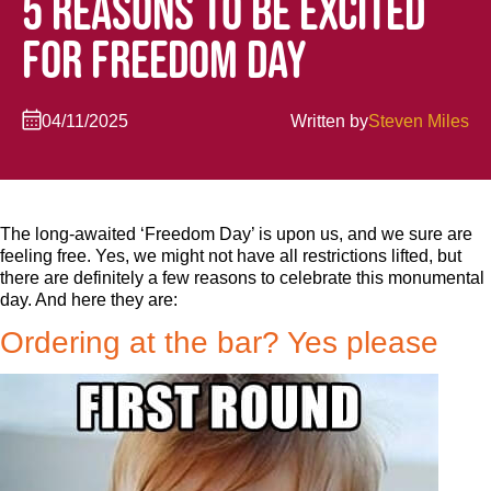
5 REASONS TO BE EXCITED
FOR FREEDOM DAY
04/11/2025
Written by
Steven Miles
The long-awaited ‘Freedom Day’ is upon us, and we sure are
feeling free. Yes, we might not have all restrictions lifted, but
there are definitely a few reasons to celebrate this monumental
day. And here they are:
Ordering at the bar? Yes please