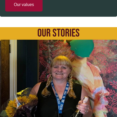
Our values
OUR STORIES