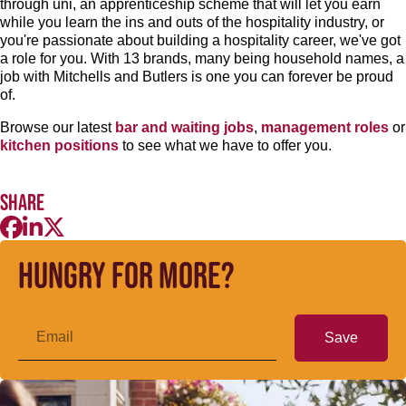
through uni, an apprenticeship scheme that will let you earn
while you learn the ins and outs of the hospitality industry, or
you're passionate about building a hospitality career, we've got
a role for you. With 13 brands, many being household names, a
job with Mitchells and Butlers is one you can forever be proud
of.
Browse our latest
bar and waiting jobs
,
management roles
or
kitchen positions
to see what we have to offer you.
Share
Hungry for more?
Save