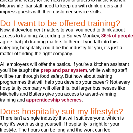
Meanwhile, bar staff need to keep up with drink orders and
impress guests with their customer service skills.
Do I want to be offered training?
Now, if development matters to you, you need to think about
access to training. According to Survey Monkey,
86% of people
agree that job training matters to them. If you fall into this
category, hospitality could be the industry for you, it's just a
matter of finding the right company.
All employers will offer the basics. If you're a kitchen assistant
you'll be taught the
prep and par system
, while waiting staff
will be run through food safety. But how about training
programmes that will help you develop your career? Not every
hospitality company will offer this, but larger businesses like
Mitchells and Butlers give you access to award-winning
training and
apprenticeship schemes
.
Does hospitality suit my lifestyle?
There isn't a single industry that will suit everyone, which is
why it's worth asking yourself if hospitality is right for your
lifestyle. The hours can be long and the work can feel