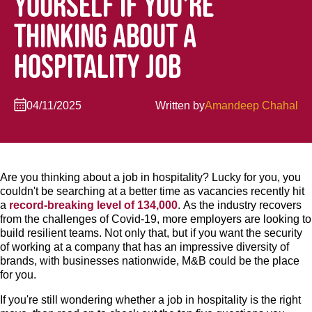
YOURSELF IF YOU'RE
THINKING ABOUT A
HOSPITALITY JOB
04/11/2025
Written by
Amandeep Chahal
Are you thinking about a job in hospitality? Lucky for you, you
couldn't be searching at a better time as vacancies recently hit
a
record-breaking level of 134,000
. As the industry recovers
from the challenges of Covid-19, more employers are looking to
build resilient teams. Not only that, but if you want the security
of working at a company that has an impressive diversity of
brands, with businesses nationwide, M&B could be the place
for you.
If you're still wondering whether a job in hospitality is the right