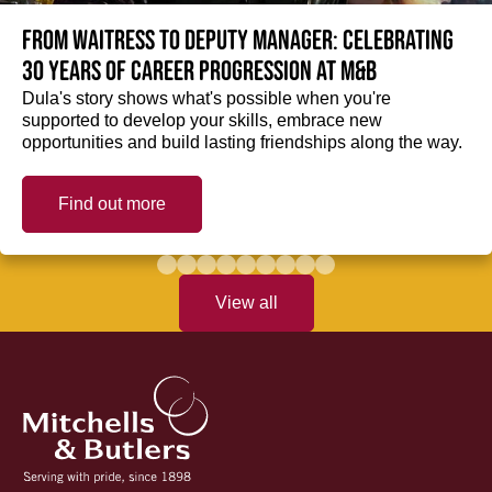
From Waitress to Deputy Manager: Celebrating
30 Years of Career Progression at M&B
Dula's story shows what's possible when you're
supported to develop your skills, embrace new
opportunities and build lasting friendships along the way.
Find out more
View all