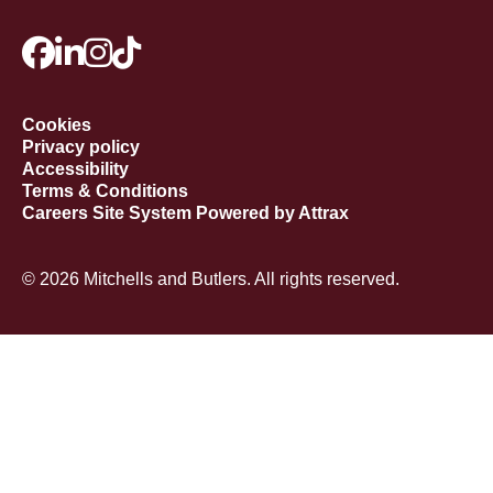
Cookies
Privacy policy
Accessibility
Terms & Conditions
Careers Site System Powered by Attrax
© 2026 Mitchells and Butlers. All rights reserved.