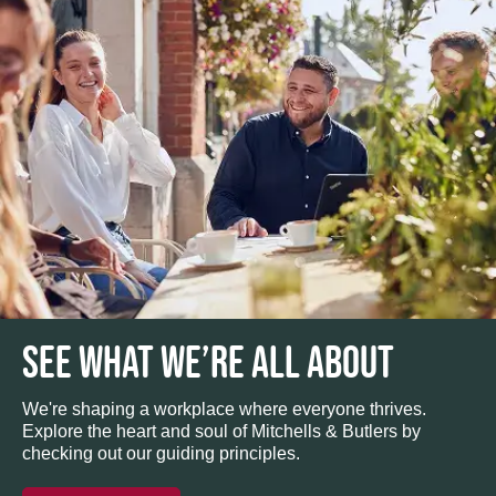
SEE WHAT WE’RE ALL ABOUT
We're shaping a workplace where everyone thrives.
Explore the heart and soul of Mitchells & Butlers by
checking out our guiding principles.