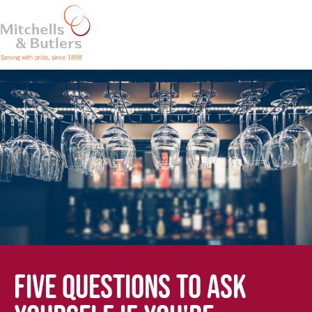
FIVE QUESTIONS TO ASK