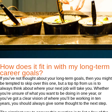
How does it fit in with my long-term
career goals?
If you’ve not thought about your long-term goals, then you might
be tempted to skip over this one, but a top tip from us is to
always think about where your next job will take you. Whether
you're unsure of what you want to be doing in one year, or
you’ve got a clear vision of where you’ll be working in ten
years, you should always give some thought to the next step.