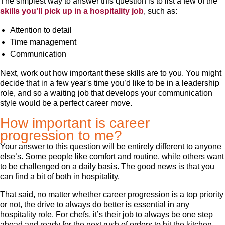
The simplest way to answer this question is to list a few of the
skills you’ll pick up in a hospitality job
, such as:
Attention to detail
Time management
Communication
Next, work out how important these skills are to you. You might
decide that in a few year's time you’d like to be in a leadership
role, and so a waiting job that develops your communication
style would be a perfect career move.
How important is career
progression to me?
Your answer to this question will be entirely different to anyone
else’s. Some people like comfort and routine, while others want
to be challenged on a daily basis. The good news is that you
can find a bit of both in hospitality.
That said, no matter whether career progression is a top priority
or not, the drive to always do better is essential in any
hospitality role. For chefs, it’s their job to always be one step
ahead and ready for the next rush of orders to hit the kitchen.