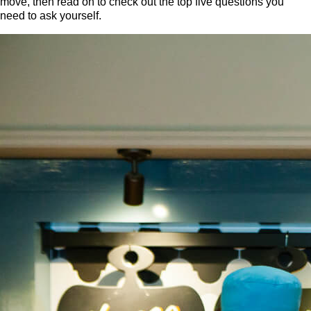
move, then read on to check out the top five questions you
need to ask yourself.