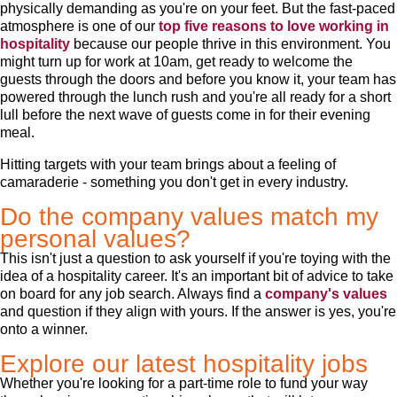
physically demanding as you're on your feet. But the fast-paced
atmosphere is one of our
top five reasons to love working in
hospitality
because our people thrive in this environment. You
might turn up for work at 10am, get ready to welcome the
guests through the doors and before you know it, your team has
powered through the lunch rush and you're all ready for a short
lull before the next wave of guests come in for their evening
meal.
Hitting targets with your team brings about a feeling of
camaraderie - something you don't get in every industry.
Do the company values match my
personal values?
This isn't just a question to ask yourself if you're toying with the
idea of a hospitality career. It's an important bit of advice to take
on board for any job search. Always find a
company's values
and question if they align with yours. If the answer is yes, you're
onto a winner.
Explore our latest hospitality jobs
Whether you're looking for a part-time role to fund your way