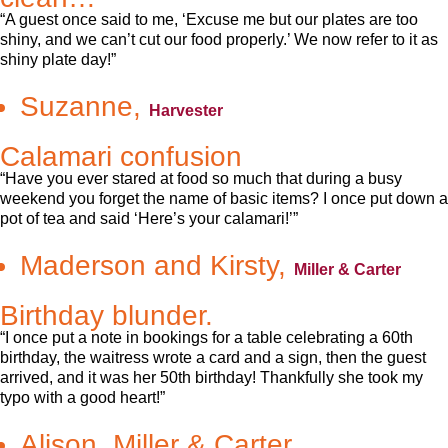
“A guest once said to me, ‘Excuse me but our plates are too
shiny, and we can’t cut our food properly.’ We now refer to it as
shiny plate day!”
Suzanne,
Harvester
Calamari confusion
“Have you ever stared at food so much that during a busy
weekend you forget the name of basic items? I once put down a
pot of tea and said ‘Here’s your calamari!’”
Maderson and Kirsty,
Miller & Carter
Birthday blunder.
“I once put a note in bookings for a table celebrating a 60th
birthday, the waitress wrote a card and a sign, then the guest
arrived, and it was her 50th birthday! Thankfully she took my
typo with a good heart!”
Alison, Miller & Carter