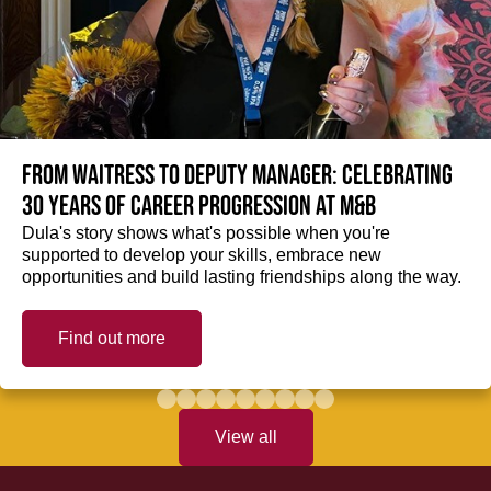
From Waitress to Deputy Manager: Celebrating
30 Years of Career Progression at M&B
Dula's story shows what's possible when you're
supported to develop your skills, embrace new
opportunities and build lasting friendships along the way.
Find out more
View all