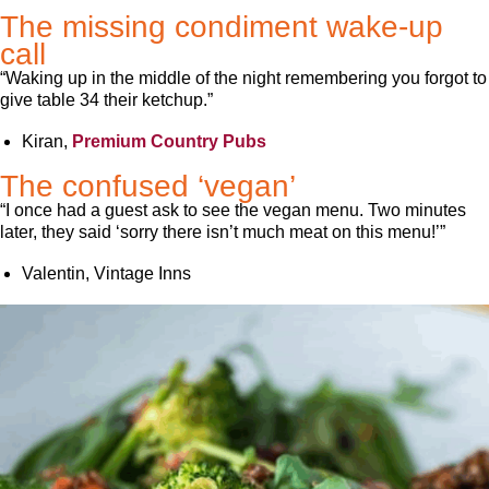
The missing condiment wake-up
call
“Waking up in the middle of the night remembering you forgot to
give table 34 their ketchup.”
Kiran,
Premium Country Pubs
The confused ‘vegan’
“I once had a guest ask to see the vegan menu. Two minutes
later, they said ‘sorry there isn’t much meat on this menu!’”
Valentin, Vintage Inns