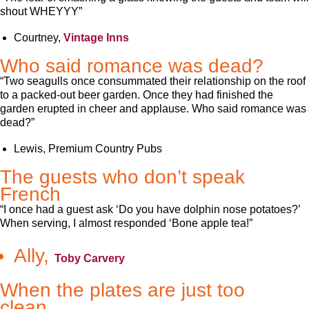
shout WHEYYY”
Courtney,
Vintage Inns
Who said romance was dead?
“Two seagulls once consummated their relationship on the roof
to a packed-out beer garden. Once they had finished the
garden erupted in cheer and applause. Who said romance was
dead?”
Lewis, Premium Country Pubs
The guests who don’t speak
French
“I once had a guest ask ‘Do you have dolphin nose potatoes?’
When serving, I almost responded ‘Bone apple tea!”
Ally,
Toby Carvery
When the plates are just too
clean…