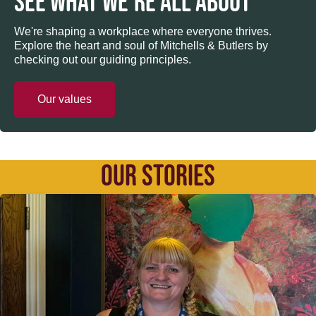
SEE WHAT WE’RE ALL ABOUT
We're shaping a workplace where everyone thrives.
Explore the heart and soul of Mitchells & Butlers by
checking out our guiding principles.
Our values
OUR STORIES