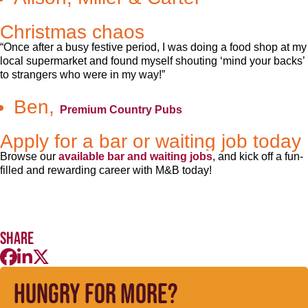
Christmas chaos
“Once after a busy festive period, I was doing a food shop at my
local supermarket and found myself shouting ‘mind your backs’
to strangers who were in my way!”
Ben,
Premium Country Pubs
Apply for a bar or waiting job today
Browse our
available bar and waiting jobs
, and kick off a fun-
filled and rewarding career with M&B today!
Share
Hungry for more?