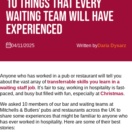
10 THINGS THAT EVERY
WAITING TEAM WILL HAVE
EXPERIENCED
04/11/2025
Written by
Daria Dysarz
Anyone who has worked in a pub or restaurant will tell you
about the vast array of
transferrable skills you learn in a
waiting staff job
. It’s fair to say, working in hospitality is fast-
paced, and busy but filled with fun, especially at
Christmas
.
We asked 10 members of our bar and waiting teams at
Mitchells & Butlers’ pubs and restaurants across the UK to
share some experiences that might be familiar to anyone who
has ever worked in hospitality. Here are some of their best
stories: