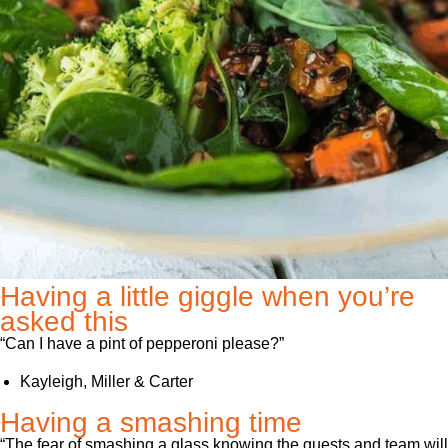
Having a little giggle when you’re
asked this
“Can I have a pint of pepperoni please?”
Kayleigh, Miller & Carter
Having a smashing time
“The fear of smashing a glass knowing the guests and team will