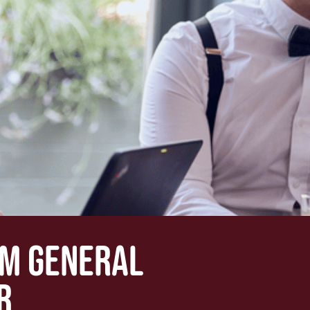
OM GENERAL
R