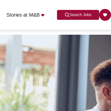
Stories at M&B
Search Jobs