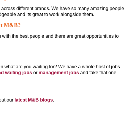
g across different brands. We have so many amazing people
geable and its great to work alongside them.
 at M&B?
g with the best people and there are great opportunities to
then what are you waiting for? We have a whole host of jobs
nd waiting jobs
or
management jobs
and take that one
out our
latest M&B blogs
.