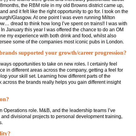
 18months, the RBM role in my old Browns district came up,
 and it felt like the right opportunity to go for. I took on the
burgh/Glasgow. At one point I was even running Milton
 dread to think how long I’ve spent on trains!! I was with
In January this year I was offered the chance to do an OM
ne my experience with both drink and food, whilst also
 oversee some of the companies most iconic pubs in London.
 brands supported your growth/career progression?
lways opportunities to take on new roles. I certainly feel
e in different areas across the company, getting a feel for
p your skill set. Learning how different parts of the
cross the brands really helps you gain different insight
ion?
an Operations role. M&B, and the leadership teams I’ve
d and divisional projects to personal development training,
s.
lity?