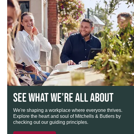
SEE WHAT WE’RE ALL ABOUT
We're shaping a workplace where everyone thrives.
Explore the heart and soul of Mitchells & Butlers by
checking out our guiding principles.