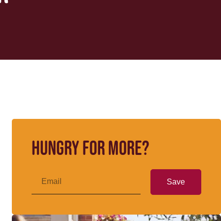
Hungry for more?
Save