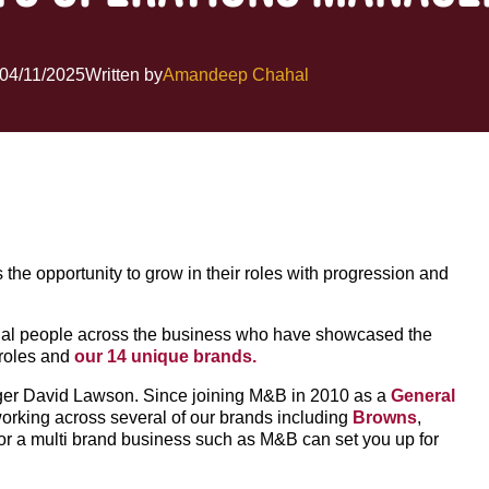
04/11/2025
Written by
Amandeep Chahal
s the opportunity to grow in their roles with progression and
tional people across the business who have showcased the
 roles and
our 14 unique brands.
nager David Lawson. Since joining M&B in 2010 as a
General
orking across several of our brands including
Browns
,
for a multi brand business such as M&B can set you up for