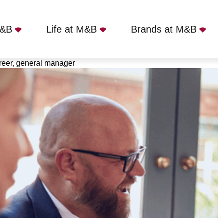
M&B
Life at M&B
Brands at M&B
career, general manager