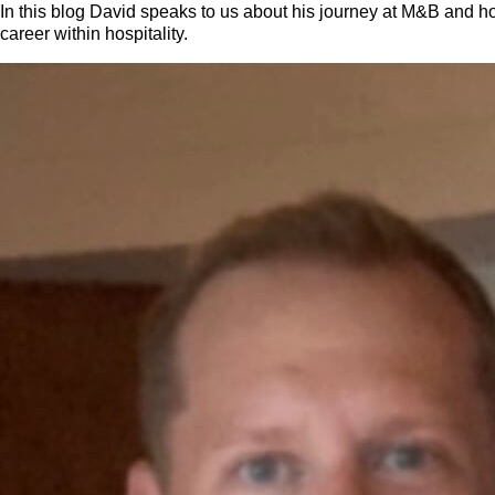
In this blog David speaks to us about his journey at M&B and h
career within hospitality.