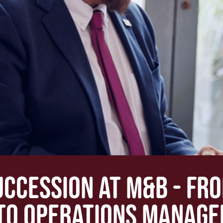
UCCESSION AT M&B - FR
TO OPERATIONS MANAGE