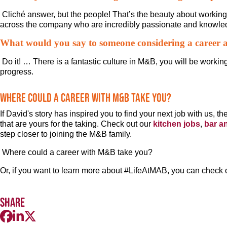
Cliché answer, but the people! That’s the beauty about workin
across the company who are incredibly passionate and knowled
What would you say to someone considering a career
Do it! … There is a fantastic culture in M&B, you will be workin
progress.
Where could a career with M&B take you?
If David's story has inspired you to find your next job with us, 
that are yours for the taking. Check out our
kitchen jobs
,
bar a
step closer to joining the M&B family.
Where could a career with M&B take you?
Or, if you want to learn more about #LifeAtMAB, you can check 
Share