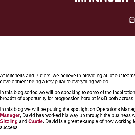
At Mitchells and Butlers, we believe in providing all of our team
development being a key pillar to everything we do.
In this blog series we will be speaking to some of the inspira
breadth of opportunity for progression here at M&B both across
In this blog we will be putting the spotlight on Operations Ma
Manager
, David has worked his way up through the business w
Sizzling
and
Castle
. David is a great example of how working 
success.