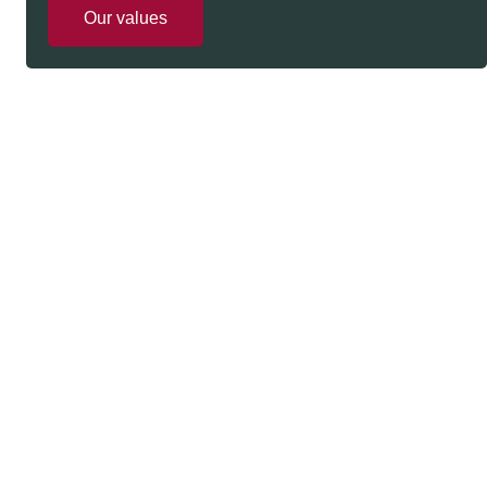
Our values