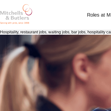
Roles at 
Hospitality, restaurant jobs, waiting jobs, bar jobs, hospitality 