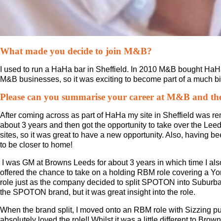
What made you decide to join M&B?
I used to run a HaHa bar in Sheffield. In 2010 M&B bought HaH
M&B businesses, so it was exciting to become part of a much bi
Please can you summarise your career at M&B and the 
After coming across as part of HaHa my site in Sheffield was r
about 3 years and then got the opportunity to take over the Lee
sites, so it was great to have a new opportunity. Also, having bee
to be closer to home!
I was GM at Browns Leeds for about 3 years in which time I a
offered the chance to take on a holding RBM role covering a Yo
role just as the company decided to split SPOTON into Suburba
the SPOTON brand, but it was great insight into the role.
When the brand split, I moved onto an RBM role with Sizzing p
absolutely loved the role!! Whilst it was a little different to Br