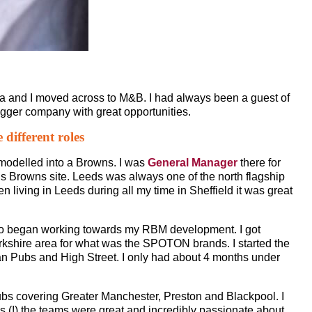
a and I moved across to M&B. I had always been a guest of
gger company with great opportunities.
different roles
emodelled into a Browns. I was
General Manager
there for
ds Browns site. Leeds was always one of the north flagship
n living in Leeds during all my time in Sheffield it was great
lso began working towards my RBM development. I got
rkshire area for what was the SPOTON brands. I started the
n Pubs and High Street. I only had about 4 months under
ubs covering Greater Manchester, Preston and Blackpool. I
owns (!) the teams were great and incredibly passionate about