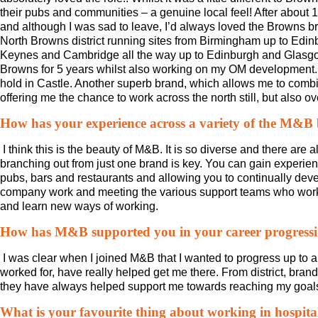
their pubs and communities – a genuine local feel! After about
and although I was sad to leave, I’d always loved the Browns brand
North Browns district running sites from Birmingham up to Edin
Keynes and Cambridge all the way up to Edinburgh and Glasgow…
Browns for 5 years whilst also working on my OM development. 
hold in Castle. Another superb brand, which allows me to combi
offering me the chance to work across the north still, but also
How has your experience across a variety of the M&B
I think this is the beauty of M&B. It is so diverse and there are a
branching out from just one brand is key. You can gain experienc
pubs, bars and restaurants and allowing you to continually develo
company work and meeting the various support teams who work a
and learn new ways of working.
How has M&B supported you in your career progress
I was clear when I joined M&B that I wanted to progress up to 
worked for, have really helped get me there. From district, bran
they have always helped support me towards reaching my goal
What is your favourite thing about working in hospita