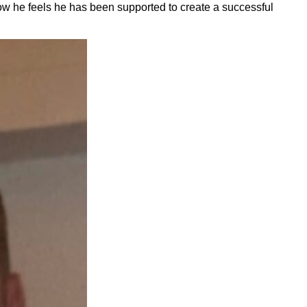
ow he feels he has been supported to create a successful