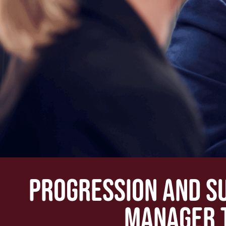
PROGRESSION AND S
MANAGER 