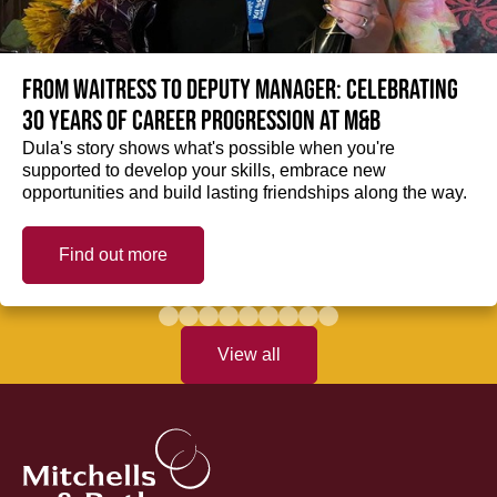
From Waitress to Deputy Manager: Celebrating
30 Years of Career Progression at M&B
Dula's story shows what's possible when you're
supported to develop your skills, embrace new
opportunities and build lasting friendships along the way.
Find out more
View all