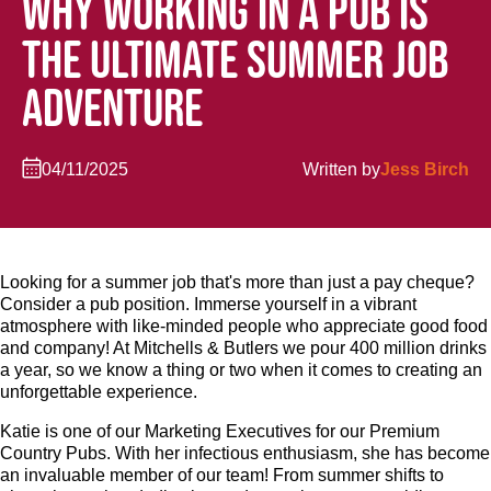
WHY WORKING IN A PUB IS
THE ULTIMATE SUMMER JOB
ADVENTURE
04/11/2025
Written by
Jess Birch
Looking for a summer job that's more than just a pay cheque?
Consider a pub position. Immerse yourself in a vibrant
atmosphere with like-minded people who appreciate good food
and company! At Mitchells & Butlers we pour 400 million drinks
a year, so we know a thing or two when it comes to creating an
unforgettable experience.
Katie is one of our Marketing Executives for our Premium
Country Pubs. With her infectious enthusiasm, she has become
an invaluable member of our team! From summer shifts to