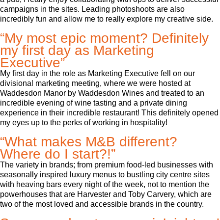
campaigns in the sites. Leading photoshoots are also
incredibly fun and allow me to really explore my creative side.
“My most epic moment? Definitely
my first day as Marketing
Executive”
My first day in the role as Marketing Executive fell on our
divisional marketing meeting, where we were hosted at
Waddesdon Manor by Waddesdon Wines and treated to an
incredible evening of wine tasting and a private dining
experience in their incredible restaurant! This definitely opened
my eyes up to the perks of working in hospitality!
“What makes M&B different?
Where do I start?!”
The variety in brands; from premium food-led businesses with
seasonally inspired luxury menus to bustling city centre sites
with heaving bars every night of the week, not to mention the
powerhouses that are Harvester and Toby Carvery, which are
two of the most loved and accessible brands in the country.