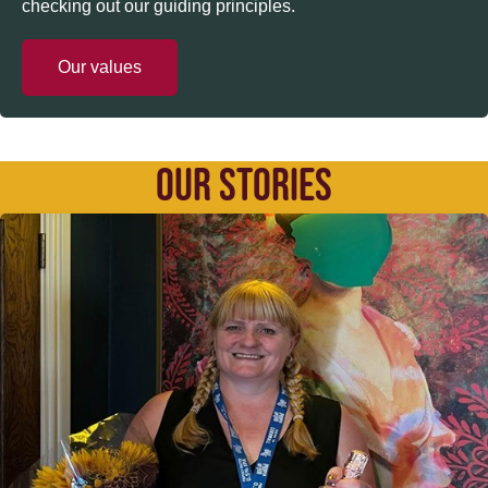
checking out our guiding principles.
Our values
OUR STORIES