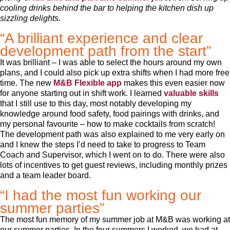
cooling drinks behind the bar to helping the kitchen dish up
sizzling delights.
“A brilliant experience and clear
development path from the start”
It was brilliant – I was able to select the hours around my own
plans, and I could also pick up extra shifts when I had more free
time. The new
M&B Flexible app
makes this even easier now
for anyone starting out in shift work. I learned
valuable skills
that I still use to this day, most notably developing my
knowledge around food safety, food pairings with drinks, and
my personal favourite – how to make cocktails from scratch!
The development path was also explained to me very early on
and I knew the steps I’d need to take to progress to Team
Coach and Supervisor, which I went on to do. There were also
lots of incentives to get guest reviews, including monthly prizes
and a team leader board.
“I had the most fun working our
summer parties”
The most fun memory of my summer job at M&B was working at
our summer parties. In the four summers I worked, we had at