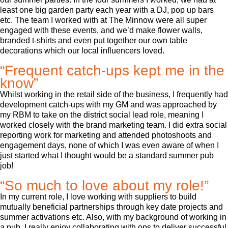
least one big garden party each year with a DJ, pop up bars
etc. The team I worked with at The Minnow were all super
engaged with these events, and we’d make flower walls,
branded t-shirts and even put together our own table
decorations which our local influencers loved.
“Frequent catch-ups kept me in the
know”
Whilst working in the retail side of the business, I frequently had
development catch-ups with my GM and was approached by
my RBM to take on the district social lead role, meaning I
worked closely with the brand marketing team. I did extra social
reporting work for marketing and attended photoshoots and
engagement days, none of which I was even aware of when I
just started what I thought would be a standard summer pub
job!
“So much to love about my role!”
In my current role, I love working with suppliers to build
mutually beneficial partnerships through key date projects and
summer activations etc. Also, with my background of working in
a pub, I really enjoy collaborating with ops to deliver successful