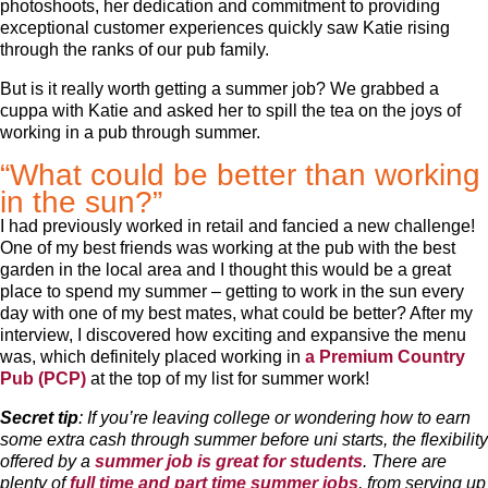
photoshoots, her dedication and commitment to providing
exceptional customer experiences quickly saw Katie rising
through the ranks of our pub family.
But is it really worth getting a summer job? We grabbed a
cuppa with Katie and asked her to spill the tea on the joys of
working in a pub through summer.
“What could be better than working
in the sun?”
I had previously worked in retail and fancied a new challenge!
One of my best friends was working at the pub with the best
garden in the local area and I thought this would be a great
place to spend my summer – getting to work in the sun every
day with one of my best mates, what could be better? After my
interview, I discovered how exciting and expansive the menu
was, which definitely placed working in
a Premium Country
Pub (PCP)
at the top of my list for summer work!
Secret tip
: If you’re leaving college or wondering how to earn
some extra cash through summer before uni starts, the flexibility
offered by a
summer job is great for students
. There are
plenty of
full time and
part time summer jobs
, from serving up