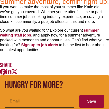
Summer adventure, comin’ right up!
If you want to make the most of your summer like Katie did,
we’ve got you covered. Whether you’re after full time or part
time summer jobs, seeking industry experience, or craving a
close-knit community, a pub job offers all this and more.
So what are you waiting for? Explore our current
summer
waiting staff jobs
, and apply now for a summer adventure
packed with memories and opportunities. Can’t find what you’re
looking for?
Sign up to job alerts
to be the first to hear about
our latest opportunities.
Share
Hungry for more?
Save