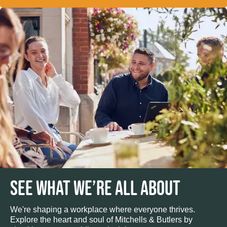
SEE WHAT WE’RE ALL ABOUT
We're shaping a workplace where everyone thrives.
Explore the heart and soul of Mitchells & Butlers by