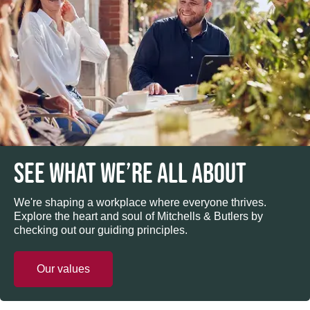
SEE WHAT WE’RE ALL ABOUT
We're shaping a workplace where everyone thrives.
Explore the heart and soul of Mitchells & Butlers by
checking out our guiding principles.
Our values