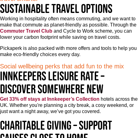
Sustainable travel options
Working in hospitality often means commuting, and we want to
make that commute as planet-friendly as possible. Through the
Commuter Travel Club
and Cycle to Work scheme, you can
lower your carbon footprint while saving on travel costs.
Pickaperk is also packed with more offers and tools to help you
make eco-friendly choices every day.
Social wellbeing perks that add fun to the mix
Innkeepers leisure rate –
Discover somewhere new
Get 33% off stays at Innkeeper’s Collection
hotels across the
UK. Whether you're planning a city break, a cosy weekend, or
just want a night away, we’ve got you covered.
Charitable giving – Support