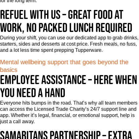
for the long term.
Refuel with us – Great food at
work, no packed lunch required
During your shift, you can use our dedicated app to grab drinks,
starters, sides and desserts at cost price. Fresh meals, no fuss,
and a lot less time spent prepping Tupperware.
Mental wellbeing support that goes beyond the
basics
Employee Assistance – Here when
you need a hand
Everyone hits bumps in the road. That’s why all team members
can access the Licensed Trade Charity’s 24/7 support line and
app. Whether it’s legal, financial, or emotional support, help is
just a call away.
Samaritans partnership – Extra