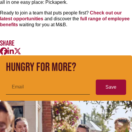
all in one easy place: Pickaperk.
Ready to join a team that puts people first?
Check out our
latest opportunities
and discover the
full range of employee
benefits
waiting for you at M&B.
Share
Hungry for more?
Save