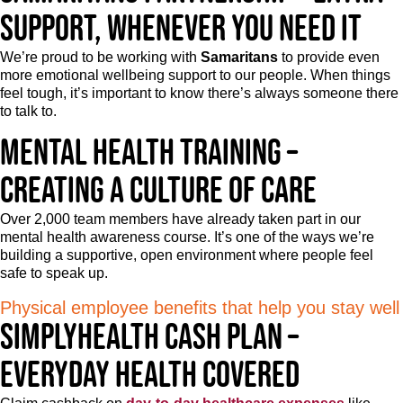
support, whenever you need it
We’re proud to be working with
Samaritans
to provide even
more emotional wellbeing support to our people. When things
feel tough, it’s important to know there’s always someone there
to talk to.
Mental health training –
Creating a culture of care
Over 2,000 team members have already taken part in our
mental health awareness course. It’s one of the ways we’re
building a supportive, open environment where people feel
safe to speak up.
Physical employee benefits that help you stay well
Simplyhealth Cash Plan –
Everyday health covered