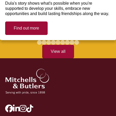
Dula's story shows what's possible when you're
supported to develop your skills, embrace new
opportunities and build lasting friendships along the way.
Find out more
View all