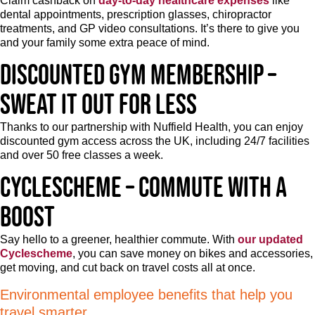
Claim cashback on
day-to-day healthcare expenses
like
dental appointments, prescription glasses, chiropractor
treatments, and GP video consultations. It’s there to give you
and your family some extra peace of mind.
Discounted gym membership –
Sweat it out for less
Thanks to our partnership with Nuffield Health, you can enjoy
discounted gym access across the UK, including 24/7 facilities
and over 50 free classes a week.
Cyclescheme – Commute with a
boost
Say hello to a greener, healthier commute. With
our updated
Cyclescheme
, you can save money on bikes and accessories,
get moving, and cut back on travel costs all at once.
Environmental employee benefits that help you
travel smarter