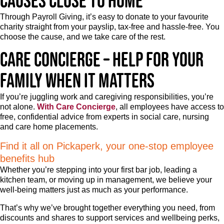
causes close to home
Through Payroll Giving, it’s easy to donate to your favourite
charity straight from your payslip, tax-free and hassle-free. You
choose the cause, and we take care of the rest.
Care concierge – Help for your
family when it matters
If you’re juggling work and caregiving responsibilities, you’re
not alone.
With Care Concierge
, all employees have access to
free, confidential advice from experts in social care, nursing
and care home placements.
Find it all on Pickaperk, your one-stop employee
benefits hub
Whether you’re stepping into your first bar job, leading a
kitchen team, or moving up in management, we believe your
well-being matters just as much as your performance.
That’s why we’ve brought together everything you need, from
discounts and shares to support services and wellbeing perks,