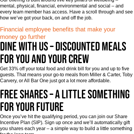
mental, physical, financial, environmental and social – and
every team member has access. Have a scroll through and see
how we’ve got your back, on and off the job.
Financial employee benefits that make your
money go further
Dine with us – Discounted meals
for you and your crew
Get 33% off your total food and drink bill for you and up to five
guests. That means your go-to meals from Miller & Carter, Toby
Carvery, or All Bar One just got a lot more affordable.
Free shares – A little something
for your future
Once you’ve hit the qualifying period, you can join our Share
Incentive Plan (SIP). Sign up once and we’ll automatically gift
you shares each year – a simple way to build a little something