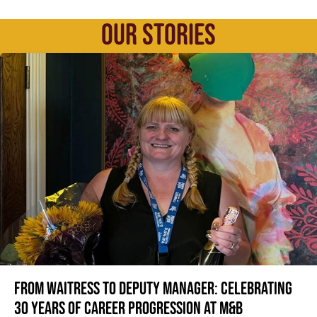
OUR STORIES
From Waitress to Deputy Manager: Celebrating
30 Years of Career Progression at M&B