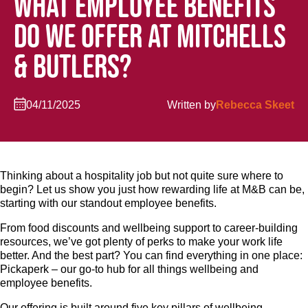
WHAT EMPLOYEE BENEFITS
DO WE OFFER AT MITCHELLS
& BUTLERS?
04/11/2025
Written by
Rebecca Skeet
Thinking about a hospitality job but not quite sure where to
begin? Let us show you just how rewarding life at M&B can be,
starting with our standout employee benefits.
From food discounts and wellbeing support to career-building
resources, we’ve got plenty of perks to make your work life
better. And the best part? You can find everything in one place:
Pickaperk – our go-to hub for all things wellbeing and
employee benefits.
Our offering is built around five key pillars of wellbeing –