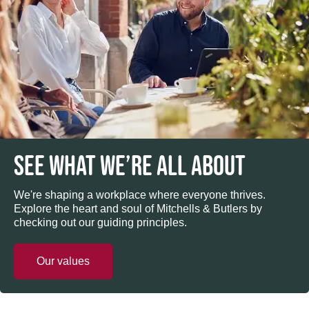
SEE WHAT WE’RE ALL ABOUT
We're shaping a workplace where everyone thrives.
Explore the heart and soul of Mitchells & Butlers by
checking out our guiding principles.
Our values