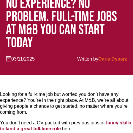
NO EXPERIENCE? NO
PROBLEM. FULL-TIME JOBS
AT M&B YOU CAN START
TODAY
03/11/2025
Written by
Daria Dysarz
Looking for a full-time job but worried you don’t have any
experience? You’re in the right place. At M&B, we’re all about
giving people a chance to get started, no matter where you’re
coming from.
You don’t need a CV packed with previous jobs or
fancy skills
to land a great full-time role
here.