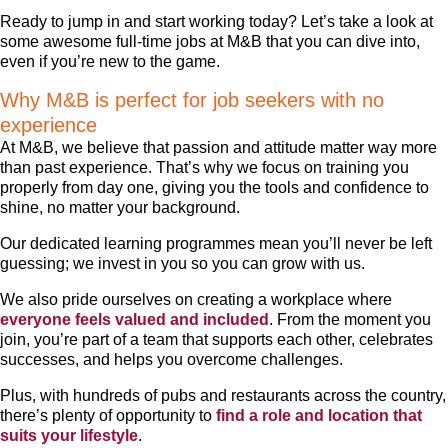
Ready to jump in and start working today? Let’s take a look at
some awesome full-time jobs at M&B that you can dive into,
even if you’re new to the game.
Why M&B is perfect for job seekers with no
experience
At M&B, we believe that passion and attitude matter way more
than past experience. That’s why we focus on training you
properly from day one, giving you the tools and confidence to
shine, no matter your background.
Our dedicated learning programmes mean you’ll never be left
guessing; we invest in you so you can grow with us.
We also pride ourselves on creating a workplace where
everyone feels valued and included
. From the moment you
join, you’re part of a team that supports each other, celebrates
successes, and helps you overcome challenges.
Plus, with hundreds of pubs and restaurants across the country,
there’s plenty of opportunity to
find a role and location that
suits your lifestyle
.