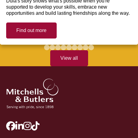
Dula's story shows what's possible when you're
supported to develop your skills, embrace new
opportunities and build lasting friendships along the way.
Find out more
View all