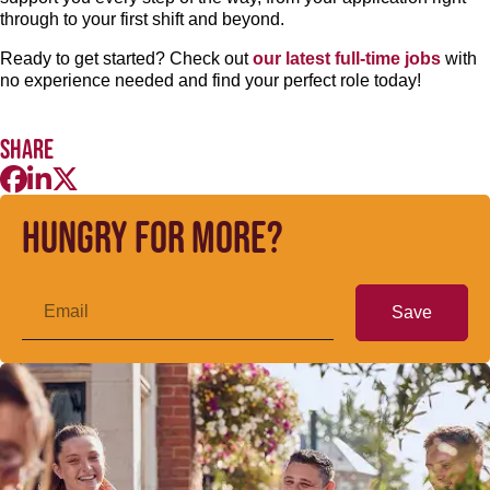
through to your first shift and beyond.
Ready to get started? Check out
our latest full-time jobs
with
no experience needed and find your perfect role today!
Share
Hungry for more?
Save