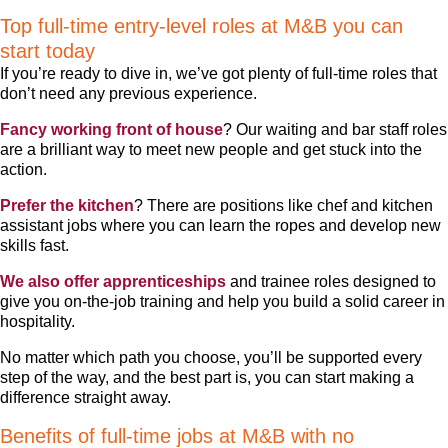
Top full-time entry-level roles at M&B you can
start today
If you’re ready to dive in, we’ve got plenty of full-time roles that
don’t need any previous experience.
Fancy working front of house
? Our waiting and bar staff roles
are a brilliant way to meet new people and get stuck into the
action.
Prefer the kitchen
? There are positions like chef and kitchen
assistant jobs where you can learn the ropes and develop new
skills fast.
We also offer apprenticeships
and trainee roles designed to
give you on-the-job training and help you build a solid career in
hospitality.
No matter which path you choose, you’ll be supported every
step of the way, and the best part is, you can start making a
difference straight away.
Benefits of full-time jobs at M&B with no