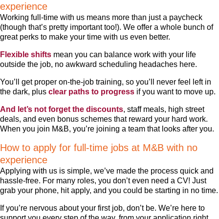
experience
Working full-time with us means more than just a paycheck
(though that’s pretty important too!). We offer a whole bunch of
great perks to make your time with us even better.
Flexible shifts
mean you can balance work with your life
outside the job, no awkward scheduling headaches here.
You’ll get proper on-the-job training, so you’ll never feel left in
the dark, plus
clear paths to progress
if you want to move up.
And let’s not forget the discounts
, staff meals, high street
deals, and even bonus schemes that reward your hard work.
When you join M&B, you’re joining a team that looks after you.
How to apply for full-time jobs at M&B with no
experience
Applying with us is simple, we’ve made the process quick and
hassle-free. For many roles, you don’t even need a CV! Just
grab your phone, hit apply, and you could be starting in no time.
If you’re nervous about your first job, don’t be. We’re here to
support you every step of the way, from your application right