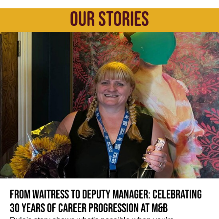
OUR STORIES
From Waitress to Deputy Manager: Celebrating
30 Years of Career Progression at M&B