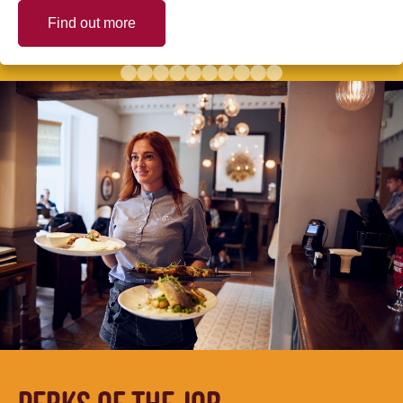
Find out more