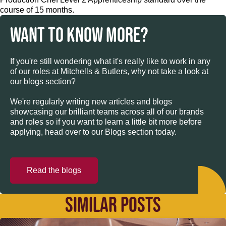
course of 15 months.
WANT TO KNOW MORE?
If you're still wondering what it's really like to work in any
of our roles at Mitchells & Butlers, why not take a look at
our blogs section?
We're regularly writing new articles and blogs
showcasing our brilliant teams across all of our brands
and roles so if you want to learn a little bit more before
applying, head over to our Blogs section today.
Read the blogs
SIMILAR POSTS