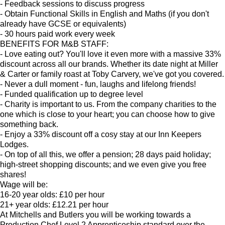
- Feedback sessions to discuss progress
- Obtain Functional Skills in English and Maths (if you don't
already have GCSE or equivalents)
- 30 hours paid work every week
BENEFITS FOR M&B STAFF:
- Love eating out? You'll love it even more with a massive 33%
discount across all our brands. Whether its date night at Miller
& Carter or family roast at Toby Carvery, we've got you covered.
- Never a dull moment - fun, laughs and lifelong friends!
- Funded qualification up to degree level
- Charity is important to us. From the company charities to the
one which is close to your heart; you can choose how to give
something back.
- Enjoy a 33% discount off a cosy stay at our Inn Keepers
Lodges.
- On top of all this, we offer a pension; 28 days paid holiday;
high-street shopping discounts; and we even give you free
shares!
Wage will be:
16-20 year olds: £10 per hour
21+ year olds: £12.21 per hour
At Mitchells and Butlers you will be working towards a
Production Chef Level 2 Apprenticeship standard over the