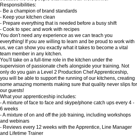
Responsibilities:
- Be a champion of brand standards
- Keep your kitchen clean
- Prepare everything that is needed before a busy shift
- Cook to spec and work with recipes
You don't need any experience as we can teach you
everything! If you are willing to learn and be proud to work with
us, we can show you exactly what it takes to become a vital
team member in any kitchen.
You'll take on a full-time role in the kitchen under the
supervision of passionate chefs alongside your training. Not
only do you gain a Level 2 Production Chef Apprenticeship,
you will be able to support the running of our kitchens, creating
some amazing moments making sure that quality never slips for
our guests!
What your apprenticeship includes:
- A mixture of face to face and skype/phone catch ups every 4 -
6 weeks
- A mixture of on and off the job training, including workshops
and webinars
- Reviews every 12 weeks with the Apprentice, Line Manager
and Lifetime Trainer