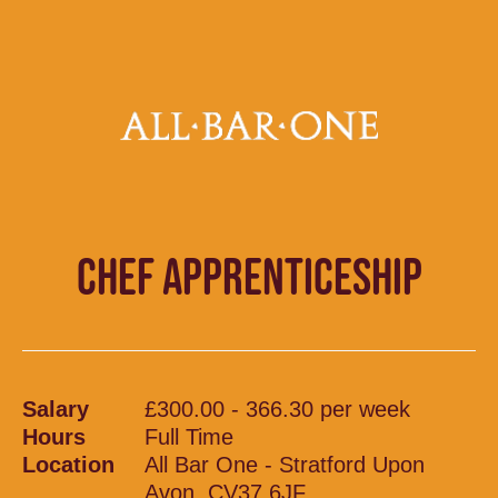
CHEF APPRENTICESHIP
Salary
£300.00 - 366.30 per week
Hours
Full Time
Location
All Bar One - Stratford Upon
Avon, CV37 6JF