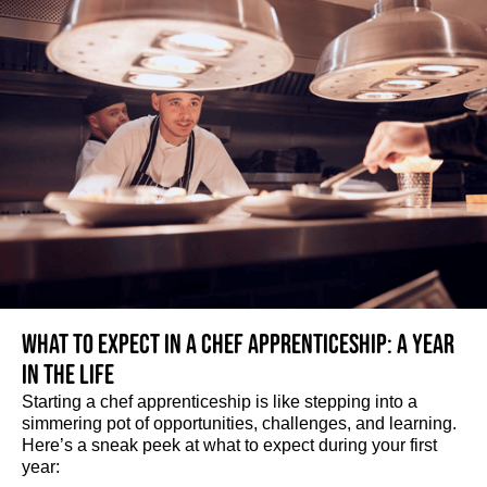
What to expect in a Chef Apprenticeship: A year
in the life
Starting a chef apprenticeship is like stepping into a
simmering pot of opportunities, challenges, and learning.
Here’s a sneak peek at what to expect during your first
year: