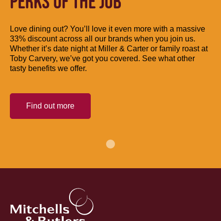
PERKS OF THE JOB
Love dining out? You’ll love it even more with a massive
33% discount across all our brands when you join us.
Whether it’s date night at Miller & Carter or family roast at
Toby Carvery, we’ve got you covered. See what other
tasty benefits we offer.
Find out more