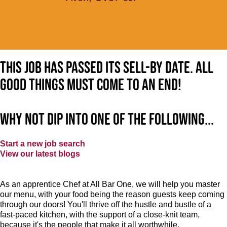
This job has passed its sell-by date. All
good things must come to an end!
Why not dip into one of the following...
Start a new job search
View our latest blogs
As an apprentice Chef at All Bar One, we will help you master
our menu, with your food being the reason guests keep coming
through our doors! You'll thrive off the hustle and bustle of a
fast-paced kitchen, with the support of a close-knit team,
because it's the people that make it all worthwhile.