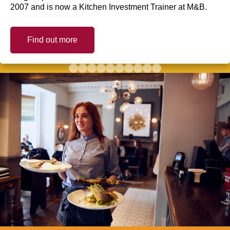
2007 and is now a Kitchen Investment Trainer at M&B.
Find out more