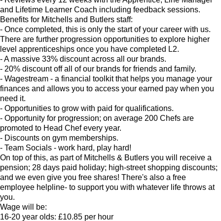
and Lifetime Learner Coach including feedback sessions.
Benefits for Mitchells and Butlers staff:
- Once completed, this is only the start of your career with us.
There are further progression opportunities to explore higher
level apprenticeships once you have completed L2.
- A massive 33% discount across all our brands.
- 20% discount off all of our brands for friends and family.
- Wagestream - a financial toolkit that helps you manage your
finances and allows you to access your earned pay when you
need it.
- Opportunities to grow with paid for qualifications.
- Opportunity for progression; on average 200 Chefs are
promoted to Head Chef every year.
- Discounts on gym memberships.
- Team Socials - work hard, play hard!
On top of this, as part of Mitchells & Butlers you will receive a
pension; 28 days paid holiday; high-street shopping discounts;
and we even give you free shares! There's also a free
employee helpline- to support you with whatever life throws at
you.
Wage will be:
16-20 year olds: £10.85 per hour