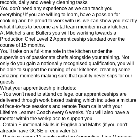
records, daily and weekly cleaning tasks
You don't need any experience as we can teach you
everything! If you are willing to learn, have a passion for
cooking and be proud to work with us, we can show you exactly
what it takes to become a vital team member in any kitchen.
At Mitchells and Butlers you will be working towards a
Production Chef Level 2 Apprenticeship standard over the
course of 15 months.
You'll take on a full-time role in the kitchen under the
supervision of passionate chefs alongside your training. Not
only do you gain a nationally recognised qualification, you will
be able to support the running of our kitchens, creating some
amazing moments making sure that quality never slips for our
guests!
What your apprenticeship includes:
- You won't need to attend college, our apprenticeships are
delivered through work based training which includes a mixture
of face-to-face sessions and remote Team calls with your
Lifetime Learner Coach every 6 weeks. You will also have a
mentor within the workplace to support you.
- Obtain Functional Skills in English and Maths (if you don't
already have GCSE or equivalents)
- Reviews every 12 weeks with the Apprentice, Line Manager