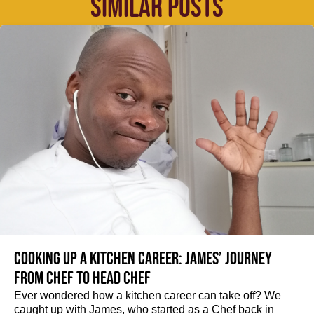
SIMILAR POSTS
Cooking up a kitchen career: James’ journey
from Chef to Head Chef
Ever wondered how a kitchen career can take off? We
caught up with James, who started as a Chef back in