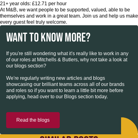
21+ year olds: £12.71 per hour
At M&B, we want people to be supported, valued, able to be
themselves and work in a great team. Join us and help us make
every guest feel truly welcome.
WANT TO KNOW MORE?
If you're still wondering what it's really like to work in any
of our roles at Mitchells & Butlers, why not take a look at
our blogs section?
We're regularly writing new articles and blogs
showcasing our brilliant teams across all of our brands
and roles so if you want to learn a little bit more before
applying, head over to our Blogs section today.
Read the blogs