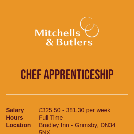
CHEF APPRENTICESHIP
Salary
£325.50 - 381.30 per week
Hours
Full Time
Location
Bradley Inn - Grimsby, DN34
5NX