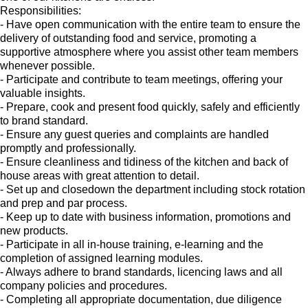
Responsibilities:
- Have open communication with the entire team to ensure the
delivery of outstanding food and service, promoting a
supportive atmosphere where you assist other team members
whenever possible.
- Participate and contribute to team meetings, offering your
valuable insights.
- Prepare, cook and present food quickly, safely and efficiently
to brand standard.
- Ensure any guest queries and complaints are handled
promptly and professionally.
- Ensure cleanliness and tidiness of the kitchen and back of
house areas with great attention to detail.
- Set up and closedown the department including stock rotation
and prep and par process.
- Keep up to date with business information, promotions and
new products.
- Participate in all in-house training, e-learning and the
completion of assigned learning modules.
- Always adhere to brand standards, licencing laws and all
company policies and procedures.
- Completing all appropriate documentation, due diligence