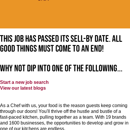
This job has passed its sell-by date. All
good things must come to an end!
Why not dip into one of the following...
Start a new job search
View our latest blogs
As a Chef with us, your food is the reason guests keep coming
through our doors! You'll thrive off the hustle and bustle of a
fast-paced kitchen, pulling together as a team. With 19 brands
and 1600 businesses, the opportunities to develop and grow in
one of our kitchens are endless.