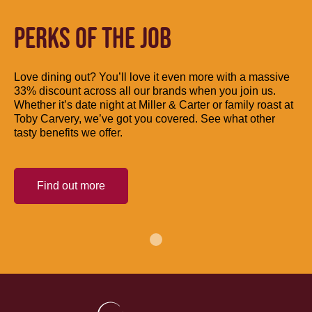
PERKS OF THE JOB
Love dining out? You’ll love it even more with a massive
33% discount across all our brands when you join us.
Whether it’s date night at Miller & Carter or family roast at
Toby Carvery, we’ve got you covered. See what other
tasty benefits we offer.
Find out more