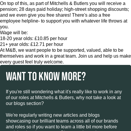
On top of this, as part of Mitchells & Butlers you will receive a
pension; 28 days paid holiday; high-street shopping discounts;
and we even give you free shares! There's also a free
employee helpline- to support you with whatever life throws at
you.
Wage will be:
18-20 year olds: £10.85 per hour
21+ year olds: £12.71 per hour
At M&B, we want people to be supported, valued, able to be
themselves and work in a great team. Join us and help us make
every guest feel truly welcome.
WANT TO KNOW MORE?
If you're still wondering what it's really like to work in any
of our roles at Mitchells & Butlers, why not take a look at
our blogs section?
We're regularly writing new articles and blogs
showcasing our brilliant teams across all of our brands
and roles so if you want to learn a little bit more before