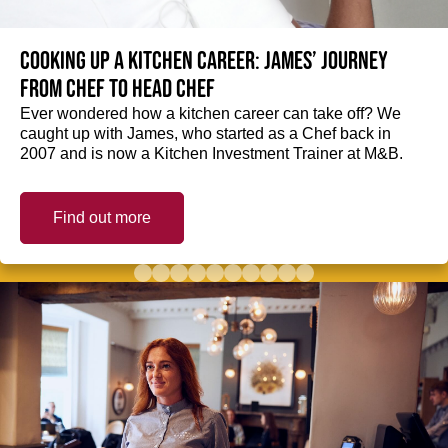
Cooking up a kitchen career: James’ journey
from Chef to Head Chef
Ever wondered how a kitchen career can take off? We
caught up with James, who started as a Chef back in
2007 and is now a Kitchen Investment Trainer at M&B.
Find out more