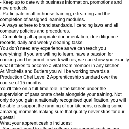
- Keep up to date with business information, promotions and
new products.
- Participate in all in-house training, e-learning and the
completion of assigned learning modules.
- Always adhere to brand standards, licencing laws and all
company policies and procedures.
- Completing all appropriate documentation, due diligence
records, daily and weekly cleaning tasks
You don't need any experience as we can teach you
everything! If you are willing to learn, have a passion for
cooking and be proud to work with us, we can show you exactly
what it takes to become a vital team member in any kitchen.
At Mitchells and Butlers you will be working towards a
Production Chef Level 2 Apprenticeship standard over the
course of 15 months.
You'll take on a full-time role in the kitchen under the
supervision of passionate chefs alongside your training. Not
only do you gain a nationally recognised qualification, you will
be able to support the running of our kitchens, creating some
amazing moments making sure that quality never slips for our
guests!
What your apprenticeship includes:
- You won't need to attend college, our apprenticeships are