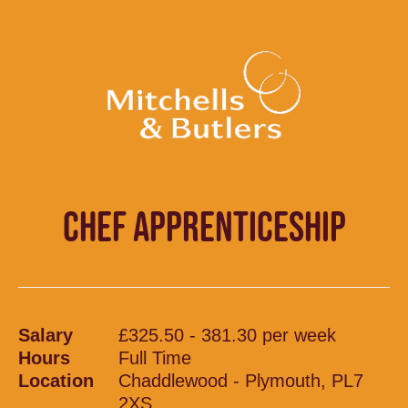
CHEF APPRENTICESHIP
Salary
£325.50 - 381.30 per week
Hours
Full Time
Location
Chaddlewood - Plymouth, PL7
2XS