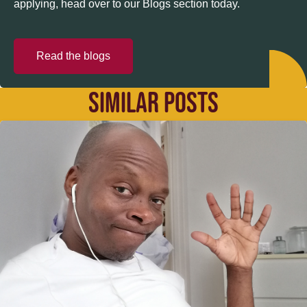
applying, head over to our Blogs section today.
Read the blogs
SIMILAR POSTS