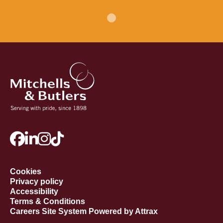
Cookies
Privacy policy
Accessibility
Terms & Conditions
Careers Site System Powered by Attrax