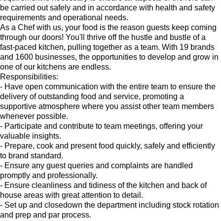
be carried out safely and in accordance with health and safety
requirements and operational needs.
As a Chef with us, your food is the reason guests keep coming
through our doors! You'll thrive off the hustle and bustle of a
fast-paced kitchen, pulling together as a team. With 19 brands
and 1600 businesses, the opportunities to develop and grow in
one of our kitchens are endless.
Responsibilities:
- Have open communication with the entire team to ensure the
delivery of outstanding food and service, promoting a
supportive atmosphere where you assist other team members
whenever possible.
- Participate and contribute to team meetings, offering your
valuable insights.
- Prepare, cook and present food quickly, safely and efficiently
to brand standard.
- Ensure any guest queries and complaints are handled
promptly and professionally.
- Ensure cleanliness and tidiness of the kitchen and back of
house areas with great attention to detail.
- Set up and closedown the department including stock rotation
and prep and par process.