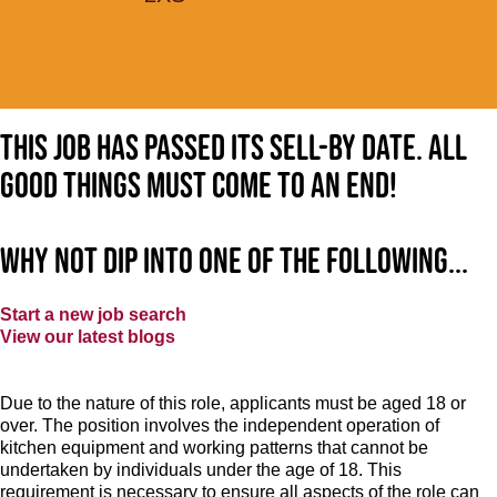
This job has passed its sell-by date. All
good things must come to an end!
Why not dip into one of the following...
Start a new job search
View our latest blogs
Due to the nature of this role, applicants must be aged 18 or
over. The position involves the independent operation of
kitchen equipment and working patterns that cannot be
undertaken by individuals under the age of 18. This
requirement is necessary to ensure all aspects of the role can