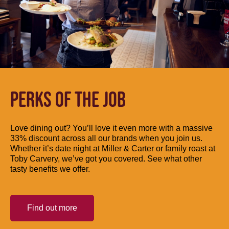
PERKS OF THE JOB
Love dining out? You’ll love it even more with a massive
33% discount across all our brands when you join us.
Whether it’s date night at Miller & Carter or family roast at
Toby Carvery, we’ve got you covered. See what other
tasty benefits we offer.
Find out more