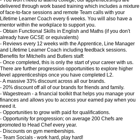
delivered through work based training which includes a mixture
of face-to-face sessions and remote Team calls with your
Lifetime Learner Coach every 6 weeks. You will also have a
mentor within the workplace to support you.
- Obtain Functional Skills in English and Maths (if you don't
already have GCSE or equivalents)
- Reviews every 12 weeks with the Apprentice, Line Manager
and Lifetime Learner Coach including feedback sessions.
Benefits for Mitchells and Butlers staff:
- Once completed, this is only the start of your career with us.
There are further progression opportunities to explore higher
level apprenticeships once you have completed L2.
- A massive 33% discount across all our brands.
- 20% discount off all of our brands for friends and family.
- Wagestream - a financial toolkit that helps you manage your
finances and allows you to access your earned pay when you
need it.
- Opportunities to grow with paid for qualifications.
- Opportunity for progression; on average 200 Chefs are
promoted to Head Chef every year.
- Discounts on gym memberships.
- Team Socials - work hard, play hard!