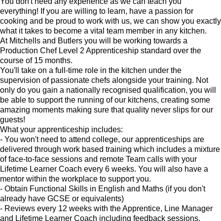
You don't need any experience as we can teach you
everything! If you are willing to learn, have a passion for
cooking and be proud to work with us, we can show you exactly
what it takes to become a vital team member in any kitchen.
At Mitchells and Butlers you will be working towards a
Production Chef Level 2 Apprenticeship standard over the
course of 15 months.
You'll take on a full-time role in the kitchen under the
supervision of passionate chefs alongside your training. Not
only do you gain a nationally recognised qualification, you will
be able to support the running of our kitchens, creating some
amazing moments making sure that quality never slips for our
guests!
What your apprenticeship includes:
- You won't need to attend college, our apprenticeships are
delivered through work based training which includes a mixture
of face-to-face sessions and remote Team calls with your
Lifetime Learner Coach every 6 weeks. You will also have a
mentor within the workplace to support you.
- Obtain Functional Skills in English and Maths (if you don't
already have GCSE or equivalents)
- Reviews every 12 weeks with the Apprentice, Line Manager
and Lifetime Learner Coach including feedback sessions.