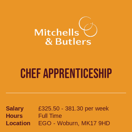
CHEF APPRENTICESHIP
Salary
£325.50 - 381.30 per week
Hours
Full Time
Location
EGO - Woburn, MK17 9HD