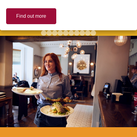
Find out more