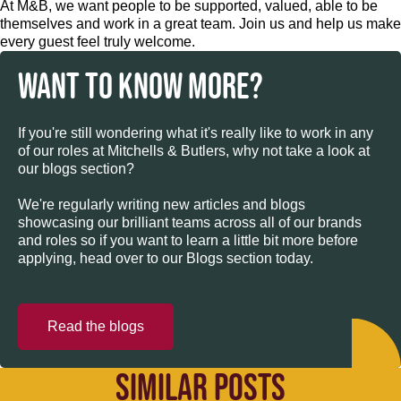
At M&B, we want people to be supported, valued, able to be
themselves and work in a great team. Join us and help us make
every guest feel truly welcome.
WANT TO KNOW MORE?
If you're still wondering what it's really like to work in any
of our roles at Mitchells & Butlers, why not take a look at
our blogs section?
We're regularly writing new articles and blogs
showcasing our brilliant teams across all of our brands
and roles so if you want to learn a little bit more before
applying, head over to our Blogs section today.
Read the blogs
SIMILAR POSTS