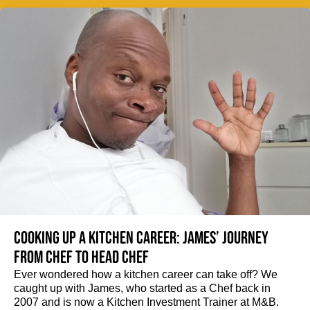
Cooking up a kitchen career: James’ journey
from Chef to Head Chef
Ever wondered how a kitchen career can take off? We
caught up with James, who started as a Chef back in
2007 and is now a Kitchen Investment Trainer at M&B.