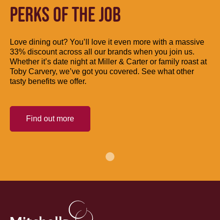
PERKS OF THE JOB
Love dining out? You’ll love it even more with a massive
33% discount across all our brands when you join us.
Whether it’s date night at Miller & Carter or family roast at
Toby Carvery, we’ve got you covered. See what other
tasty benefits we offer.
Find out more