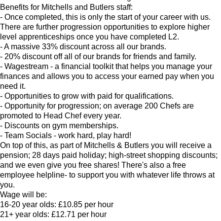
Benefits for Mitchells and Butlers staff:
- Once completed, this is only the start of your career with us.
There are further progression opportunities to explore higher
level apprenticeships once you have completed L2.
- A massive 33% discount across all our brands.
- 20% discount off all of our brands for friends and family.
- Wagestream - a financial toolkit that helps you manage your
finances and allows you to access your earned pay when you
need it.
- Opportunities to grow with paid for qualifications.
- Opportunity for progression; on average 200 Chefs are
promoted to Head Chef every year.
- Discounts on gym memberships.
- Team Socials - work hard, play hard!
On top of this, as part of Mitchells & Butlers you will receive a
pension; 28 days paid holiday; high-street shopping discounts;
and we even give you free shares! There's also a free
employee helpline- to support you with whatever life throws at
you.
Wage will be:
16-20 year olds: £10.85 per hour
21+ year olds: £12.71 per hour