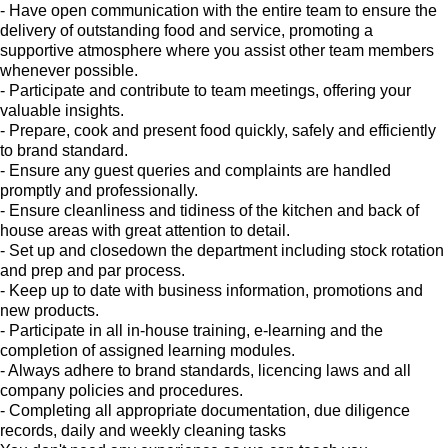
- Have open communication with the entire team to ensure the
delivery of outstanding food and service, promoting a
supportive atmosphere where you assist other team members
whenever possible.
- Participate and contribute to team meetings, offering your
valuable insights.
- Prepare, cook and present food quickly, safely and efficiently
to brand standard.
- Ensure any guest queries and complaints are handled
promptly and professionally.
- Ensure cleanliness and tidiness of the kitchen and back of
house areas with great attention to detail.
- Set up and closedown the department including stock rotation
and prep and par process.
- Keep up to date with business information, promotions and
new products.
- Participate in all in-house training, e-learning and the
completion of assigned learning modules.
- Always adhere to brand standards, licencing laws and all
company policies and procedures.
- Completing all appropriate documentation, due diligence
records, daily and weekly cleaning tasks