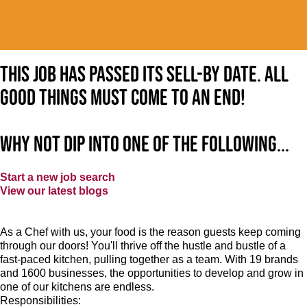
This job has passed its sell-by date. All
good things must come to an end!
Why not dip into one of the following...
Start a new job search
View our latest blogs
As a Chef with us, your food is the reason guests keep coming
through our doors! You'll thrive off the hustle and bustle of a
fast-paced kitchen, pulling together as a team. With 19 brands
and 1600 businesses, the opportunities to develop and grow in
one of our kitchens are endless.
Responsibilities: