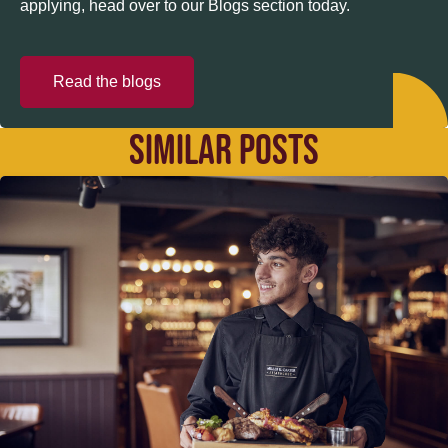
applying, head over to our Blogs section today.
Read the blogs
SIMILAR POSTS