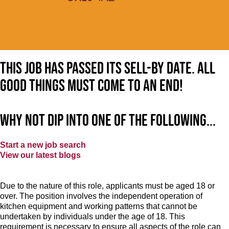
This job has passed its sell-by date. All
good things must come to an end!
Why not dip into one of the following...
Start a new job search
View our latest blogs
Due to the nature of this role, applicants must be aged 18 or
over. The position involves the independent operation of
kitchen equipment and working patterns that cannot be
undertaken by individuals under the age of 18. This
requirement is necessary to ensure all aspects of the role can