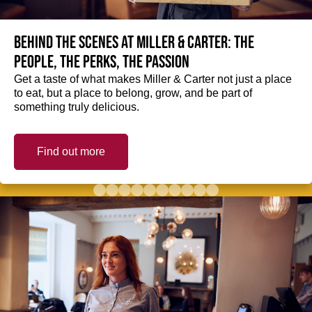
Behind the scenes at Miller & Carter: The
people, the perks, the passion
Get a taste of what makes Miller & Carter not just a place
to eat, but a place to belong, grow, and be part of
something truly delicious.
Find out more