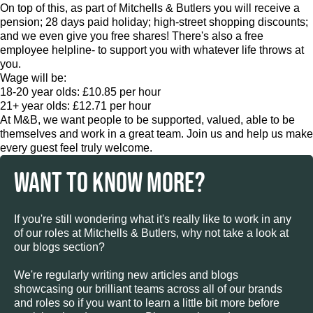
On top of this, as part of Mitchells & Butlers you will receive a
pension; 28 days paid holiday; high-street shopping discounts;
and we even give you free shares! There's also a free
employee helpline- to support you with whatever life throws at
you.
Wage will be:
18-20 year olds: £10.85 per hour
21+ year olds: £12.71 per hour
At M&B, we want people to be supported, valued, able to be
themselves and work in a great team. Join us and help us make
every guest feel truly welcome.
WANT TO KNOW MORE?
If you're still wondering what it's really like to work in any
of our roles at Mitchells & Butlers, why not take a look at
our blogs section?
We're regularly writing new articles and blogs
showcasing our brilliant teams across all of our brands
and roles so if you want to learn a little bit more before