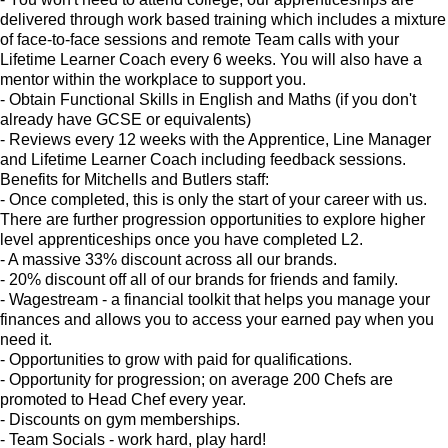
delivered through work based training which includes a mixture
of face-to-face sessions and remote Team calls with your
Lifetime Learner Coach every 6 weeks. You will also have a
mentor within the workplace to support you.
- Obtain Functional Skills in English and Maths (if you don't
already have GCSE or equivalents)
- Reviews every 12 weeks with the Apprentice, Line Manager
and Lifetime Learner Coach including feedback sessions.
Benefits for Mitchells and Butlers staff:
- Once completed, this is only the start of your career with us.
There are further progression opportunities to explore higher
level apprenticeships once you have completed L2.
- A massive 33% discount across all our brands.
- 20% discount off all of our brands for friends and family.
- Wagestream - a financial toolkit that helps you manage your
finances and allows you to access your earned pay when you
need it.
- Opportunities to grow with paid for qualifications.
- Opportunity for progression; on average 200 Chefs are
promoted to Head Chef every year.
- Discounts on gym memberships.
- Team Socials - work hard, play hard!