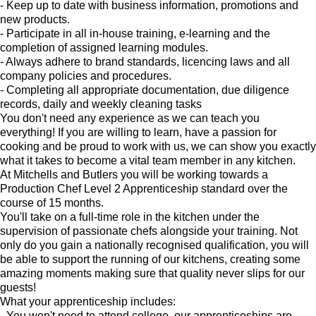
- Keep up to date with business information, promotions and
new products.
- Participate in all in-house training, e-learning and the
completion of assigned learning modules.
- Always adhere to brand standards, licencing laws and all
company policies and procedures.
- Completing all appropriate documentation, due diligence
records, daily and weekly cleaning tasks
You don't need any experience as we can teach you
everything! If you are willing to learn, have a passion for
cooking and be proud to work with us, we can show you exactly
what it takes to become a vital team member in any kitchen.
At Mitchells and Butlers you will be working towards a
Production Chef Level 2 Apprenticeship standard over the
course of 15 months.
You'll take on a full-time role in the kitchen under the
supervision of passionate chefs alongside your training. Not
only do you gain a nationally recognised qualification, you will
be able to support the running of our kitchens, creating some
amazing moments making sure that quality never slips for our
guests!
What your apprenticeship includes:
- You won't need to attend college, our apprenticeships are