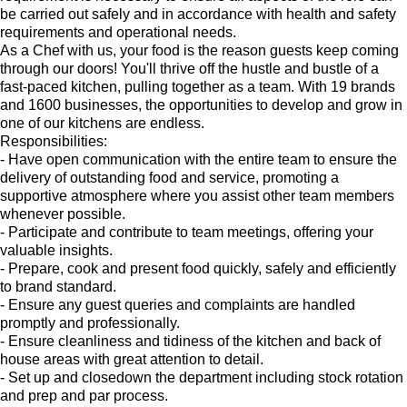
be carried out safely and in accordance with health and safety
requirements and operational needs.
As a Chef with us, your food is the reason guests keep coming
through our doors! You'll thrive off the hustle and bustle of a
fast-paced kitchen, pulling together as a team. With 19 brands
and 1600 businesses, the opportunities to develop and grow in
one of our kitchens are endless.
Responsibilities:
- Have open communication with the entire team to ensure the
delivery of outstanding food and service, promoting a
supportive atmosphere where you assist other team members
whenever possible.
- Participate and contribute to team meetings, offering your
valuable insights.
- Prepare, cook and present food quickly, safely and efficiently
to brand standard.
- Ensure any guest queries and complaints are handled
promptly and professionally.
- Ensure cleanliness and tidiness of the kitchen and back of
house areas with great attention to detail.
- Set up and closedown the department including stock rotation
and prep and par process.