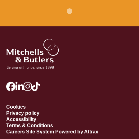
Cookies
Privacy policy
Accessibility
Terms & Conditions
Careers Site System Powered by Attrax