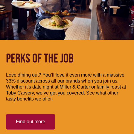
PERKS OF THE JOB
Love dining out? You’ll love it even more with a massive
33% discount across all our brands when you join us.
Whether it’s date night at Miller & Carter or family roast at
Toby Carvery, we’ve got you covered. See what other
tasty benefits we offer.
Find out more