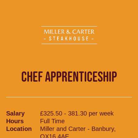
CHEF APPRENTICESHIP
Salary
£325.50 - 381.30 per week
Hours
Full Time
Location
Miller and Carter - Banbury,
OX16 4AE