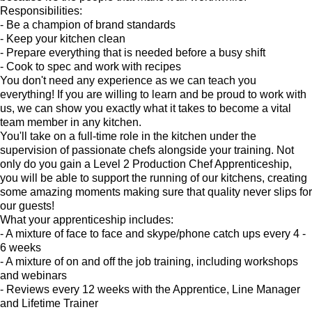
Responsibilities:
- Be a champion of brand standards
- Keep your kitchen clean
- Prepare everything that is needed before a busy shift
- Cook to spec and work with recipes
You don't need any experience as we can teach you
everything! If you are willing to learn and be proud to work with
us, we can show you exactly what it takes to become a vital
team member in any kitchen.
You'll take on a full-time role in the kitchen under the
supervision of passionate chefs alongside your training. Not
only do you gain a Level 2 Production Chef Apprenticeship,
you will be able to support the running of our kitchens, creating
some amazing moments making sure that quality never slips for
our guests!
What your apprenticeship includes:
- A mixture of face to face and skype/phone catch ups every 4 -
6 weeks
- A mixture of on and off the job training, including workshops
and webinars
- Reviews every 12 weeks with the Apprentice, Line Manager
and Lifetime Trainer