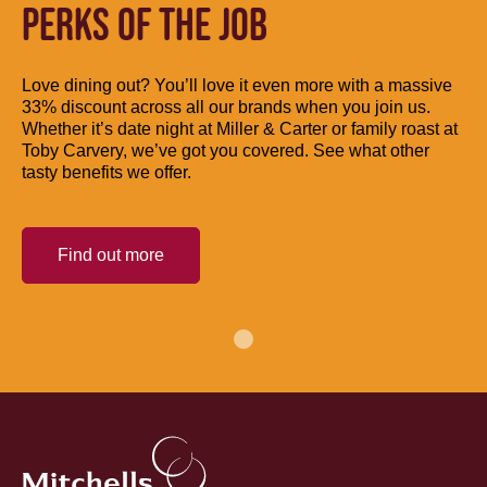
PERKS OF THE JOB
Love dining out? You’ll love it even more with a massive
33% discount across all our brands when you join us.
Whether it’s date night at Miller & Carter or family roast at
Toby Carvery, we’ve got you covered. See what other
tasty benefits we offer.
Find out more