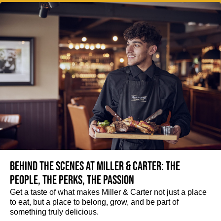
Behind the scenes at Miller & Carter: The
people, the perks, the passion
Get a taste of what makes Miller & Carter not just a place
to eat, but a place to belong, grow, and be part of
something truly delicious.