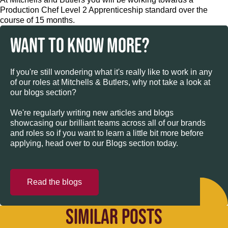
Production Chef Level 2 Apprenticeship standard over the
course of 15 months.
WANT TO KNOW MORE?
If you're still wondering what it's really like to work in any
of our roles at Mitchells & Butlers, why not take a look at
our blogs section?
We're regularly writing new articles and blogs
showcasing our brilliant teams across all of our brands
and roles so if you want to learn a little bit more before
applying, head over to our Blogs section today.
Read the blogs
SIMILAR POSTS