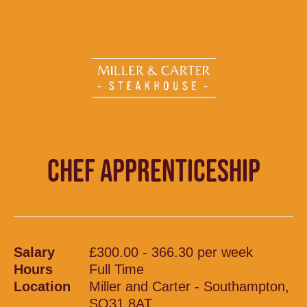
CHEF APPRENTICESHIP
Salary
£300.00 - 366.30 per week
Hours
Full Time
Location
Miller and Carter - Southampton,
SO31 8AT