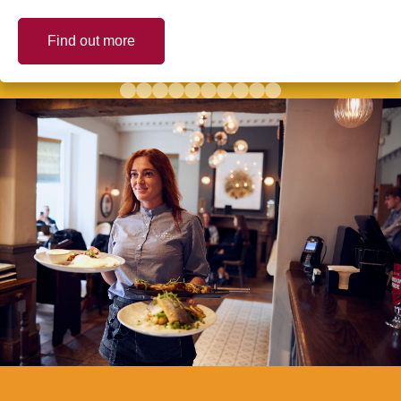
Find out more