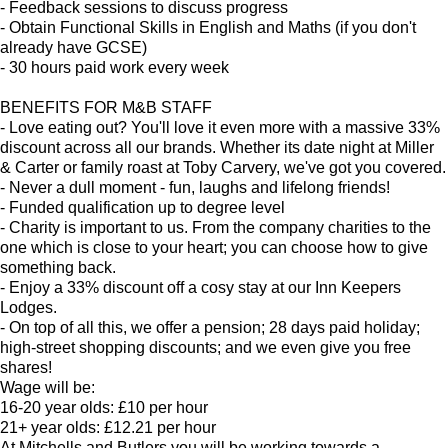
- Feedback sessions to discuss progress
- Obtain Functional Skills in English and Maths (if you don't
already have GCSE)
- 30 hours paid work every week
BENEFITS FOR M&B STAFF
- Love eating out? You'll love it even more with a massive 33%
discount across all our brands. Whether its date night at Miller
& Carter or family roast at Toby Carvery, we've got you covered.
- Never a dull moment - fun, laughs and lifelong friends!
- Funded qualification up to degree level
- Charity is important to us. From the company charities to the
one which is close to your heart; you can choose how to give
something back.
- Enjoy a 33% discount off a cosy stay at our Inn Keepers
Lodges.
- On top of all this, we offer a pension; 28 days paid holiday;
high-street shopping discounts; and we even give you free
shares!
Wage will be:
16-20 year olds: £10 per hour
21+ year olds: £12.21 per hour
At Mitchells and Butlers you will be working towards a