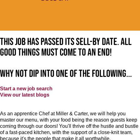
This job has passed its sell-by date. All
good things must come to an end!
Why not dip into one of the following...
Start a new job search
View our latest blogs
As an apprentice Chef at Miller & Carter, we will help you
master our menu, with your food being the reason guests keep
coming through our doors! You'll thrive off the hustle and bustle
of a fast-paced kitchen, with the support of a close-knit team,
because it's the people that make it all worthwhile.