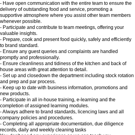
- Have open communication with the entire team to ensure the
delivery of outstanding food and service, promoting a
supportive atmosphere where you assist other team members
whenever possible.
- Participate and contribute to team meetings, offering your
valuable insights.
- Prepare, cook and present food quickly, safely and efficiently
to brand standard.
- Ensure any guest queries and complaints are handled
promptly and professionally.
- Ensure cleanliness and tidiness of the kitchen and back of
house areas with great attention to detail.
- Set up and closedown the department including stock rotation
and prep and par process.
- Keep up to date with business information, promotions and
new products.
- Participate in all in-house training, e-learning and the
completion of assigned learning modules.
- Always adhere to brand standards, licencing laws and all
company policies and procedures.
- Completing all appropriate documentation, due diligence
records, daily and weekly cleaning tasks