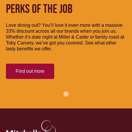
PERKS OF THE JOB
Love dining out? You’ll love it even more with a massive
33% discount across all our brands when you join us.
Whether it’s date night at Miller & Carter or family roast at
Toby Carvery, we’ve got you covered. See what other
tasty benefits we offer.
Find out more