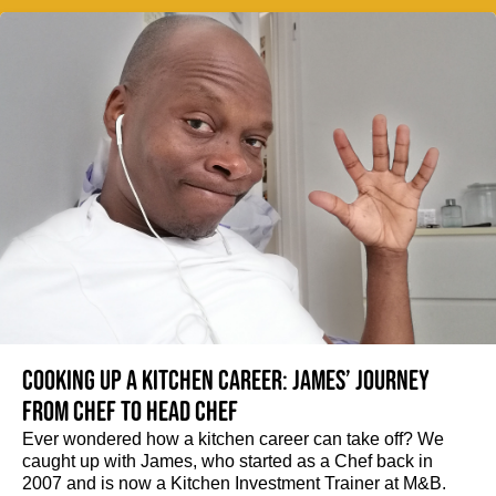
Cooking up a kitchen career: James’ journey
from Chef to Head Chef
Ever wondered how a kitchen career can take off? We
caught up with James, who started as a Chef back in
2007 and is now a Kitchen Investment Trainer at M&B.