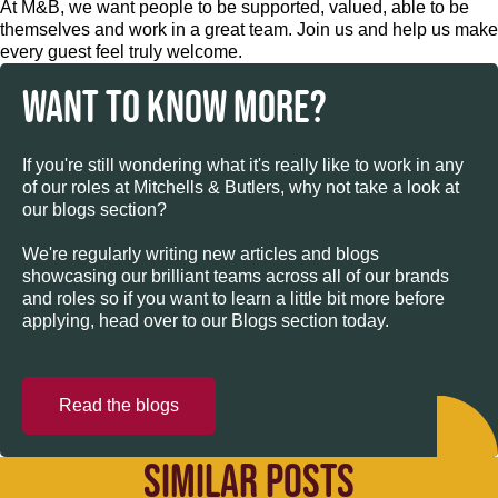
At M&B, we want people to be supported, valued, able to be
themselves and work in a great team. Join us and help us make
every guest feel truly welcome.
WANT TO KNOW MORE?
If you're still wondering what it's really like to work in any
of our roles at Mitchells & Butlers, why not take a look at
our blogs section?
We're regularly writing new articles and blogs
showcasing our brilliant teams across all of our brands
and roles so if you want to learn a little bit more before
applying, head over to our Blogs section today.
Read the blogs
SIMILAR POSTS