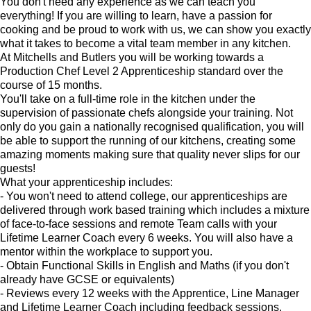
You don't need any experience as we can teach you
everything! If you are willing to learn, have a passion for
cooking and be proud to work with us, we can show you exactly
what it takes to become a vital team member in any kitchen.
At Mitchells and Butlers you will be working towards a
Production Chef Level 2 Apprenticeship standard over the
course of 15 months.
You'll take on a full-time role in the kitchen under the
supervision of passionate chefs alongside your training. Not
only do you gain a nationally recognised qualification, you will
be able to support the running of our kitchens, creating some
amazing moments making sure that quality never slips for our
guests!
What your apprenticeship includes:
- You won't need to attend college, our apprenticeships are
delivered through work based training which includes a mixture
of face-to-face sessions and remote Team calls with your
Lifetime Learner Coach every 6 weeks. You will also have a
mentor within the workplace to support you.
- Obtain Functional Skills in English and Maths (if you don't
already have GCSE or equivalents)
- Reviews every 12 weeks with the Apprentice, Line Manager
and Lifetime Learner Coach including feedback sessions.