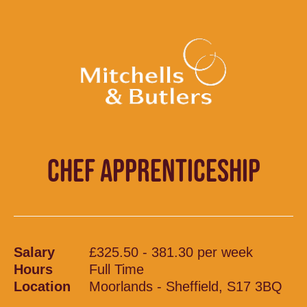
CHEF APPRENTICESHIP
Salary
£325.50 - 381.30 per week
Hours
Full Time
Location
Moorlands - Sheffield, S17 3BQ