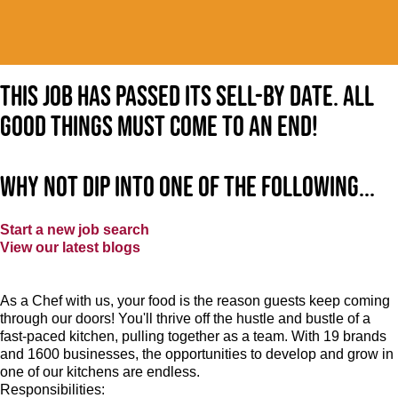
This job has passed its sell-by date. All
good things must come to an end!
Why not dip into one of the following...
Start a new job search
View our latest blogs
As a Chef with us, your food is the reason guests keep coming
through our doors! You'll thrive off the hustle and bustle of a
fast-paced kitchen, pulling together as a team. With 19 brands
and 1600 businesses, the opportunities to develop and grow in
one of our kitchens are endless.
Responsibilities: