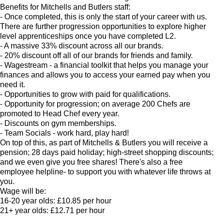
Benefits for Mitchells and Butlers staff:
- Once completed, this is only the start of your career with us.
There are further progression opportunities to explore higher
level apprenticeships once you have completed L2.
- A massive 33% discount across all our brands.
- 20% discount off all of our brands for friends and family.
- Wagestream - a financial toolkit that helps you manage your
finances and allows you to access your earned pay when you
need it.
- Opportunities to grow with paid for qualifications.
- Opportunity for progression; on average 200 Chefs are
promoted to Head Chef every year.
- Discounts on gym memberships.
- Team Socials - work hard, play hard!
On top of this, as part of Mitchells & Butlers you will receive a
pension; 28 days paid holiday; high-street shopping discounts;
and we even give you free shares! There's also a free
employee helpline- to support you with whatever life throws at
you.
Wage will be:
16-20 year olds: £10.85 per hour
21+ year olds: £12.71 per hour