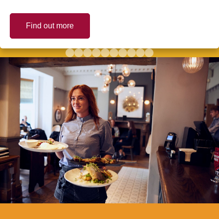
Find out more