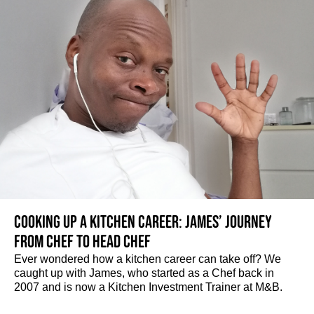
Cooking up a kitchen career: James’ journey
from Chef to Head Chef
Ever wondered how a kitchen career can take off? We
caught up with James, who started as a Chef back in
2007 and is now a Kitchen Investment Trainer at M&B.