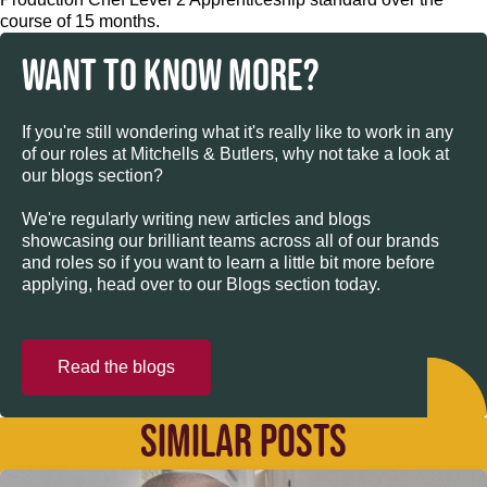
course of 15 months.
WANT TO KNOW MORE?
If you're still wondering what it's really like to work in any
of our roles at Mitchells & Butlers, why not take a look at
our blogs section?
We're regularly writing new articles and blogs
showcasing our brilliant teams across all of our brands
and roles so if you want to learn a little bit more before
applying, head over to our Blogs section today.
Read the blogs
SIMILAR POSTS