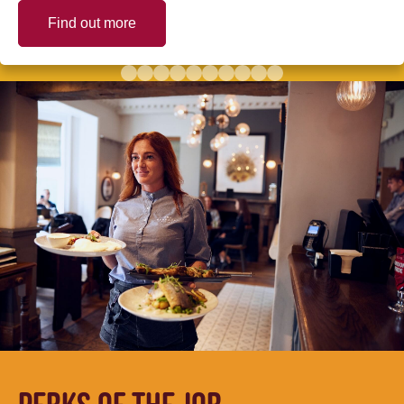
Find out more