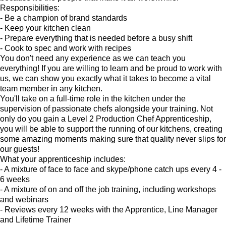
Responsibilities:
- Be a champion of brand standards
- Keep your kitchen clean
- Prepare everything that is needed before a busy shift
- Cook to spec and work with recipes
You don't need any experience as we can teach you
everything! If you are willing to learn and be proud to work with
us, we can show you exactly what it takes to become a vital
team member in any kitchen.
You'll take on a full-time role in the kitchen under the
supervision of passionate chefs alongside your training. Not
only do you gain a Level 2 Production Chef Apprenticeship,
you will be able to support the running of our kitchens, creating
some amazing moments making sure that quality never slips for
our guests!
What your apprenticeship includes:
- A mixture of face to face and skype/phone catch ups every 4 -
6 weeks
- A mixture of on and off the job training, including workshops
and webinars
- Reviews every 12 weeks with the Apprentice, Line Manager
and Lifetime Trainer