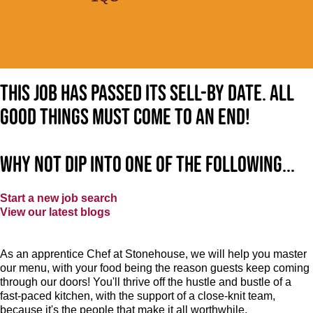
This job has passed its sell-by date. All
good things must come to an end!
Why not dip into one of the following...
Start a new job search
View our latest blogs
As an apprentice Chef at Stonehouse, we will help you master
our menu, with your food being the reason guests keep coming
through our doors! You'll thrive off the hustle and bustle of a
fast-paced kitchen, with the support of a close-knit team,
because it's the people that make it all worthwhile.