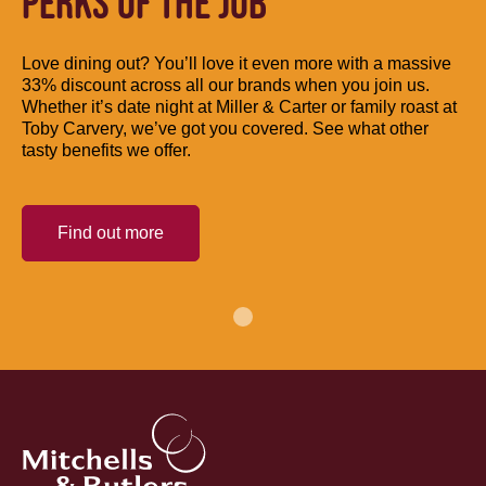
PERKS OF THE JOB
Love dining out? You’ll love it even more with a massive
33% discount across all our brands when you join us.
Whether it’s date night at Miller & Carter or family roast at
Toby Carvery, we’ve got you covered. See what other
tasty benefits we offer.
Find out more