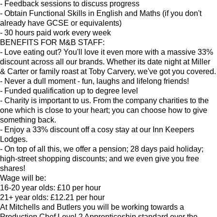
- Feedback sessions to discuss progress
- Obtain Functional Skills in English and Maths (if you don't
already have GCSE or equivalents)
- 30 hours paid work every week
BENEFITS FOR M&B STAFF:
- Love eating out? You'll love it even more with a massive 33%
discount across all our brands. Whether its date night at Miller
& Carter or family roast at Toby Carvery, we've got you covered.
- Never a dull moment - fun, laughs and lifelong friends!
- Funded qualification up to degree level
- Charity is important to us. From the company charities to the
one which is close to your heart; you can choose how to give
something back.
- Enjoy a 33% discount off a cosy stay at our Inn Keepers
Lodges.
- On top of all this, we offer a pension; 28 days paid holiday;
high-street shopping discounts; and we even give you free
shares!
Wage will be:
16-20 year olds: £10 per hour
21+ year olds: £12.21 per hour
At Mitchells and Butlers you will be working towards a
Production Chef Level 2 Apprenticeship standard over the