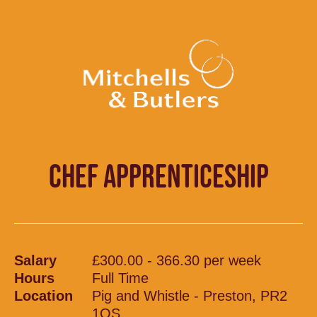
CHEF APPRENTICESHIP
Salary
£300.00 - 366.30 per week
Hours
Full Time
Location
Pig and Whistle - Preston, PR2
1QS