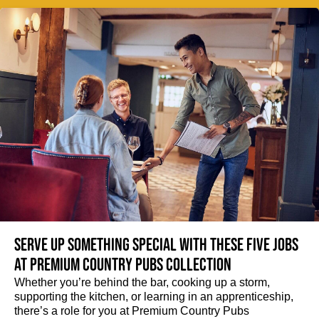
Serve up something special with these five jobs
at Premium Country Pubs Collection
Whether you’re behind the bar, cooking up a storm,
supporting the kitchen, or learning in an apprenticeship,
there’s a role for you at Premium Country Pubs