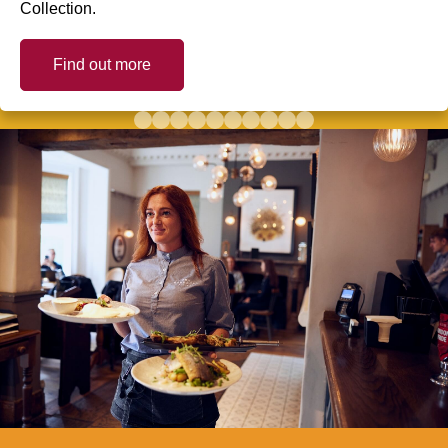
Collection.
Find out more