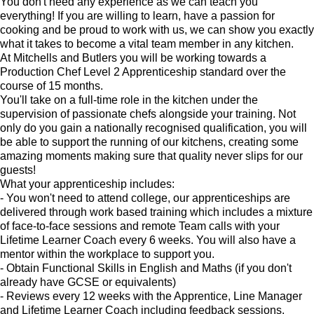
You don't need any experience as we can teach you
everything! If you are willing to learn, have a passion for
cooking and be proud to work with us, we can show you exactly
what it takes to become a vital team member in any kitchen.
At Mitchells and Butlers you will be working towards a
Production Chef Level 2 Apprenticeship standard over the
course of 15 months.
You'll take on a full-time role in the kitchen under the
supervision of passionate chefs alongside your training. Not
only do you gain a nationally recognised qualification, you will
be able to support the running of our kitchens, creating some
amazing moments making sure that quality never slips for our
guests!
What your apprenticeship includes:
- You won't need to attend college, our apprenticeships are
delivered through work based training which includes a mixture
of face-to-face sessions and remote Team calls with your
Lifetime Learner Coach every 6 weeks. You will also have a
mentor within the workplace to support you.
- Obtain Functional Skills in English and Maths (if you don't
already have GCSE or equivalents)
- Reviews every 12 weeks with the Apprentice, Line Manager
and Lifetime Learner Coach including feedback sessions.