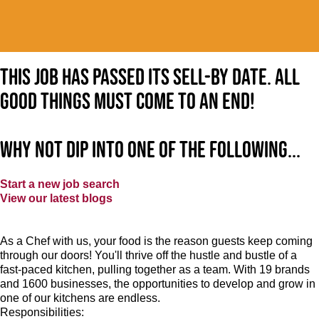
This job has passed its sell-by date. All
good things must come to an end!
Why not dip into one of the following...
Start a new job search
View our latest blogs
As a Chef with us, your food is the reason guests keep coming
through our doors! You'll thrive off the hustle and bustle of a
fast-paced kitchen, pulling together as a team. With 19 brands
and 1600 businesses, the opportunities to develop and grow in
one of our kitchens are endless.
Responsibilities: