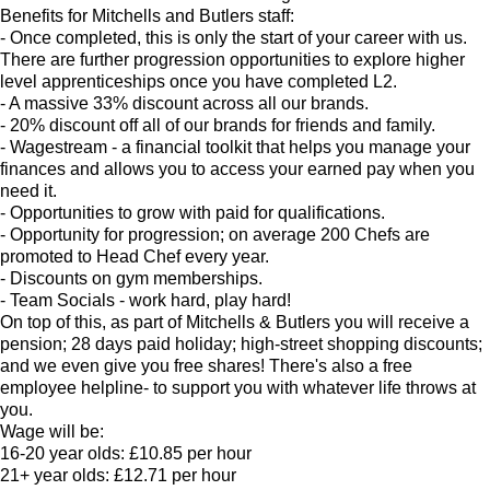
Benefits for Mitchells and Butlers staff:
- Once completed, this is only the start of your career with us.
There are further progression opportunities to explore higher
level apprenticeships once you have completed L2.
- A massive 33% discount across all our brands.
- 20% discount off all of our brands for friends and family.
- Wagestream - a financial toolkit that helps you manage your
finances and allows you to access your earned pay when you
need it.
- Opportunities to grow with paid for qualifications.
- Opportunity for progression; on average 200 Chefs are
promoted to Head Chef every year.
- Discounts on gym memberships.
- Team Socials - work hard, play hard!
On top of this, as part of Mitchells & Butlers you will receive a
pension; 28 days paid holiday; high-street shopping discounts;
and we even give you free shares! There's also a free
employee helpline- to support you with whatever life throws at
you.
Wage will be:
16-20 year olds: £10.85 per hour
21+ year olds: £12.71 per hour