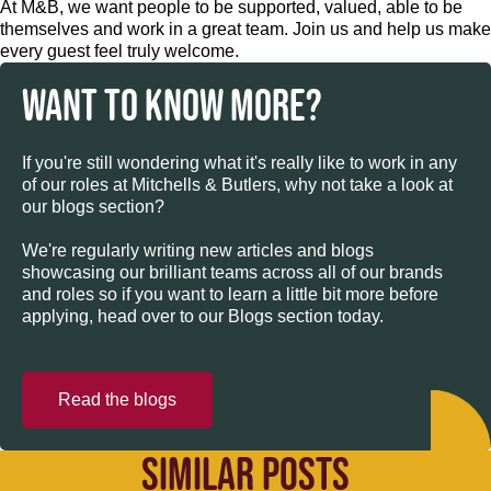
At M&B, we want people to be supported, valued, able to be
themselves and work in a great team. Join us and help us make
every guest feel truly welcome.
WANT TO KNOW MORE?
If you're still wondering what it's really like to work in any
of our roles at Mitchells & Butlers, why not take a look at
our blogs section?
We're regularly writing new articles and blogs
showcasing our brilliant teams across all of our brands
and roles so if you want to learn a little bit more before
applying, head over to our Blogs section today.
Read the blogs
SIMILAR POSTS