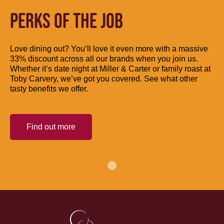
PERKS OF THE JOB
Love dining out? You’ll love it even more with a massive
33% discount across all our brands when you join us.
Whether it’s date night at Miller & Carter or family roast at
Toby Carvery, we’ve got you covered. See what other
tasty benefits we offer.
Find out more