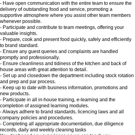
- Have open communication with the entire team to ensure the
delivery of outstanding food and service, promoting a
supportive atmosphere where you assist other team members
whenever possible.
- Participate and contribute to team meetings, offering your
valuable insights.
- Prepare, cook and present food quickly, safely and efficiently
to brand standard.
- Ensure any guest queries and complaints are handled
promptly and professionally.
- Ensure cleanliness and tidiness of the kitchen and back of
house areas with great attention to detail.
- Set up and closedown the department including stock rotation
and prep and par process.
- Keep up to date with business information, promotions and
new products.
- Participate in all in-house training, e-learning and the
completion of assigned learning modules.
- Always adhere to brand standards, licencing laws and all
company policies and procedures.
- Completing all appropriate documentation, due diligence
records, daily and weekly cleaning tasks