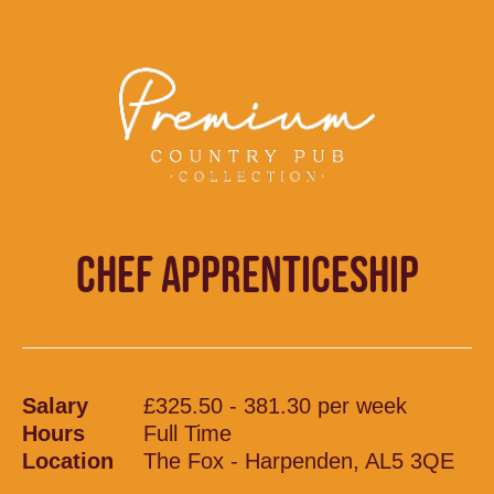
CHEF APPRENTICESHIP
Salary
£325.50 - 381.30 per week
Hours
Full Time
Location
The Fox - Harpenden, AL5 3QE