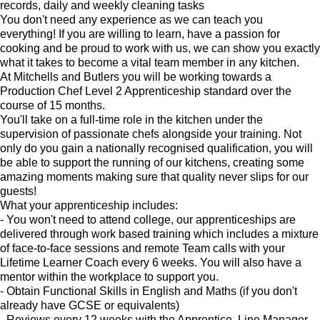
records, daily and weekly cleaning tasks
You don't need any experience as we can teach you
everything! If you are willing to learn, have a passion for
cooking and be proud to work with us, we can show you exactly
what it takes to become a vital team member in any kitchen.
At Mitchells and Butlers you will be working towards a
Production Chef Level 2 Apprenticeship standard over the
course of 15 months.
You'll take on a full-time role in the kitchen under the
supervision of passionate chefs alongside your training. Not
only do you gain a nationally recognised qualification, you will
be able to support the running of our kitchens, creating some
amazing moments making sure that quality never slips for our
guests!
What your apprenticeship includes:
- You won't need to attend college, our apprenticeships are
delivered through work based training which includes a mixture
of face-to-face sessions and remote Team calls with your
Lifetime Learner Coach every 6 weeks. You will also have a
mentor within the workplace to support you.
- Obtain Functional Skills in English and Maths (if you don't
already have GCSE or equivalents)
- Reviews every 12 weeks with the Apprentice, Line Manager