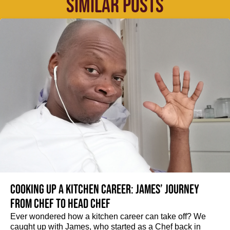
SIMILAR POSTS
Cooking up a kitchen career: James’ journey
from Chef to Head Chef
Ever wondered how a kitchen career can take off? We
caught up with James, who started as a Chef back in