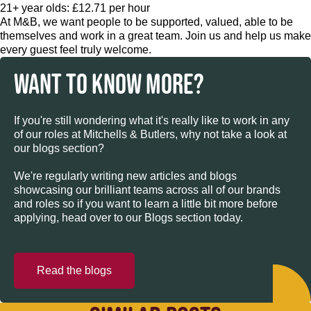
21+ year olds: £12.71 per hour
At M&B, we want people to be supported, valued, able to be
themselves and work in a great team. Join us and help us make
every guest feel truly welcome.
WANT TO KNOW MORE?
If you're still wondering what it's really like to work in any
of our roles at Mitchells & Butlers, why not take a look at
our blogs section?
We're regularly writing new articles and blogs
showcasing our brilliant teams across all of our brands
and roles so if you want to learn a little bit more before
applying, head over to our Blogs section today.
Read the blogs