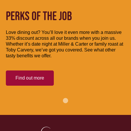
PERKS OF THE JOB
Love dining out? You’ll love it even more with a massive
33% discount across all our brands when you join us.
Whether it’s date night at Miller & Carter or family roast at
Toby Carvery, we’ve got you covered. See what other
tasty benefits we offer.
Find out more