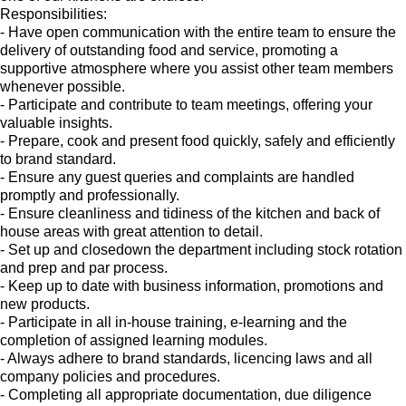
Responsibilities:
- Have open communication with the entire team to ensure the
delivery of outstanding food and service, promoting a
supportive atmosphere where you assist other team members
whenever possible.
- Participate and contribute to team meetings, offering your
valuable insights.
- Prepare, cook and present food quickly, safely and efficiently
to brand standard.
- Ensure any guest queries and complaints are handled
promptly and professionally.
- Ensure cleanliness and tidiness of the kitchen and back of
house areas with great attention to detail.
- Set up and closedown the department including stock rotation
and prep and par process.
- Keep up to date with business information, promotions and
new products.
- Participate in all in-house training, e-learning and the
completion of assigned learning modules.
- Always adhere to brand standards, licencing laws and all
company policies and procedures.
- Completing all appropriate documentation, due diligence