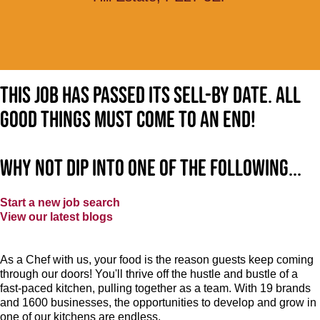
This job has passed its sell-by date. All
good things must come to an end!
Why not dip into one of the following...
Start a new job search
View our latest blogs
As a Chef with us, your food is the reason guests keep coming
through our doors! You'll thrive off the hustle and bustle of a
fast-paced kitchen, pulling together as a team. With 19 brands
and 1600 businesses, the opportunities to develop and grow in
one of our kitchens are endless.