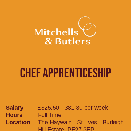
CHEF APPRENTICESHIP
Salary
£325.50 - 381.30 per week
Hours
Full Time
Location
The Haywain - St. Ives - Burleigh
Hill Estate, PE27 3EP