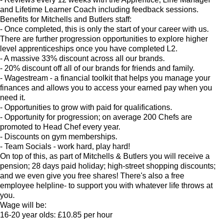
and Lifetime Learner Coach including feedback sessions.
Benefits for Mitchells and Butlers staff:
- Once completed, this is only the start of your career with us.
There are further progression opportunities to explore higher
level apprenticeships once you have completed L2.
- A massive 33% discount across all our brands.
- 20% discount off all of our brands for friends and family.
- Wagestream - a financial toolkit that helps you manage your
finances and allows you to access your earned pay when you
need it.
- Opportunities to grow with paid for qualifications.
- Opportunity for progression; on average 200 Chefs are
promoted to Head Chef every year.
- Discounts on gym memberships.
- Team Socials - work hard, play hard!
On top of this, as part of Mitchells & Butlers you will receive a
pension; 28 days paid holiday; high-street shopping discounts;
and we even give you free shares! There's also a free
employee helpline- to support you with whatever life throws at
you.
Wage will be:
16-20 year olds: £10.85 per hour