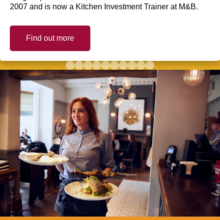
2007 and is now a Kitchen Investment Trainer at M&B.
Find out more