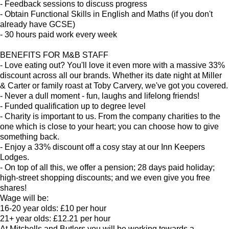
- Feedback sessions to discuss progress
- Obtain Functional Skills in English and Maths (if you don't
already have GCSE)
- 30 hours paid work every week
BENEFITS FOR M&B STAFF
- Love eating out? You'll love it even more with a massive 33%
discount across all our brands. Whether its date night at Miller
& Carter or family roast at Toby Carvery, we've got you covered.
- Never a dull moment - fun, laughs and lifelong friends!
- Funded qualification up to degree level
- Charity is important to us. From the company charities to the
one which is close to your heart; you can choose how to give
something back.
- Enjoy a 33% discount off a cosy stay at our Inn Keepers
Lodges.
- On top of all this, we offer a pension; 28 days paid holiday;
high-street shopping discounts; and we even give you free
shares!
Wage will be:
16-20 year olds: £10 per hour
21+ year olds: £12.21 per hour
At Mitchells and Butlers you will be working towards a