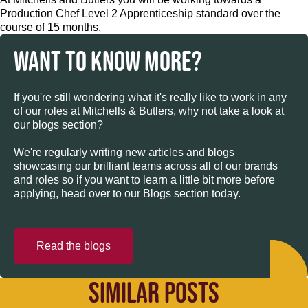
Production Chef Level 2 Apprenticeship standard over the
course of 15 months.
WANT TO KNOW MORE?
If you're still wondering what it's really like to work in any
of our roles at Mitchells & Butlers, why not take a look at
our blogs section?
We're regularly writing new articles and blogs
showcasing our brilliant teams across all of our brands
and roles so if you want to learn a little bit more before
applying, head over to our Blogs section today.
Read the blogs
SIMILAR POSTS