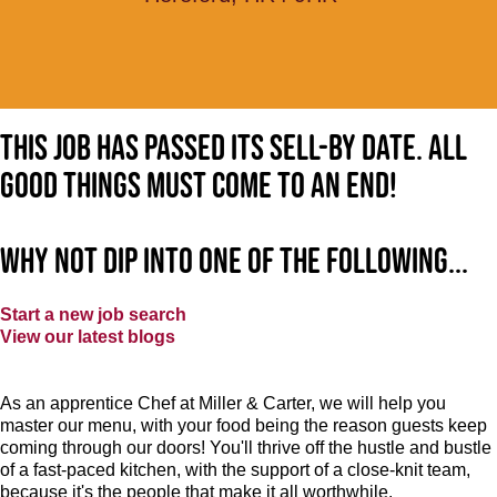
This job has passed its sell-by date. All
good things must come to an end!
Why not dip into one of the following...
Start a new job search
View our latest blogs
As an apprentice Chef at Miller & Carter, we will help you
master our menu, with your food being the reason guests keep
coming through our doors! You'll thrive off the hustle and bustle
of a fast-paced kitchen, with the support of a close-knit team,
because it's the people that make it all worthwhile.