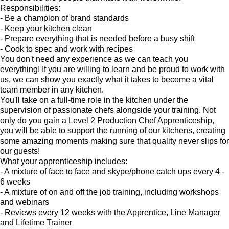
Responsibilities:
- Be a champion of brand standards
- Keep your kitchen clean
- Prepare everything that is needed before a busy shift
- Cook to spec and work with recipes
You don't need any experience as we can teach you
everything! If you are willing to learn and be proud to work with
us, we can show you exactly what it takes to become a vital
team member in any kitchen.
You'll take on a full-time role in the kitchen under the
supervision of passionate chefs alongside your training. Not
only do you gain a Level 2 Production Chef Apprenticeship,
you will be able to support the running of our kitchens, creating
some amazing moments making sure that quality never slips for
our guests!
What your apprenticeship includes:
- A mixture of face to face and skype/phone catch ups every 4 -
6 weeks
- A mixture of on and off the job training, including workshops
and webinars
- Reviews every 12 weeks with the Apprentice, Line Manager
and Lifetime Trainer