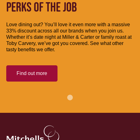
PERKS OF THE JOB
Love dining out? You’ll love it even more with a massive
33% discount across all our brands when you join us.
Whether it’s date night at Miller & Carter or family roast at
Toby Carvery, we’ve got you covered. See what other
tasty benefits we offer.
Find out more