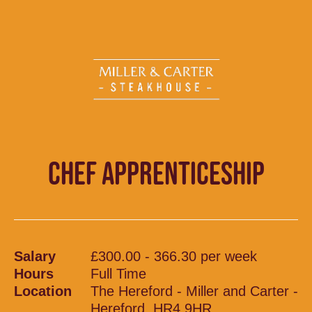
CHEF APPRENTICESHIP
Salary
£300.00 - 366.30 per week
Hours
Full Time
Location
The Hereford - Miller and Carter -
Hereford, HR4 9HR