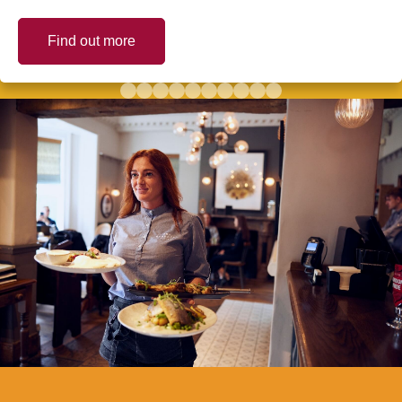
Find out more