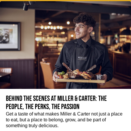
Behind the scenes at Miller & Carter: The
people, the perks, the passion
Get a taste of what makes Miller & Carter not just a place
to eat, but a place to belong, grow, and be part of
something truly delicious.