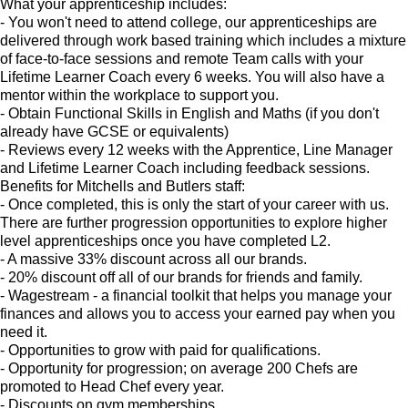
What your apprenticeship includes:
- You won't need to attend college, our apprenticeships are
delivered through work based training which includes a mixture
of face-to-face sessions and remote Team calls with your
Lifetime Learner Coach every 6 weeks. You will also have a
mentor within the workplace to support you.
- Obtain Functional Skills in English and Maths (if you don't
already have GCSE or equivalents)
- Reviews every 12 weeks with the Apprentice, Line Manager
and Lifetime Learner Coach including feedback sessions.
Benefits for Mitchells and Butlers staff:
- Once completed, this is only the start of your career with us.
There are further progression opportunities to explore higher
level apprenticeships once you have completed L2.
- A massive 33% discount across all our brands.
- 20% discount off all of our brands for friends and family.
- Wagestream - a financial toolkit that helps you manage your
finances and allows you to access your earned pay when you
need it.
- Opportunities to grow with paid for qualifications.
- Opportunity for progression; on average 200 Chefs are
promoted to Head Chef every year.
- Discounts on gym memberships.