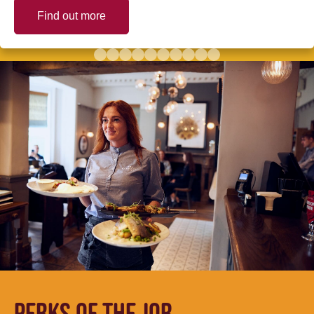
Find out more