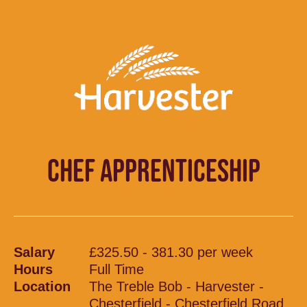
CHEF APPRENTICESHIP
Salary
£325.50 - 381.30 per week
Hours
Full Time
Location
The Treble Bob - Harvester -
Chesterfield - Chesterfield Road,