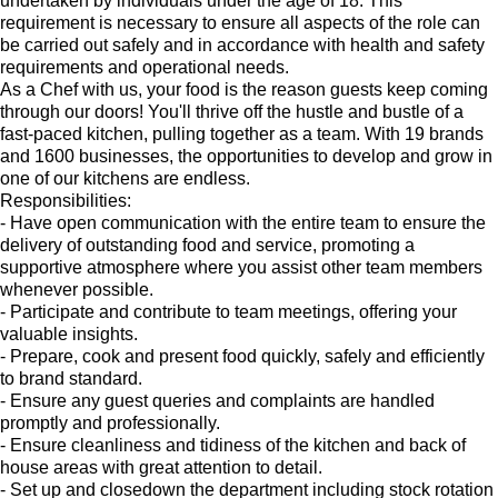
undertaken by individuals under the age of 18. This
requirement is necessary to ensure all aspects of the role can
be carried out safely and in accordance with health and safety
requirements and operational needs.
As a Chef with us, your food is the reason guests keep coming
through our doors! You'll thrive off the hustle and bustle of a
fast-paced kitchen, pulling together as a team. With 19 brands
and 1600 businesses, the opportunities to develop and grow in
one of our kitchens are endless.
Responsibilities:
- Have open communication with the entire team to ensure the
delivery of outstanding food and service, promoting a
supportive atmosphere where you assist other team members
whenever possible.
- Participate and contribute to team meetings, offering your
valuable insights.
- Prepare, cook and present food quickly, safely and efficiently
to brand standard.
- Ensure any guest queries and complaints are handled
promptly and professionally.
- Ensure cleanliness and tidiness of the kitchen and back of
house areas with great attention to detail.
- Set up and closedown the department including stock rotation