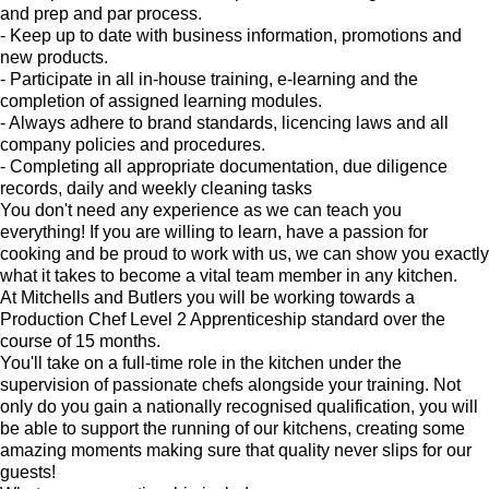
and prep and par process.
- Keep up to date with business information, promotions and
new products.
- Participate in all in-house training, e-learning and the
completion of assigned learning modules.
- Always adhere to brand standards, licencing laws and all
company policies and procedures.
- Completing all appropriate documentation, due diligence
records, daily and weekly cleaning tasks
You don't need any experience as we can teach you
everything! If you are willing to learn, have a passion for
cooking and be proud to work with us, we can show you exactly
what it takes to become a vital team member in any kitchen.
At Mitchells and Butlers you will be working towards a
Production Chef Level 2 Apprenticeship standard over the
course of 15 months.
You'll take on a full-time role in the kitchen under the
supervision of passionate chefs alongside your training. Not
only do you gain a nationally recognised qualification, you will
be able to support the running of our kitchens, creating some
amazing moments making sure that quality never slips for our
guests!