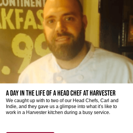
A day in the life of a Head Chef at Harvester
We caught up with to two of our Head Chefs, Carl and
Indie, and they gave us a glimpse into what it's like to
work in a Harvester kitchen during a busy service.