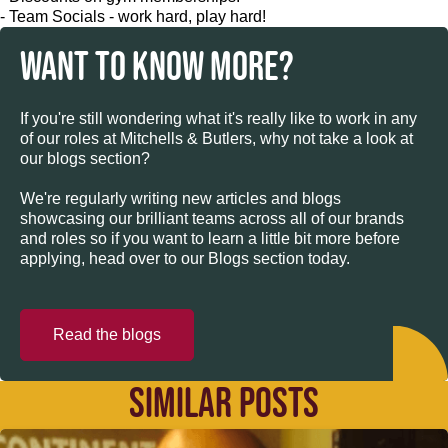
- Team Socials - work hard, play hard!
WANT TO KNOW MORE?
If you're still wondering what it's really like to work in any
of our roles at Mitchells & Butlers, why not take a look at
our blogs section?
We're regularly writing new articles and blogs
showcasing our brilliant teams across all of our brands
and roles so if you want to learn a little bit more before
applying, head over to our Blogs section today.
Read the blogs
SIMILAR POSTS