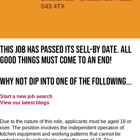
S43 4TX
This job has passed its sell-by date. All
good things must come to an end!
Why not dip into one of the following...
Start a new job search
View our latest blogs
Due to the nature of this role, applicants must be aged 18 or
over. The position involves the independent operation of
kitchen equipment and working patterns that cannot be