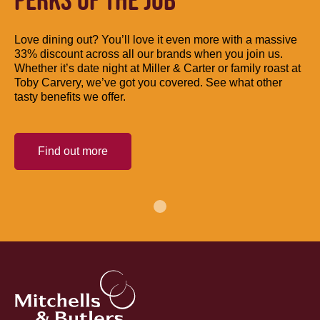
PERKS OF THE JOB
Love dining out? You’ll love it even more with a massive
33% discount across all our brands when you join us.
Whether it’s date night at Miller & Carter or family roast at
Toby Carvery, we’ve got you covered. See what other
tasty benefits we offer.
Find out more