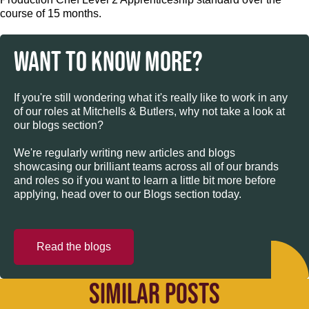
course of 15 months.
WANT TO KNOW MORE?
If you're still wondering what it's really like to work in any
of our roles at Mitchells & Butlers, why not take a look at
our blogs section?
We're regularly writing new articles and blogs
showcasing our brilliant teams across all of our brands
and roles so if you want to learn a little bit more before
applying, head over to our Blogs section today.
Read the blogs
SIMILAR POSTS