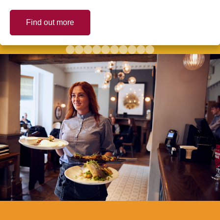
Find out more