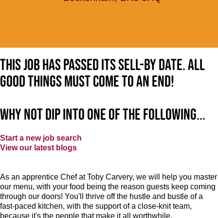
This job has passed its sell-by date. All
good things must come to an end!
Why not dip into one of the following...
Start a new job search
View our latest blogs
As an apprentice Chef at Toby Carvery, we will help you master
our menu, with your food being the reason guests keep coming
through our doors! You'll thrive off the hustle and bustle of a
fast-paced kitchen, with the support of a close-knit team,
because it's the people that make it all worthwhile.