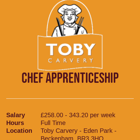
CHEF APPRENTICESHIP
Salary
£258.00 - 343.20 per week
Hours
Full Time
Location
Toby Carvery - Eden Park -
Beckenham, BR3 3HQ