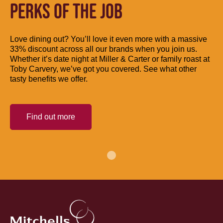
PERKS OF THE JOB
Love dining out? You’ll love it even more with a massive
33% discount across all our brands when you join us.
Whether it’s date night at Miller & Carter or family roast at
Toby Carvery, we’ve got you covered. See what other
tasty benefits we offer.
Find out more