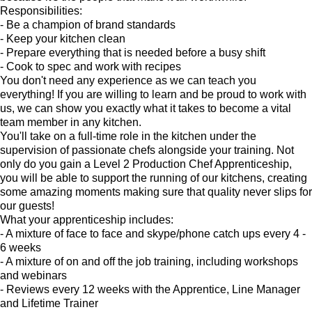
Responsibilities:
- Be a champion of brand standards
- Keep your kitchen clean
- Prepare everything that is needed before a busy shift
- Cook to spec and work with recipes
You don't need any experience as we can teach you
everything! If you are willing to learn and be proud to work with
us, we can show you exactly what it takes to become a vital
team member in any kitchen.
You'll take on a full-time role in the kitchen under the
supervision of passionate chefs alongside your training. Not
only do you gain a Level 2 Production Chef Apprenticeship,
you will be able to support the running of our kitchens, creating
some amazing moments making sure that quality never slips for
our guests!
What your apprenticeship includes:
- A mixture of face to face and skype/phone catch ups every 4 -
6 weeks
- A mixture of on and off the job training, including workshops
and webinars
- Reviews every 12 weeks with the Apprentice, Line Manager
and Lifetime Trainer