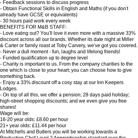
- Feedback sessions to discuss progress
- Obtain Functional Skills in English and Maths (if you don't
already have GCSE or equivalents)
- 30 hours paid work every week
BENEFITS FOR M&B STAFF:
- Love eating out? You'll love it even more with a massive 33%
discount across all our brands. Whether its date night at Miller
& Carter or family roast at Toby Carvery, we've got you covered.
- Never a dull moment - fun, laughs and lifelong friends!
- Funded qualification up to degree level
- Charity is important to us. From the company charities to the
one which is close to your heart; you can choose how to give
something back.
- Enjoy a 33% discount off a cosy stay at our Inn Keepers
Lodges.
- On top of all this, we offer a pension; 28 days paid holiday;
high-street shopping discounts; and we even give you free
shares!
Wage will be:
16-20 year olds: £8.60 per hour
21+ year olds: £11.44 per hour
At Mitchells and Butlers you will be working towards a
Production Chef Level 2 Apprenticeship standard over the