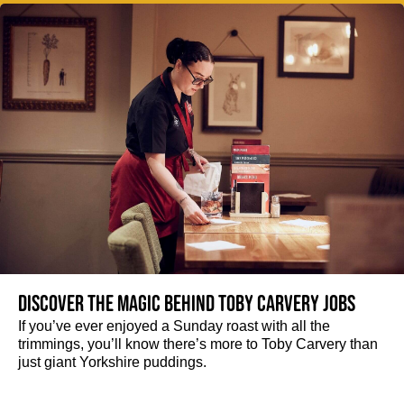
Discover the magic behind Toby Carvery jobs
If you’ve ever enjoyed a Sunday roast with all the
trimmings, you’ll know there’s more to Toby Carvery than
just giant Yorkshire puddings.