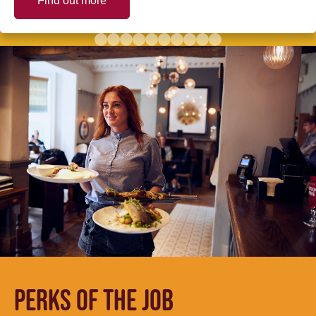
Find out more
PERKS OF THE JOB