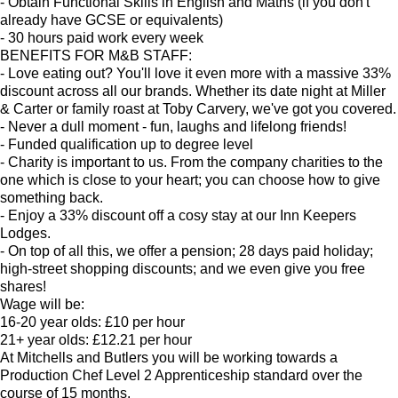
- Obtain Functional Skills in English and Maths (if you don't
already have GCSE or equivalents)
- 30 hours paid work every week
BENEFITS FOR M&B STAFF:
- Love eating out? You'll love it even more with a massive 33%
discount across all our brands. Whether its date night at Miller
& Carter or family roast at Toby Carvery, we've got you covered.
- Never a dull moment - fun, laughs and lifelong friends!
- Funded qualification up to degree level
- Charity is important to us. From the company charities to the
one which is close to your heart; you can choose how to give
something back.
- Enjoy a 33% discount off a cosy stay at our Inn Keepers
Lodges.
- On top of all this, we offer a pension; 28 days paid holiday;
high-street shopping discounts; and we even give you free
shares!
Wage will be:
16-20 year olds: £10 per hour
21+ year olds: £12.21 per hour
At Mitchells and Butlers you will be working towards a
Production Chef Level 2 Apprenticeship standard over the
course of 15 months.