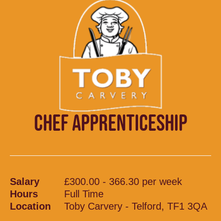
CHEF APPRENTICESHIP
Salary
£300.00 - 366.30 per week
Hours
Full Time
Location
Toby Carvery - Telford, TF1 3QA