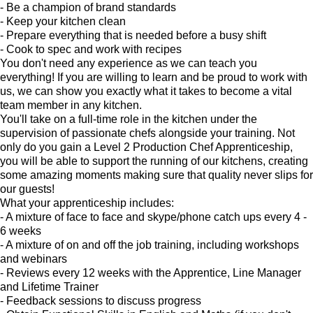
- Be a champion of brand standards
- Keep your kitchen clean
- Prepare everything that is needed before a busy shift
- Cook to spec and work with recipes
You don't need any experience as we can teach you
everything! If you are willing to learn and be proud to work with
us, we can show you exactly what it takes to become a vital
team member in any kitchen.
You'll take on a full-time role in the kitchen under the
supervision of passionate chefs alongside your training. Not
only do you gain a Level 2 Production Chef Apprenticeship,
you will be able to support the running of our kitchens, creating
some amazing moments making sure that quality never slips for
our guests!
What your apprenticeship includes:
- A mixture of face to face and skype/phone catch ups every 4 -
6 weeks
- A mixture of on and off the job training, including workshops
and webinars
- Reviews every 12 weeks with the Apprentice, Line Manager
and Lifetime Trainer
- Feedback sessions to discuss progress