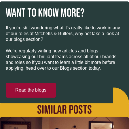
WANT TO KNOW MORE?
If you're still wondering what it's really like to work in any
of our roles at Mitchells & Butlers, why not take a look at
our blogs section?
We're regularly writing new articles and blogs
showcasing our brilliant teams across all of our brands
and roles so if you want to learn a little bit more before
applying, head over to our Blogs section today.
Read the blogs
SIMILAR POSTS