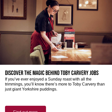
Discover the magic behind Toby Carvery jobs
If you’ve ever enjoyed a Sunday roast with all the
trimmings, you’ll know there’s more to Toby Carvery than
just giant Yorkshire puddings.