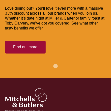
Love dining out? You’ll love it even more with a massive
33% discount across all our brands when you join us.
Whether it’s date night at Miller & Carter or family roast at
Toby Carvery, we’ve got you covered. See what other
tasty benefits we offer.
Find out more