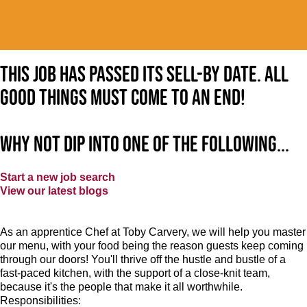
This job has passed its sell-by date. All
good things must come to an end!
Why not dip into one of the following...
Start a new job search
View our latest blogs
As an apprentice Chef at Toby Carvery, we will help you master
our menu, with your food being the reason guests keep coming
through our doors! You'll thrive off the hustle and bustle of a
fast-paced kitchen, with the support of a close-knit team,
because it's the people that make it all worthwhile.
Responsibilities: