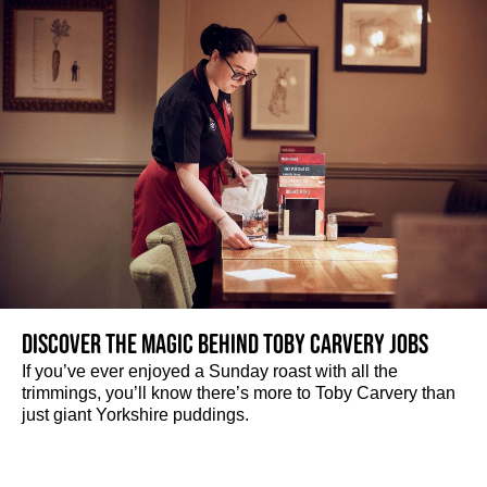
Discover the magic behind Toby Carvery jobs
If you’ve ever enjoyed a Sunday roast with all the
trimmings, you’ll know there’s more to Toby Carvery than
just giant Yorkshire puddings.