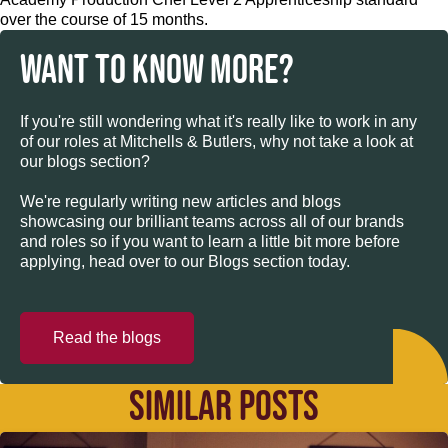
over the course of 15 months.
WANT TO KNOW MORE?
If you're still wondering what it's really like to work in any
of our roles at Mitchells & Butlers, why not take a look at
our blogs section?
We're regularly writing new articles and blogs
showcasing our brilliant teams across all of our brands
and roles so if you want to learn a little bit more before
applying, head over to our Blogs section today.
Read the blogs
SIMILAR POSTS