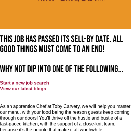
This job has passed its sell-by date. All
good things must come to an end!
Why not dip into one of the following...
Start a new job search
View our latest blogs
As an apprentice Chef at Toby Carvery, we will help you master
our menu, with your food being the reason guests keep coming
through our doors! You'll thrive off the hustle and bustle of a
fast-paced kitchen, with the support of a close-knit team,
because it's the people that make it all worthwhile.