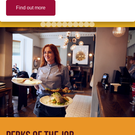
Find out more