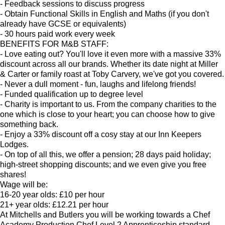
- Feedback sessions to discuss progress
- Obtain Functional Skills in English and Maths (if you don't
already have GCSE or equivalents)
- 30 hours paid work every week
BENEFITS FOR M&B STAFF:
- Love eating out? You'll love it even more with a massive 33%
discount across all our brands. Whether its date night at Miller
& Carter or family roast at Toby Carvery, we've got you covered.
- Never a dull moment - fun, laughs and lifelong friends!
- Funded qualification up to degree level
- Charity is important to us. From the company charities to the
one which is close to your heart; you can choose how to give
something back.
- Enjoy a 33% discount off a cosy stay at our Inn Keepers
Lodges.
- On top of all this, we offer a pension; 28 days paid holiday;
high-street shopping discounts; and we even give you free
shares!
Wage will be:
16-20 year olds: £10 per hour
21+ year olds: £12.21 per hour
At Mitchells and Butlers you will be working towards a Chef
Academy Production Chef Level 2 Apprenticeship standard