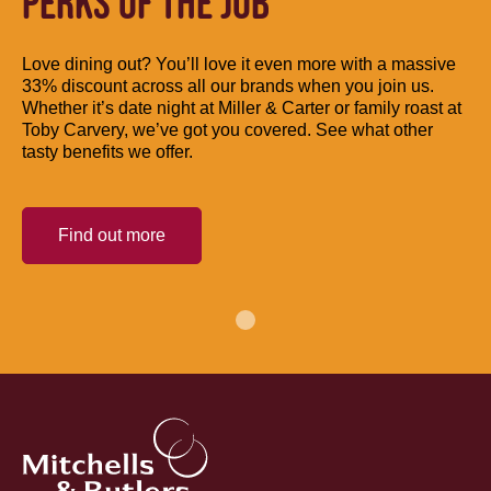
PERKS OF THE JOB
Love dining out? You’ll love it even more with a massive
33% discount across all our brands when you join us.
Whether it’s date night at Miller & Carter or family roast at
Toby Carvery, we’ve got you covered. See what other
tasty benefits we offer.
Find out more