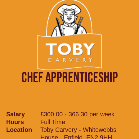
CHEF APPRENTICESHIP
Salary
£300.00 - 366.30 per week
Hours
Full Time
Location
Toby Carvery - Whitewebbs
House - Enfield, EN2 9HH