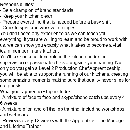
Responsibilities:
- Be a champion of brand standards
- Keep your kitchen clean
- Prepare everything that is needed before a busy shift
- Cook to spec and work with recipes
You don't need any experience as we can teach you
everything! If you are willing to learn and be proud to work with
us, we can show you exactly what it takes to become a vital
team member in any kitchen.
You'll take on a full-time role in the kitchen under the
supervision of passionate chefs alongside your training. Not
only do you gain a Level 2 Production Chef Apprenticeship,
you will be able to support the running of our kitchens, creating
some amazing moments making sure that quality never slips for
our guests!
What your apprenticeship includes:
- A mixture of face to face and skype/phone catch ups every 4 -
6 weeks
- A mixture of on and off the job training, including workshops
and webinars
- Reviews every 12 weeks with the Apprentice, Line Manager
and Lifetime Trainer