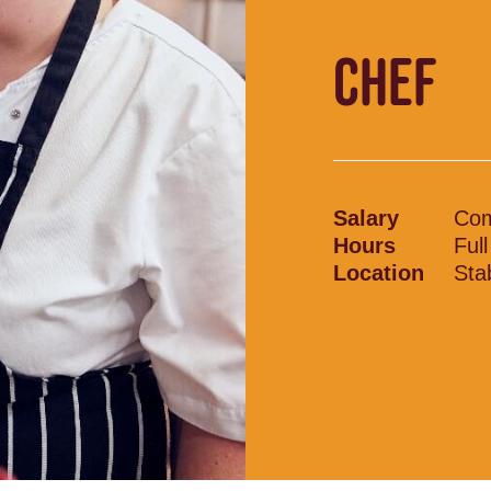
CHEF
Salary
Com
Hours
Ful
Location
Sta