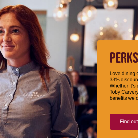
PERKS
Love dining o
33% discount
Whether it’s 
Toby Carvery
benefits we o
Find ou