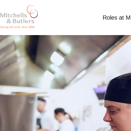
Roles at 
CHEF
Competitive Salary
Full Time
Stables, Kirki