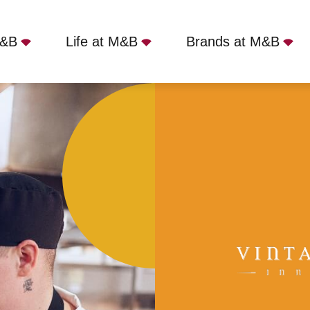
M&B
Life at M&B
Brands at M&B
ntilloch, G66 1RH