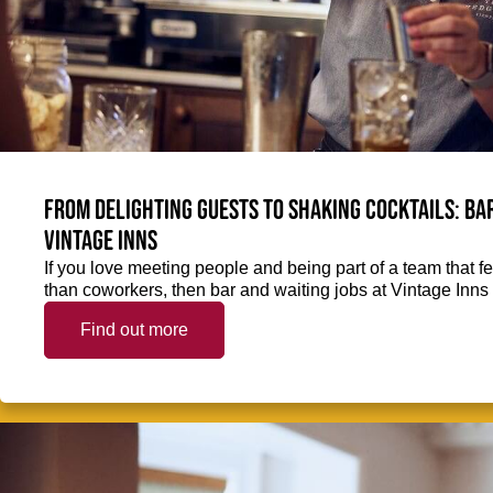
From delighting guests to shaking cocktails: Bar
Vintage Inns
If you love meeting people and being part of a team that f
than coworkers, then bar and waiting jobs at Vintage Inns 
Find out more