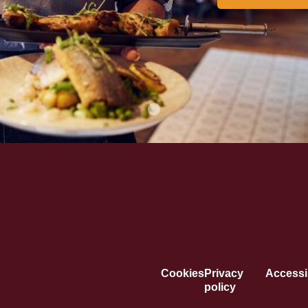
Cookies
Privacy
Accessib
policy