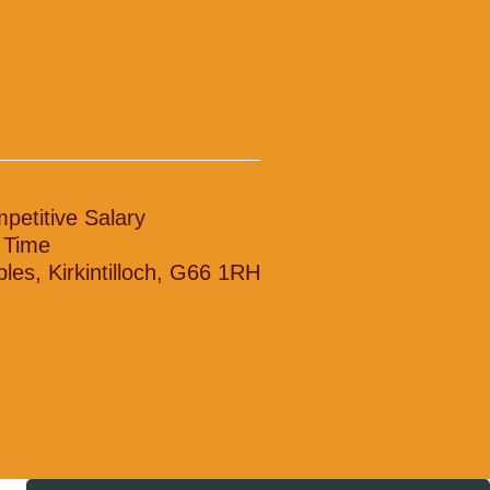
petitive Salary
l Time
bles, Kirkintilloch, G66 1RH