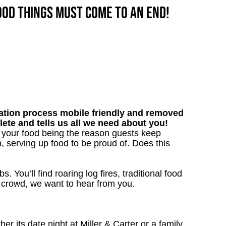
good things must come to an end!
tion process mobile friendly and removed
lete and tells us all we need about you!
h your food being the reason guests keep
, serving up food to be proud of. Does this
. You’ll find roaring log fires, traditional food
nn crowd, we want to hear from you.
 its date night at Miller & Carter or a family