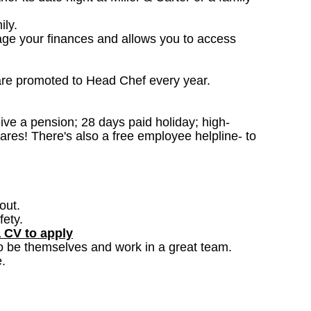
ily.
age your finances and allows you to access
are promoted to Head Chef every year.
ceive a pension; 28 days paid holiday; high-
ares! There's also a free employee helpline- to
out.
fety.
a CV to apply
o be themselves and work in a great team.
.