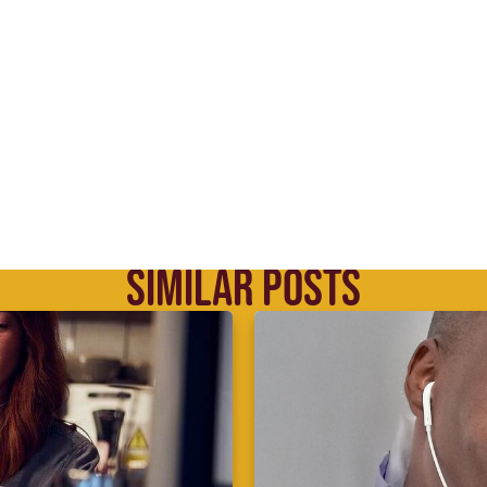
SIMILAR POSTS