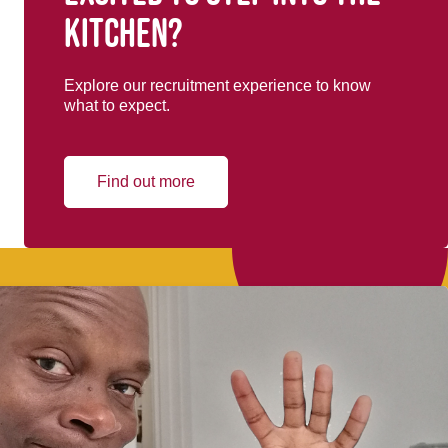
kitchen?
Explore our recruitment experience to know
what to expect.
Find out more