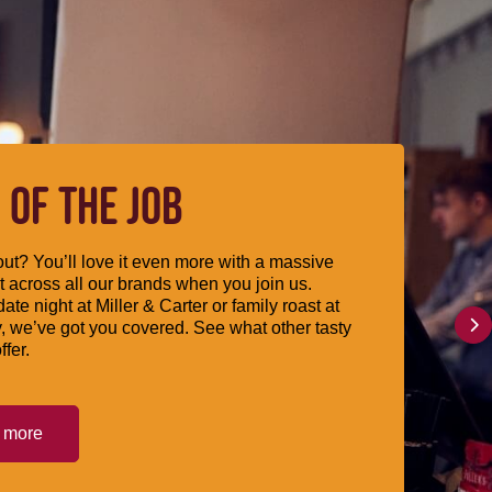
 OF THE JOB
ut? You’ll love it even more with a massive
 across all our brands when you join us.
date night at Miller & Carter or family roast at
, we’ve got you covered. See what other tasty
ffer.
t more