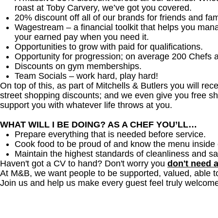
roast at Toby Carvery, we’ve got you covered.
20% discount off all of our brands for friends and fam
Wagestream – a financial toolkit that helps you man
your earned pay when you need it.
Opportunities to grow with paid for qualifications.
Opportunity for progression; on average 200 Chefs 
Discounts on gym memberships.
Team Socials – work hard, play hard!
On top of this, as part of Mitchells & Butlers you will re
street shopping discounts; and we even give you free sh
support you with whatever life throws at you.
WHAT WILL I BE DOING? AS A CHEF YOU’LL…
Prepare everything that is needed before service.
Cook food to be proud of and know the menu inside 
Maintain the highest standards of cleanliness and sa
Haven't got a CV to hand? Don't worry you
don't need 
At M&B, we want people to be supported, valued, able t
Join us and help us make every guest feel truly welcome