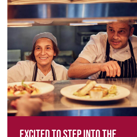
Excited to step into the