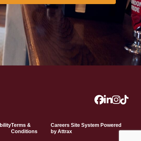
ility
Terms &
Careers Site System Powered
Conditions
by Attrax