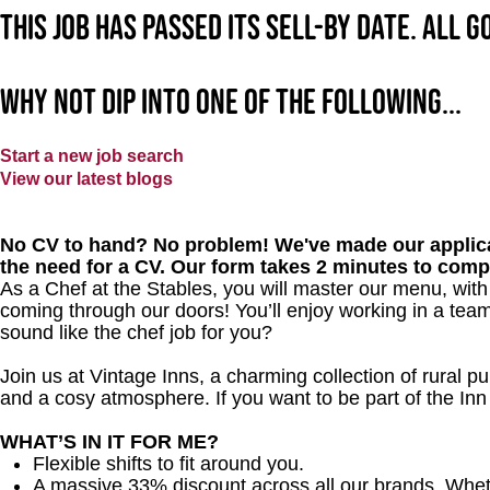
This job has passed its sell-by date. All 
Why not dip into one of the following...
Start a new job search
View our latest blogs
No CV to hand? No problem! We've made our applica
the need for a CV. Our form takes 2 minutes to comp
As a Chef at the Stables, you will master our menu, wit
coming through our doors! You’ll enjoy working in a team
sound like the chef job for you?
Join us at Vintage Inns, a charming collection of rural pubs
and a cosy atmosphere. If you want to be part of the I
WHAT’S IN IT FOR ME?
Flexible shifts to fit around you.
A massive 33% discount across all our brands. Whether