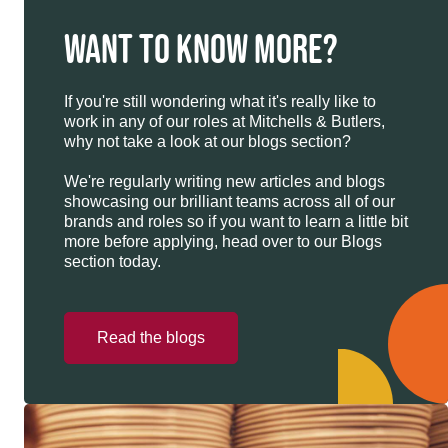
WANT TO KNOW MORE?
If you're still wondering what it's really like to
work in any of our roles at Mitchells & Butlers,
why not take a look at our blogs section?
We're regularly writing new articles and blogs
showcasing our brilliant teams across all of our
brands and roles so if you want to learn a little bit
more before applying, head over to our Blogs
section today.
Read the blogs