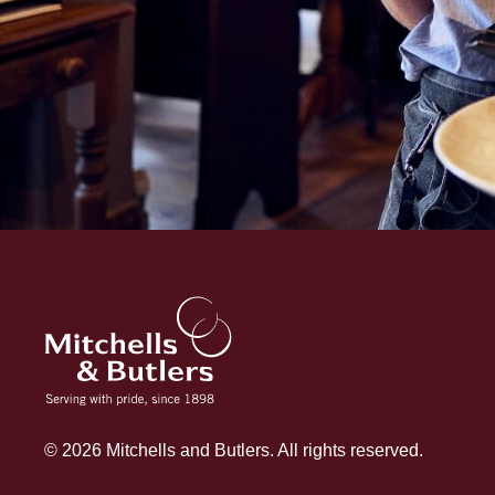
© 2026 Mitchells and Butlers. All rights reserved.