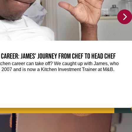
 career: James’ journey from Chef to Head Chef
chen career can take off? We caught up with James, who
n 2007 and is now a Kitchen Investment Trainer at M&B.