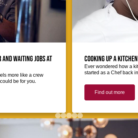
 and waiting jobs at
Cooking up a kitchen
Ever wondered how a kit
started as a Chef back i
eels more like a crew
could be for you.
Find out more