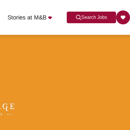
Stories at M&B
Search Jobs