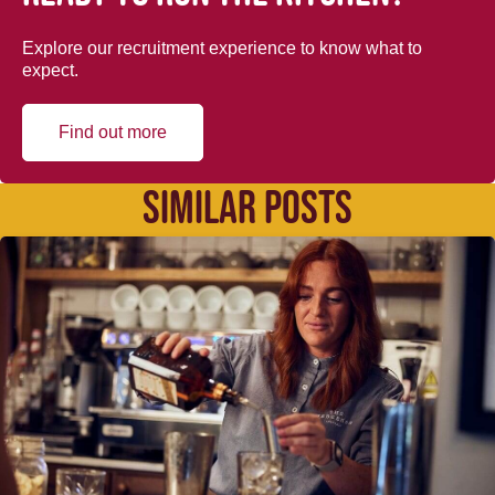
Explore our recruitment experience to know what to
expect.
Find out more
SIMILAR POSTS