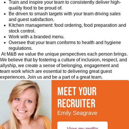
Train and inspire your team to consistently deliver high-
quality food to be proud of.
Be driven to smash targets with your team driving sales
and guest satisfaction.
Kitchen management: food ordering, food preparation and
stock control.
Work with a branded menu.
Oversee that your team conforms to health and hygiene
regulations.
At M&B we value the unique perspectives each person brings.
We believe that by fostering a culture of inclusion, respect, and
allyship, we create a sense of belonging, engagement and
team work which are essential to delivering great guest
experiences. Join us and be a part of a great team.
Meet your
recruiter
Emily Seagrave
View my profile