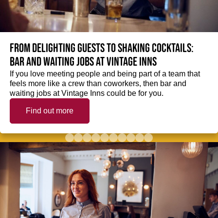
From delighting guests to shaking cocktails:
Bar and waiting jobs at Vintage Inns
If you love meeting people and being part of a team that
feels more like a crew than coworkers, then bar and
waiting jobs at Vintage Inns could be for you.
Find out more