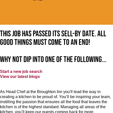
This job has passed its sell-by date. All
good things must come to an end!
Why not dip into one of the following...
Start a new job search
View our latest blogs
As Head Chef at the Broughton Inn you'll lead the way in
creating a kitchen to be proud of. You’ll be inspiring your team,
instilling the passion that ensures all the food that leaves the
kitchen is of the highest standard. Managing all areas of the
kitchen, you’ll keep our guests coming back for more