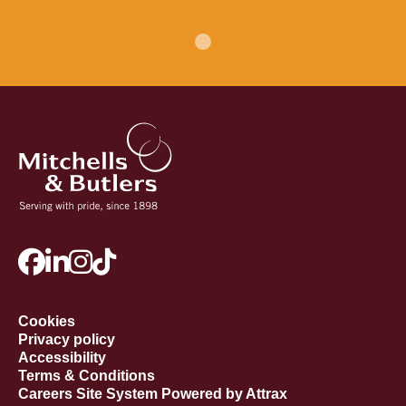
Cookies
Privacy policy
Accessibility
Terms & Conditions
Careers Site System Powered by Attrax