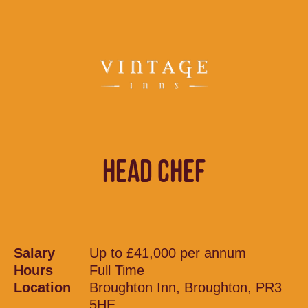
HEAD CHEF
Salary
Up to £41,000 per annum
Hours
Full Time
Location
Broughton Inn, Broughton, PR3
5HE