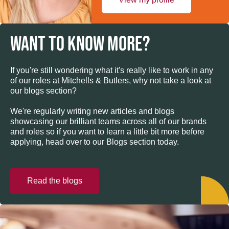
WANT TO KNOW MORE?
If you're still wondering what it's really like to work in any
of our roles at Mitchells & Butlers, why not take a look at
our blogs section?
We're regularly writing new articles and blogs
showcasing our brilliant teams across all of our brands
and roles so if you want to learn a little bit more before
applying, head over to our Blogs section today.
Read the blogs