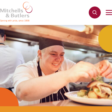
Not quite ready to apply?
Your name
*
Phone name
*
Email address
*
Get in touch
Cancel