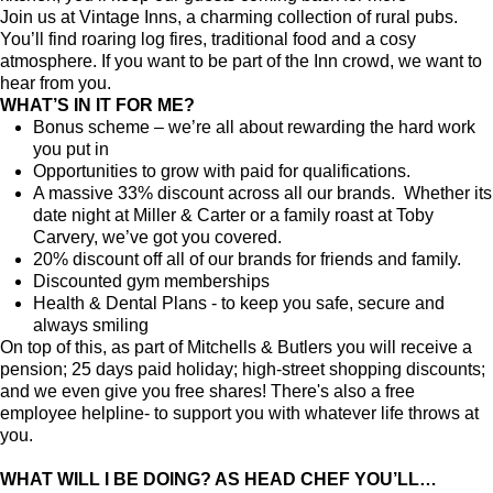
Join us at Vintage Inns, a charming collection of rural pubs.
You’ll find roaring log fires, traditional food and a cosy
atmosphere. If you want to be part of the Inn crowd, we want to
hear from you.
WHAT’S IN IT FOR ME?
Bonus scheme – we’re all about rewarding the hard work
you put in
Opportunities to grow with paid for qualifications.
A massive 33% discount across all our brands. Whether its
date night at Miller & Carter or a family roast at Toby
Carvery, we’ve got you covered.
20% discount off all of our brands for friends and family.
Discounted gym memberships
Health & Dental Plans - to keep you safe, secure and
always smiling
On top of this, as part of Mitchells & Butlers you will receive a
pension; 25 days paid holiday; high-street shopping discounts;
and we even give you free shares! There's also a free
employee helpline- to support you with whatever life throws at
you.
WHAT WILL I BE DOING? AS HEAD CHEF YOU’LL…