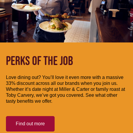
PERKS OF THE JOB
Love dining out? You’ll love it even more with a massive
33% discount across all our brands when you join us.
Whether it’s date night at Miller & Carter or family roast at
Toby Carvery, we’ve got you covered. See what other
tasty benefits we offer.
Find out more