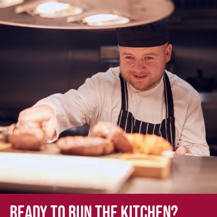
Ready to run the kitchen?