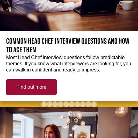
Common Head Chef interview questions and how
to ace them
Most Head Chef interview questions follow predictable
themes. If you know what interviewers are looking for, you
can walk in confident and ready to impress.
Find out more