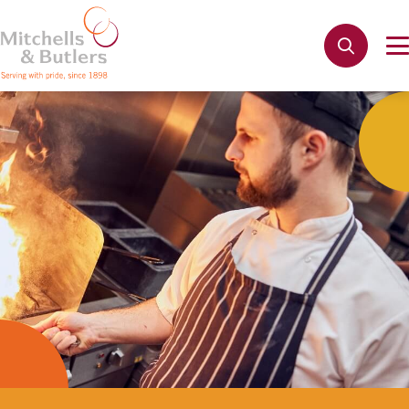
Not quite ready to apply?
Your name
*
Phone name
*
Email address
*
Get in touch
Cancel