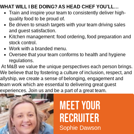
WHAT WILL I BE DOING? AS HEAD CHEF YOU’LL…
Train and inspire your team to consistently deliver high-
quality food to be proud of.
Be driven to smash targets with your team driving sales
and guest satisfaction.
Kitchen management: food ordering, food preparation and
stock control.
Work with a branded menu.
Oversee that your team conforms to health and hygiene
regulations.
At M&B we value the unique perspectives each person brings.
We believe that by fostering a culture of inclusion, respect, and
allyship, we create a sense of belonging, engagement and
team work which are essential to delivering great guest
experiences. Join us and be a part of a great team.
Meet your
recruiter
Sophie Dawson