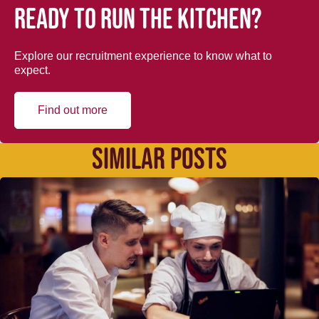
Ready to run the kitchen?
Explore our recruitment experience to know what to
expect.
Find out more
SIMILAR POSTS