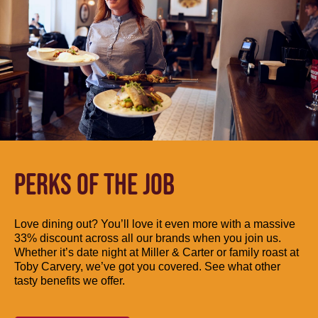
PERKS OF THE JOB
Love dining out? You’ll love it even more with a massive
33% discount across all our brands when you join us.
Whether it’s date night at Miller & Carter or family roast at
Toby Carvery, we’ve got you covered. See what other
tasty benefits we offer.