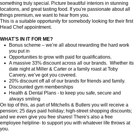
something truly special. Picture beautiful interiors in stunning
locations, and great tasting food. If you're passionate about all
things premium, we want to hear from you.
This is a suitable opportunity for somebody looking for their first
Head Chef appointment.
WHAT’S IN IT FOR ME?
Bonus scheme – we’re all about rewarding the hard work
you put in
Opportunities to grow with paid for qualifications.
A massive 33% discount across all our brands. Whether its
date night at Miller & Carter or a family roast at Toby
Carvery, we’ve got you covered.
20% discount off all of our brands for friends and family.
Discounted gym memberships
Health & Dental Plans - to keep you safe, secure and
always smiling
On top of this, as part of Mitchells & Butlers you will receive a
pension; 25 days paid holiday; high-street shopping discounts;
and we even give you free shares! There's also a free
employee helpline- to support you with whatever life throws at
you.