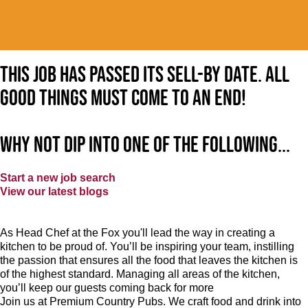
This job has passed its sell-by date. All
good things must come to an end!
Why not dip into one of the following...
Start a new job search
View our latest blogs
As Head Chef at the Fox you'll lead the way in creating a
kitchen to be proud of. You’ll be inspiring your team, instilling
the passion that ensures all the food that leaves the kitchen is
of the highest standard. Managing all areas of the kitchen,
you’ll keep our guests coming back for more
Join us at Premium Country Pubs. We craft food and drink into