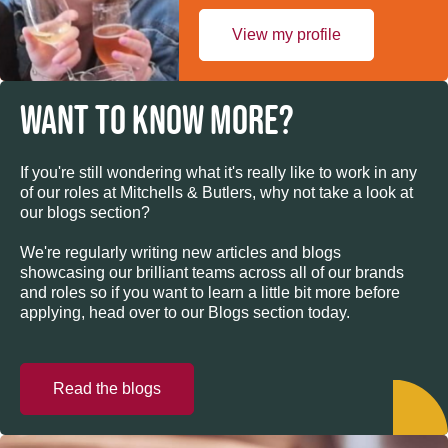
View my profile
WANT TO KNOW MORE?
If you're still wondering what it's really like to work in any
of our roles at Mitchells & Butlers, why not take a look at
our blogs section?
We're regularly writing new articles and blogs
showcasing our brilliant teams across all of our brands
and roles so if you want to learn a little bit more before
applying, head over to our Blogs section today.
Read the blogs