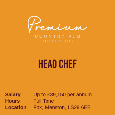
HEAD CHEF
Salary
Up to £39,150 per annum
Hours
Full Time
Location
Fox, Menston, LS29 6EB