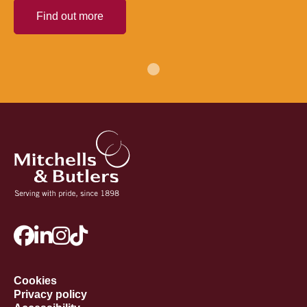
Find out more
Cookies
Privacy policy