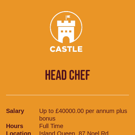
HEAD CHEF
Salary
Up to £40000.00 per annum plus
bonus
Hours
Full Time
Location
Island Queen, 87 Noel Rd,