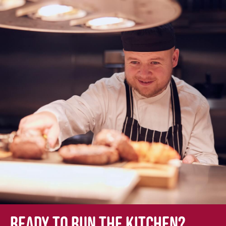
Ready to run the kitchen?