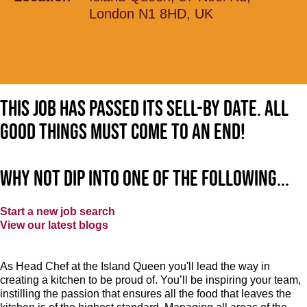
London N1 8HD, UK
This job has passed its sell-by date. All
good things must come to an end!
Why not dip into one of the following...
Start a new job search
View our latest blogs
As Head Chef at the Island Queen you'll lead the way in
creating a kitchen to be proud of. You’ll be inspiring your team,
instilling the passion that ensures all the food that leaves the