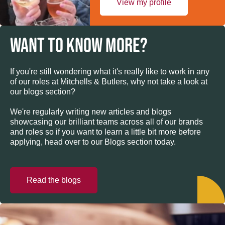
View my profile
WANT TO KNOW MORE?
If you're still wondering what it's really like to work in any
of our roles at Mitchells & Butlers, why not take a look at
our blogs section?
We're regularly writing new articles and blogs
showcasing our brilliant teams across all of our brands
and roles so if you want to learn a little bit more before
applying, head over to our Blogs section today.
Read the blogs