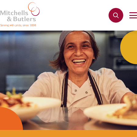
Not quite ready to apply?
Your name
*
Phone name
*
Email address
*
Get in touch
Cancel