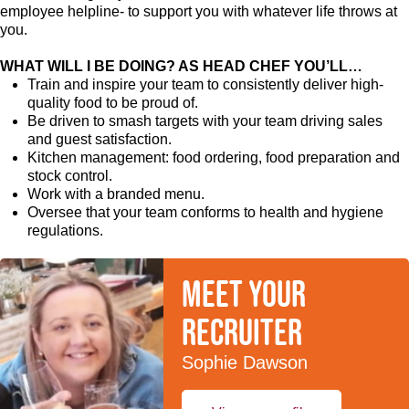
employee helpline- to support you with whatever life throws at
you.
WHAT WILL I BE DOING? AS HEAD CHEF YOU’LL…
Train and inspire your team to consistently deliver high-
quality food to be proud of.
Be driven to smash targets with your team driving sales
and guest satisfaction.
Kitchen management: food ordering, food preparation and
stock control.
Work with a branded menu.
Oversee that your team conforms to health and hygiene
regulations.
Meet your
recruiter
Sophie Dawson