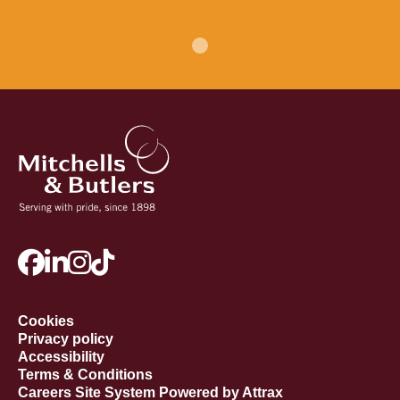
Cookies
Privacy policy
Accessibility
Terms & Conditions
Careers Site System Powered by Attrax