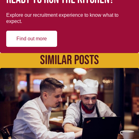
Explore our recruitment experience to know what to
expect.
Find out more
SIMILAR POSTS