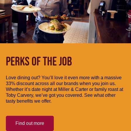
PERKS OF THE JOB
Love dining out? You’ll love it even more with a massive
33% discount across all our brands when you join us.
Whether it’s date night at Miller & Carter or family roast at
Toby Carvery, we’ve got you covered. See what other
tasty benefits we offer.
Find out more