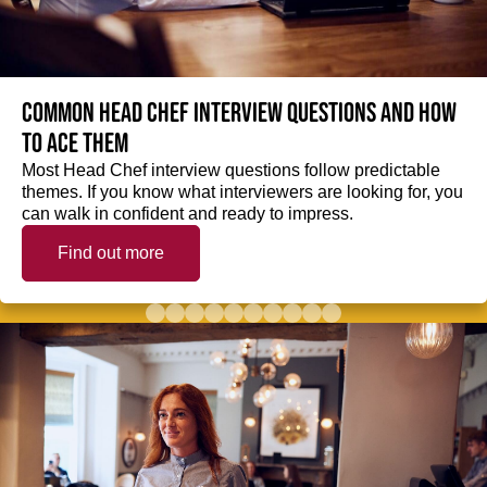
Common Head Chef interview questions and how
to ace them
Most Head Chef interview questions follow predictable
themes. If you know what interviewers are looking for, you
can walk in confident and ready to impress.
Find out more