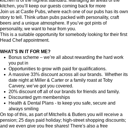
kitchen is of the highest standard. Managing all areas of the
kitchen, you’ll keep our guests coming back for more
Join us at Castle Pubs, where each one of our pubs has its own
story to tell. Think urban pubs packed with personality, craft
beers and a unique atmosphere. If you’ve got pints of
personality, we want to hear from you.
This is a suitable opportunity for somebody looking for their first
Head Chef appointment.
WHAT’S IN IT FOR ME?
Bonus scheme – we’re all about rewarding the hard work
you put in
Opportunities to grow with paid for qualifications.
A massive 33% discount across all our brands. Whether its
date night at Miller & Carter or a family roast at Toby
Carvery, we’ve got you covered.
20% discount off all of our brands for friends and family.
Discounted gym memberships
Health & Dental Plans - to keep you safe, secure and
always smiling
On top of this, as part of Mitchells & Butlers you will receive a
pension; 25 days paid holiday; high-street shopping discounts;
and we even give you free shares! There's also a free