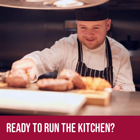
Ready to run the kitchen?