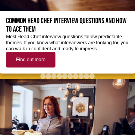
Common Head Chef interview questions and how
to ace them
Most Head Chef interview questions follow predictable
themes. If you know what interviewers are looking for, you
can walk in confident and ready to impress.
Find out more