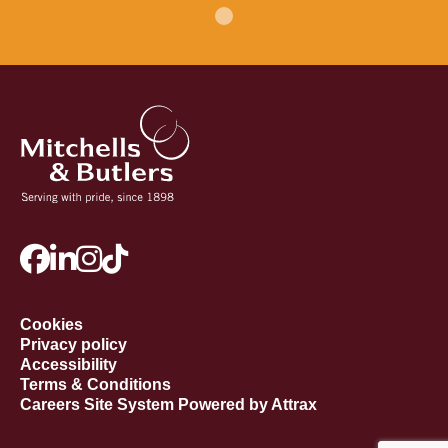
Cookies
Privacy policy
Accessibility
Terms & Conditions
Careers Site System Powered by Attrax