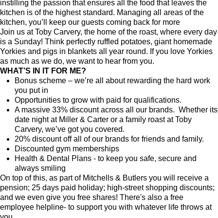
instilling the passion that ensures all the food that leaves the
kitchen is of the highest standard. Managing all areas of the
kitchen, you’ll keep our guests coming back for more
Join us at Toby Carvery, the home of the roast, where every day
is a Sunday! Think perfectly ruffled potatoes, giant homemade
Yorkies and pigs in blankets all year round. If you love Yorkies
as much as we do, we want to hear from you.
WHAT’S IN IT FOR ME?
Bonus scheme – we’re all about rewarding the hard work
you put in
Opportunities to grow with paid for qualifications.
A massive 33% discount across all our brands. Whether its
date night at Miller & Carter or a family roast at Toby
Carvery, we’ve got you covered.
20% discount off all of our brands for friends and family.
Discounted gym memberships
Health & Dental Plans - to keep you safe, secure and
always smiling
On top of this, as part of Mitchells & Butlers you will receive a
pension; 25 days paid holiday; high-street shopping discounts;
and we even give you free shares! There's also a free
employee helpline- to support you with whatever life throws at
you.