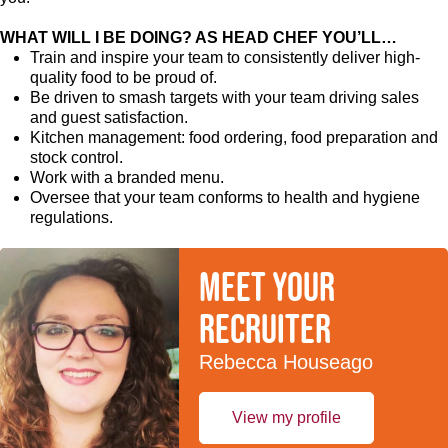
WHAT WILL I BE DOING? AS HEAD CHEF YOU’LL…
Train and inspire your team to consistently deliver high-
quality food to be proud of.
Be driven to smash targets with your team driving sales
and guest satisfaction.
Kitchen management: food ordering, food preparation and
stock control.
Work with a branded menu.
Oversee that your team conforms to health and hygiene
regulations.
Meet your
recruiter
Rebecca Houseago
View my profile