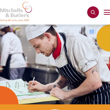
Not quite ready to apply?
Your name
*
Phone name
*
Email address
*
Get in touch
Cancel