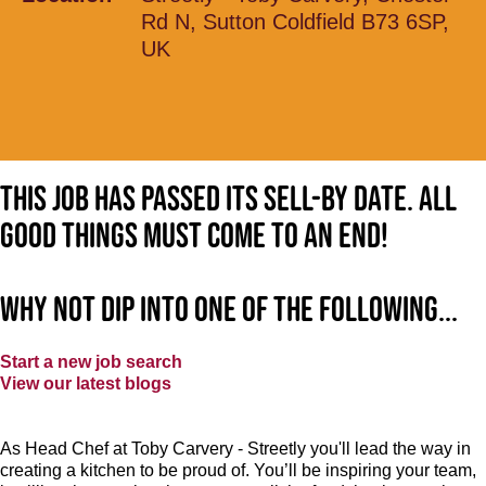
Rd N, Sutton Coldfield B73 6SP,
UK
This job has passed its sell-by date. All
good things must come to an end!
Why not dip into one of the following...
Start a new job search
View our latest blogs
As Head Chef at Toby Carvery - Streetly you'll lead the way in
creating a kitchen to be proud of. You’ll be inspiring your team,