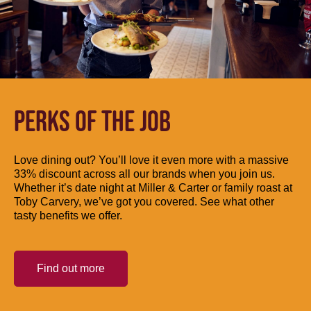
PERKS OF THE JOB
Love dining out? You’ll love it even more with a massive
33% discount across all our brands when you join us.
Whether it’s date night at Miller & Carter or family roast at
Toby Carvery, we’ve got you covered. See what other
tasty benefits we offer.
Find out more