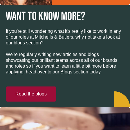
WANT TO KNOW MORE?
If you're still wondering what it's really like to work in any
of our roles at Mitchells & Butlers, why not take a look at
our blogs section?
We're regularly writing new articles and blogs
showcasing our brilliant teams across all of our brands
and roles so if you want to learn a little bit more before
applying, head over to our Blogs section today.
Read the blogs