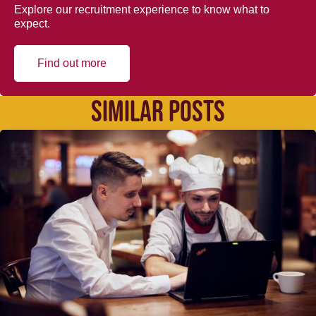
Explore our recruitment experience to know what to
expect.
Find out more
SIMILAR POSTS