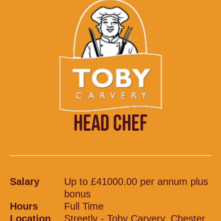
HEAD CHEF
Salary
Up to £41000.00 per annum plus
bonus
Hours
Full Time
Location
Streetly - Toby Carvery, Chester