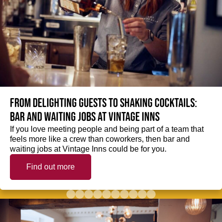
From delighting guests to shaking cocktails:
Bar and waiting jobs at Vintage Inns
If you love meeting people and being part of a team that
feels more like a crew than coworkers, then bar and
waiting jobs at Vintage Inns could be for you.
Find out more