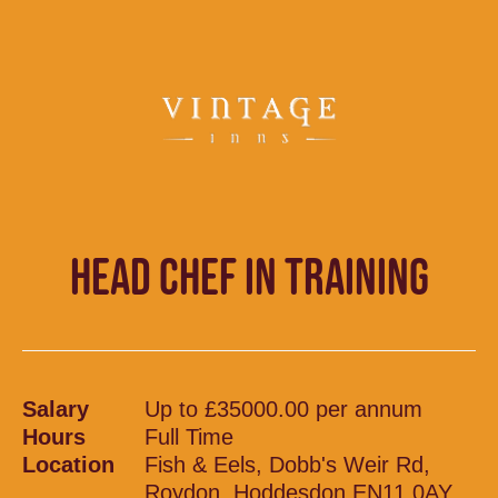
HEAD CHEF IN TRAINING
Salary
Up to £35000.00 per annum
Hours
Full Time
Location
Fish & Eels, Dobb's Weir Rd,
Roydon, Hoddesdon EN11 0AY,