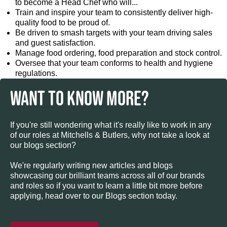
to become a Head Chef who will...
Train and inspire your team to consistently deliver high-
quality food to be proud of.
Be driven to smash targets with your team driving sales
and guest satisfaction.
Manage food ordering, food preparation and stock control.
Oversee that your team conforms to health and hygiene
regulations.
WANT TO KNOW MORE?
If you're still wondering what it's really like to work in any
of our roles at Mitchells & Butlers, why not take a look at
our blogs section?
We're regularly writing new articles and blogs
showcasing our brilliant teams across all of our brands
and roles so if you want to learn a little bit more before
applying, head over to our Blogs section today.