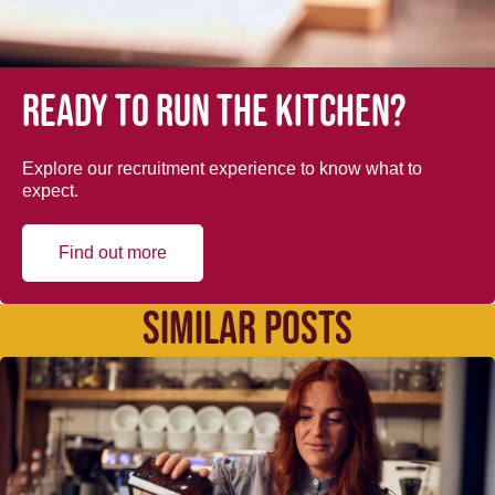
Ready to run the kitchen?
Explore our recruitment experience to know what to
expect.
Find out more
SIMILAR POSTS