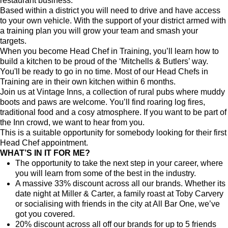
restaurant business.
Based within a district you will need to drive and have access
to your own vehicle. With the support of your district armed with
a training plan you will grow your team and smash your
targets.
When you become Head Chef in Training, you’ll learn how to
build a kitchen to be proud of the ‘Mitchells & Butlers’ way.
You'll be ready to go in no time. Most of our Head Chefs in
Training are in their own kitchen within 6 months.
Join us at Vintage Inns, a collection of rural pubs where muddy
boots and paws are welcome. You’ll find roaring log fires,
traditional food and a cosy atmosphere. If you want to be part of
the Inn crowd, we want to hear from you.
This is a suitable opportunity for somebody looking for their first
Head Chef appointment.
WHAT’S IN IT FOR ME?
The opportunity to take the next step in your career, where
you will learn from some of the best in the industry.
A massive 33% discount across all our brands. Whether its
date night at Miller & Carter, a family roast at Toby Carvery
or socialising with friends in the city at All Bar One, we’ve
got you covered.
20% discount across all off our brands for up to 5 friends