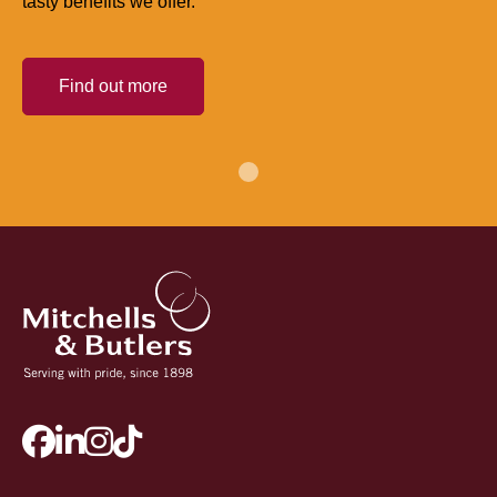
tasty benefits we offer.
Find out more