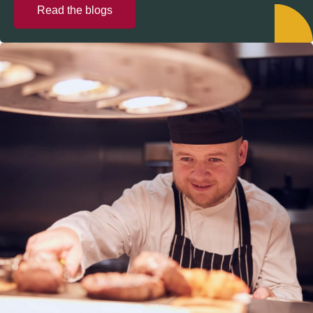
Read the blogs