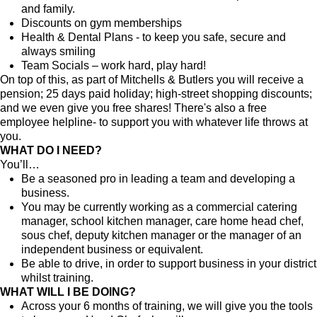
and family.
Discounts on gym memberships
Health & Dental Plans - to keep you safe, secure and
always smiling
Team Socials – work hard, play hard!
On top of this, as part of Mitchells & Butlers you will receive a
pension; 25 days paid holiday; high-street shopping discounts;
and we even give you free shares! There's also a free
employee helpline- to support you with whatever life throws at
you.
WHAT DO I NEED?
You’ll…
Be a seasoned pro in leading a team and developing a
business.
You may be currently working as a commercial catering
manager, school kitchen manager, care home head chef,
sous chef, deputy kitchen manager or the manager of an
independent business or equivalent.
Be able to drive, in order to support business in your district
whilst training.
WHAT WILL I BE DOING?
Across your 6 months of training, we will give you the tools