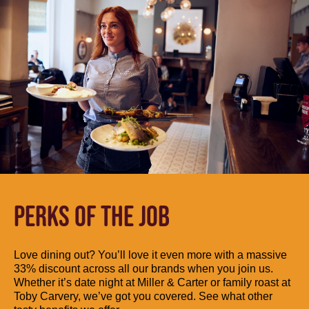
PERKS OF THE JOB
Love dining out? You’ll love it even more with a massive
33% discount across all our brands when you join us.
Whether it’s date night at Miller & Carter or family roast at
Toby Carvery, we’ve got you covered. See what other