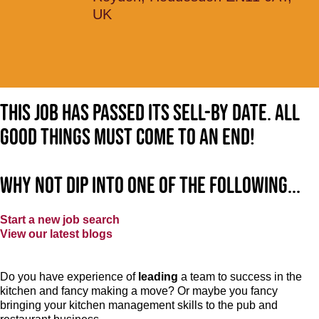
UK
This job has passed its sell-by date. All
good things must come to an end!
Why not dip into one of the following...
Start a new job search
View our latest blogs
Do you have experience of
leading
a team to success in the
kitchen and fancy making a move? Or maybe you fancy
bringing your kitchen management skills to the pub and