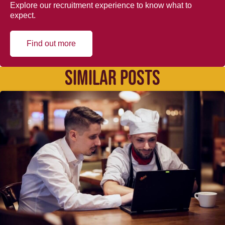
Explore our recruitment experience to know what to
expect.
Find out more
SIMILAR POSTS