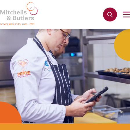
Not quite ready to apply?
Your name
*
Phone name
*
Email address
*
Get in touch
Cancel