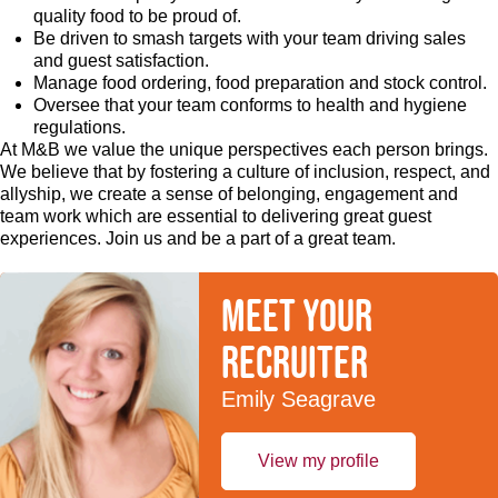
quality food to be proud of.
Be driven to smash targets with your team driving sales
and guest satisfaction.
Manage food ordering, food preparation and stock control.
Oversee that your team conforms to health and hygiene
regulations.
At M&B we value the unique perspectives each person brings.
We believe that by fostering a culture of inclusion, respect, and
allyship, we create a sense of belonging, engagement and
team work which are essential to delivering great guest
experiences. Join us and be a part of a great team.
Meet your
recruiter
Emily Seagrave
View my profile