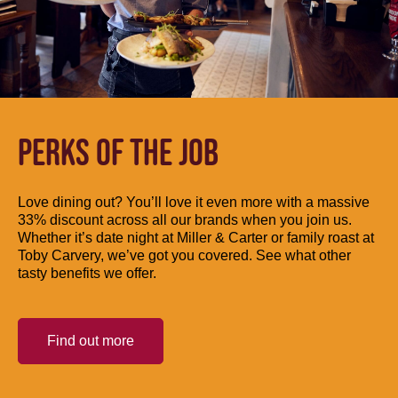
PERKS OF THE JOB
Love dining out? You’ll love it even more with a massive
33% discount across all our brands when you join us.
Whether it’s date night at Miller & Carter or family roast at
Toby Carvery, we’ve got you covered. See what other
tasty benefits we offer.
Find out more