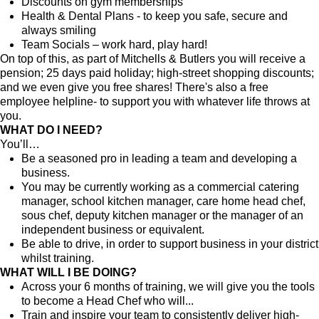
Discounts on gym memberships
Health & Dental Plans - to keep you safe, secure and
always smiling
Team Socials – work hard, play hard!
On top of this, as part of Mitchells & Butlers you will receive a
pension; 25 days paid holiday; high-street shopping discounts;
and we even give you free shares! There's also a free
employee helpline- to support you with whatever life throws at
you.
WHAT DO I NEED?
You’ll…
Be a seasoned pro in leading a team and developing a
business.
You may be currently working as a commercial catering
manager, school kitchen manager, care home head chef,
sous chef, deputy kitchen manager or the manager of an
independent business or equivalent.
Be able to drive, in order to support business in your district
whilst training.
WHAT WILL I BE DOING?
Across your 6 months of training, we will give you the tools
to become a Head Chef who will...
Train and inspire your team to consistently deliver high-