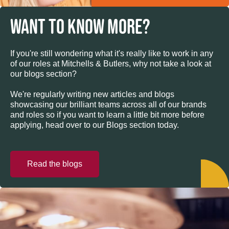
WANT TO KNOW MORE?
If you're still wondering what it's really like to work in any
of our roles at Mitchells & Butlers, why not take a look at
our blogs section?
We're regularly writing new articles and blogs
showcasing our brilliant teams across all of our brands
and roles so if you want to learn a little bit more before
applying, head over to our Blogs section today.
Read the blogs