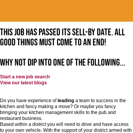
This job has passed its sell-by date. All
good things must come to an end!
Why not dip into one of the following...
Start a new job search
View our latest blogs
Do you have experience of
leading
a team to success in the
kitchen and fancy making a move? Or maybe you fancy
bringing your kitchen management skills to the pub and
restaurant business.
Based within a district you will need to drive and have access
to your own vehicle. With the support of your district armed with