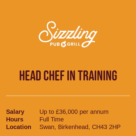
HEAD CHEF IN TRAINING
Salary
Up to £36,000 per annum
Hours
Full Time
Location
Swan, Birkenhead, CH43 2HP