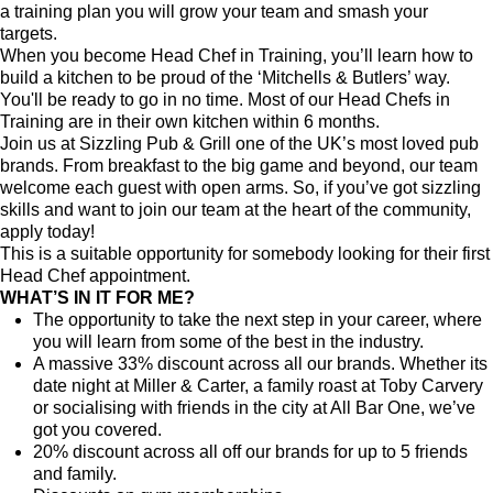
a training plan you will grow your team and smash your
targets.
When you become Head Chef in Training, you’ll learn how to
build a kitchen to be proud of the ‘Mitchells & Butlers’ way.
You'll be ready to go in no time. Most of our Head Chefs in
Training are in their own kitchen within 6 months.
Join us at Sizzling Pub & Grill one of the UK’s most loved pub
brands. From breakfast to the big game and beyond, our team
welcome each guest with open arms. So, if you’ve got sizzling
skills and want to join our team at the heart of the community,
apply today!
This is a suitable opportunity for somebody looking for their first
Head Chef appointment.
WHAT’S IN IT FOR ME?
The opportunity to take the next step in your career, where
you will learn from some of the best in the industry.
A massive 33% discount across all our brands. Whether its
date night at Miller & Carter, a family roast at Toby Carvery
or socialising with friends in the city at All Bar One, we’ve
got you covered.
20% discount across all off our brands for up to 5 friends
and family.