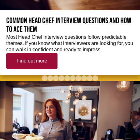
Common Head Chef interview questions and how
to ace them
Most Head Chef interview questions follow predictable
themes. If you know what interviewers are looking for, you
can walk in confident and ready to impress.
Find out more