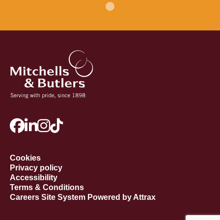
Cookies
Privacy policy
Accessibility
Terms & Conditions
Careers Site System Powered by Attrax