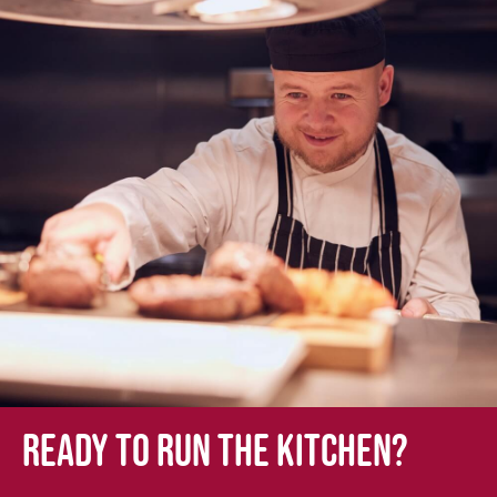
Ready to run the kitchen?