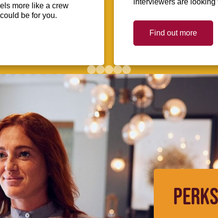
interviewers are looking 
eels more like a crew
could be for you.
Find out more
PERKS