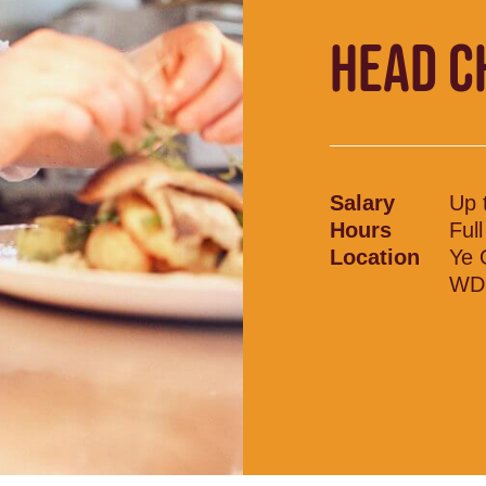
HEAD C
Salary
Up 
Hours
Ful
Location
Ye 
WD