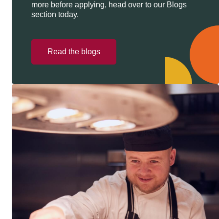
more before applying, head over to our Blogs
section today.
Read the blogs