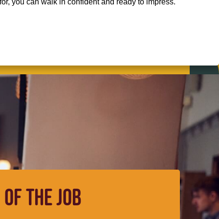
for, you can walk in confident and ready to impress.
 OF THE JOB