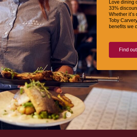
Love dining o
33% discount
Whether it’s 
Toby Carvery
benefits we o
Find ou