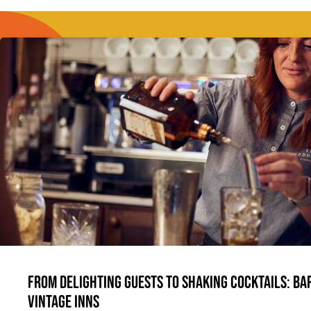
From delighting guests to shaking cocktails: Bar
Vintage Inns