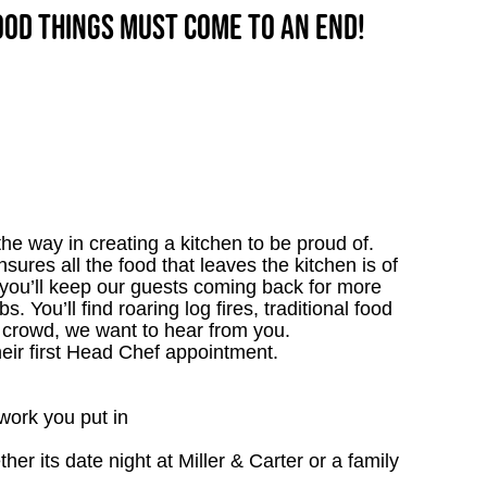
good things must come to an end!
e way in creating a kitchen to be proud of.
ensures all the food that leaves the kitchen is of
 you’ll keep our guests coming back for more
. You’ll find roaring log fires, traditional food
n crowd, we want to hear from you.
heir first Head Chef appointment.
work you put in
r its date night at Miller & Carter or a family