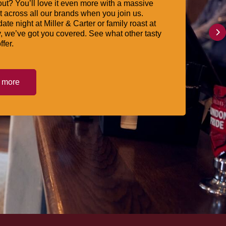
ut? You’ll love it even more with a massive
 across all our brands when you join us.
date night at Miller & Carter or family roast at
, we’ve got you covered. See what other tasty
ffer.
t more