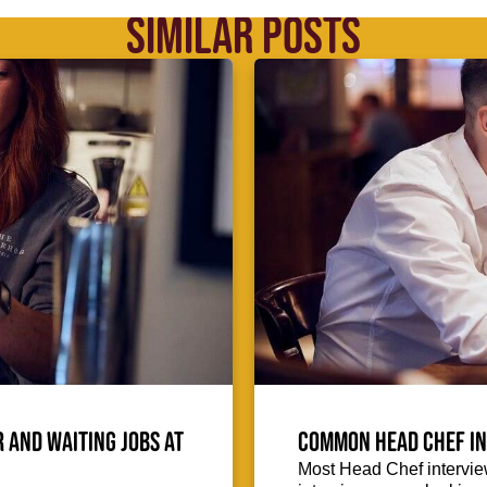
SIMILAR POSTS
 and waiting jobs at
Common Head Chef in
Most Head Chef intervie