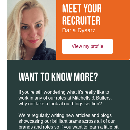
Meet your
recruiter
Daria Dysarz
View my profile
WANT TO KNOW MORE?
If you're still wondering what it's really like to
work in any of our roles at Mitchells & Butlers,
why not take a look at our blogs section?
We're regularly writing new articles and blogs
showcasing our brilliant teams across all of our
brands and roles so if you want to learn a little bit