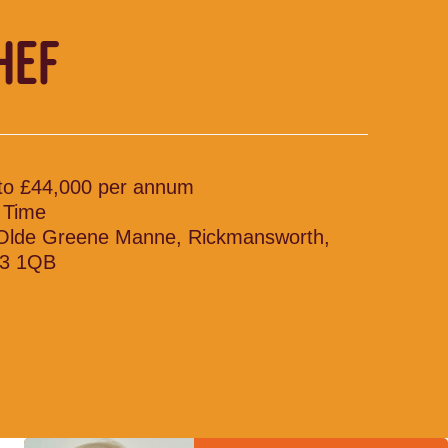
HEF
to £44,000 per annum
l Time
Olde Greene Manne, Rickmansworth,
3 1QB