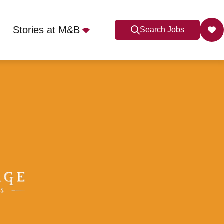
Stories at M&B
Search Jobs