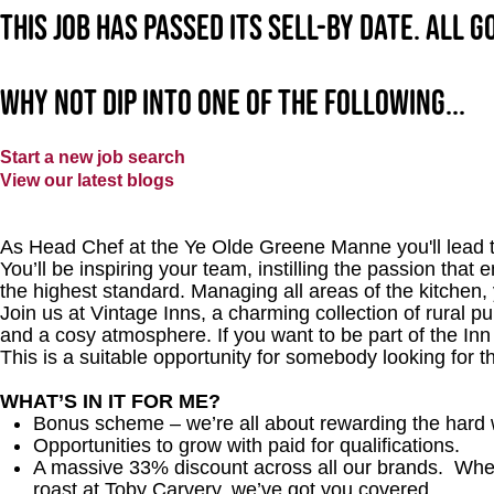
This job has passed its sell-by date. All 
Why not dip into one of the following...
Start a new job search
View our latest blogs
As Head Chef at the Ye Olde Greene Manne you'll lead th
You’ll be inspiring your team, instilling the passion that 
the highest standard. Managing all areas of the kitchen,
Join us at Vintage Inns, a charming collection of rural pubs
and a cosy atmosphere. If you want to be part of the In
This is a suitable opportunity for somebody looking for t
WHAT’S IN IT FOR ME?
Bonus scheme – we’re all about rewarding the hard 
Opportunities to grow with paid for qualifications.
A massive 33% discount across all our brands. Whethe
roast at Toby Carvery, we’ve got you covered.