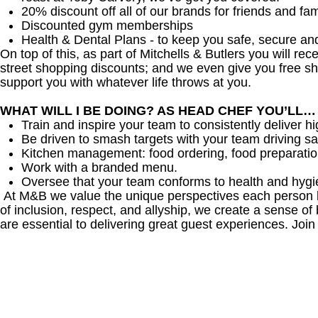
20% discount off all of our brands for friends and fam
Discounted gym memberships
Health & Dental Plans - to keep you safe, secure an
On top of this, as part of Mitchells & Butlers you will re
street shopping discounts; and we even give you free sh
support you with whatever life throws at you.
WHAT WILL I BE DOING? AS HEAD CHEF YOU’LL…
Train and inspire your team to consistently deliver hi
Be driven to smash targets with your team driving sa
Kitchen management: food ordering, food preparation
Work with a branded menu.
Oversee that your team conforms to health and hygi
At M&B we value the unique perspectives each person br
of inclusion, respect, and allyship, we create a sense
are essential to delivering great guest experiences. Join