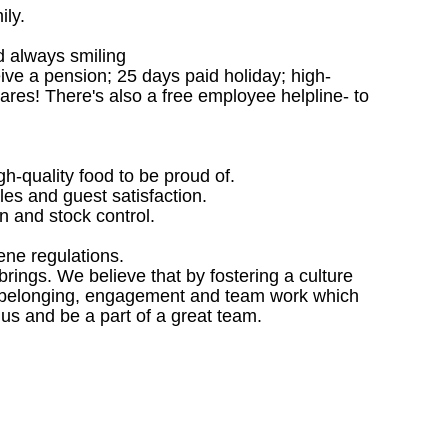
ily.
d always smiling
ceive a pension; 25 days paid holiday; high-
ares! There's also a free employee helpline- to
gh-quality food to be proud of.
les and guest satisfaction.
 and stock control.
ene regulations.
ings. We believe that by fostering a culture
 of belonging, engagement and team work which
 us and be a part of a great team.