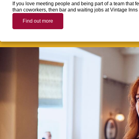
If you love meeting people and being part of a team that f
than coworkers, then bar and waiting jobs at Vintage Inns 
Find out more