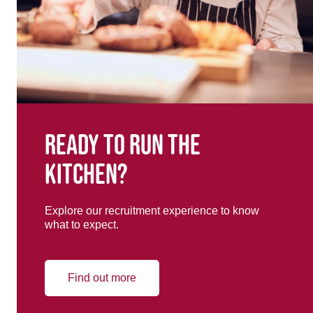
Ready to run the
kitchen?
Explore our recruitment experience to know
what to expect.
Find out more