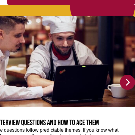
terview questions and how to ace them
w questions follow predictable themes. If you know what