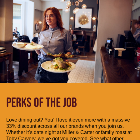
PERKS OF THE JOB
Love dining out? You’ll love it even more with a massive
33% discount across all our brands when you join us.
Whether it’s date night at Miller & Carter or family roast at
Toby Carvery, we’ve got you covered. See what other