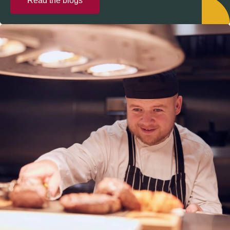
Read the blogs