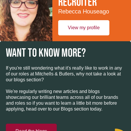
recruiter
Rebecca Houseago
View my profile
WANT TO KNOW MORE?
If you're still wondering what it's really like to work in any
of our roles at Mitchells & Butlers, why not take a look at
our blogs section?
We're regularly writing new articles and blogs
showcasing our brilliant teams across all of our brands
and roles so if you want to learn a little bit more before
applying, head over to our Blogs section today.