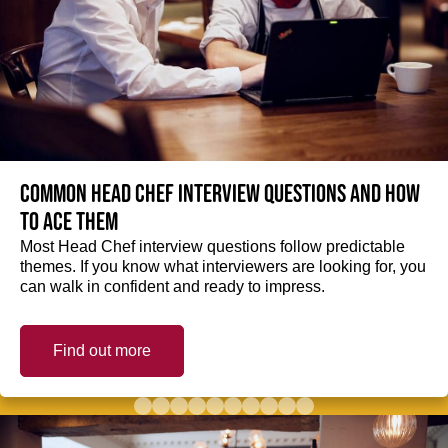
Common Head Chef interview questions and how
to ace them
Most Head Chef interview questions follow predictable
themes. If you know what interviewers are looking for, you
can walk in confident and ready to impress.
Find out more