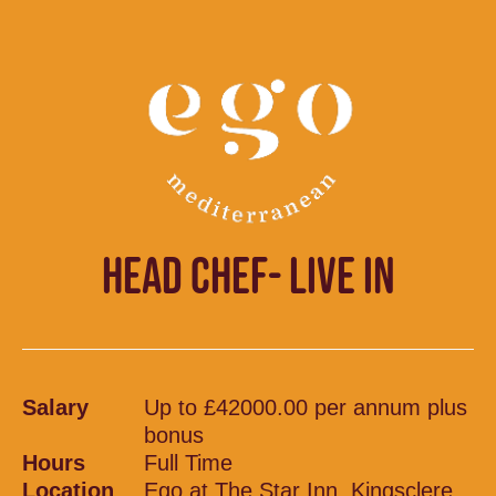
HEAD CHEF- LIVE IN
Salary
Up to £42000.00 per annum plus
bonus
Hours
Full Time
Location
Ego at The Star Inn, Kingsclere,