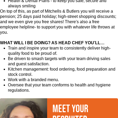
Health & Dental Plans - to keep you safe, secure and
always smiling
On top of this, as part of Mitchells & Butlers you will receive a
pension; 25 days paid holiday; high-street shopping discounts;
and we even give you free shares! There's also a free
employee helpline- to support you with whatever life throws at
you.
WHAT WILL I BE DOING? AS HEAD CHEF YOU’LL…
Train and inspire your team to consistently deliver high-
quality food to be proud of.
Be driven to smash targets with your team driving sales
and guest satisfaction.
Kitchen management: food ordering, food preparation and
stock control.
Work with a branded menu.
Oversee that your team conforms to health and hygiene
regulations.
Meet your