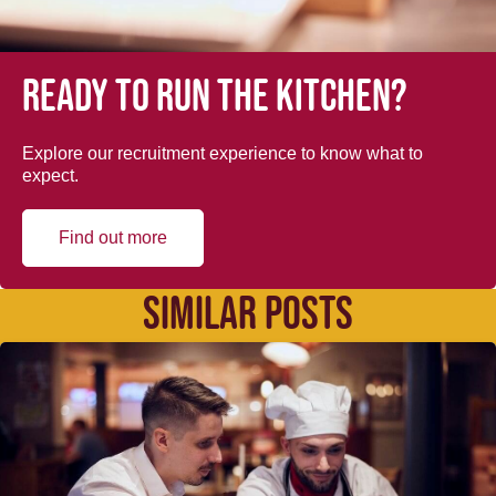
Ready to run the kitchen?
Explore our recruitment experience to know what to
expect.
Find out more
SIMILAR POSTS