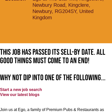
Newbury Road, Kingclere,
Newbury, RG204SY, United
Kingdom
This job has passed its sell-by date. All
good things must come to an end!
Why not dip into one of the following...
Start a new job search
View our latest blogs
Join us at Ego, a family of Premium Pubs & Restaurants as