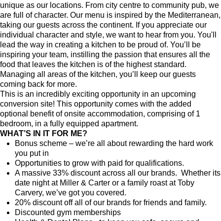
unique as our locations. From city centre to community pub, we
are full of character. Our menu is inspired by the Mediterranean,
taking our guests across the continent. If you appreciate our
individual character and style, we want to hear from you. You'll
lead the way in creating a kitchen to be proud of. You’ll be
inspiring your team, instilling the passion that ensures all the
food that leaves the kitchen is of the highest standard.
Managing all areas of the kitchen, you’ll keep our guests
coming back for more.
This is an incredibly exciting opportunity in an upcoming
conversion site!
This opportunity comes with the added
optional benefit of onsite accommodation, comprising of 1
bedroom, in a fully equipped apartment.
WHAT’S IN IT FOR ME?
Bonus scheme – we’re all about rewarding the hard work
you put in
Opportunities to grow with paid for qualifications.
A massive 33% discount across all our brands. Whether its
date night at Miller & Carter or a family roast at Toby
Carvery, we’ve got you covered.
20% discount off all of our brands for friends and family.
Discounted gym memberships