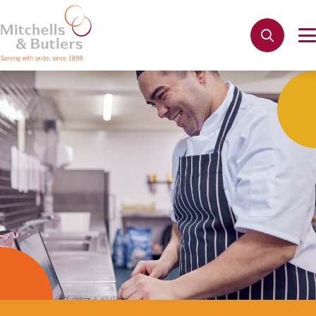
Not quite ready to apply?
Your name
*
Phone name
*
Email address
*
Get in touch
Cancel