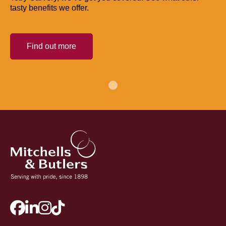
tasty benefits we offer.
Find out more