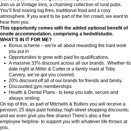
Join us at Vintage Inns, a charming collection of rural pubs.
You’ll find roaring log fires, traditional food and a cosy
atmosphere. If you want to be part of the Inn crowd, we want to
hear from you.
This opportunity comes with the added optional benefit of
onsite accommodation, comprising a
bedsit/studio.
WHAT’S IN IT FOR ME?
Bonus scheme – we’re all about rewarding the hard work
you put in
Opportunities to grow with paid for qualifications.
A massive 33% discount across all our brands. Whether its
date night at Miller & Carter or a family roast at Toby
Carvery, we’ve got you covered.
20% discount off all of our brands for friends and family.
Discounted gym memberships
Health & Dental Plans - to keep you safe, secure and
always smiling
On top of this, as part of Mitchells & Butlers you will receive a
pension; 25 days paid holiday; high-street shopping discounts;
and we even give you free shares! There's also a free
employee helpline- to support you with whatever life throws at
you.