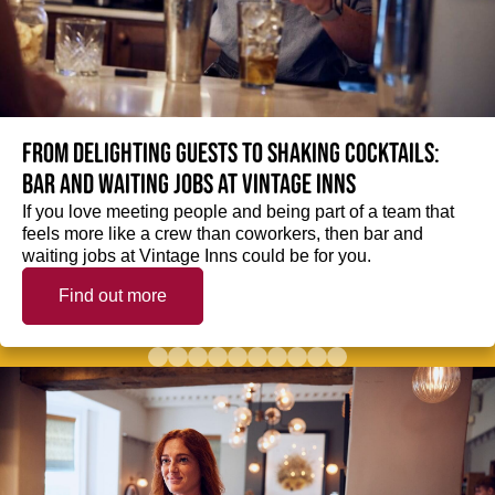
From delighting guests to shaking cocktails:
Bar and waiting jobs at Vintage Inns
If you love meeting people and being part of a team that
feels more like a crew than coworkers, then bar and
waiting jobs at Vintage Inns could be for you.
Find out more