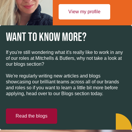
View my profile
WANT TO KNOW MORE?
If you're still wondering what it's really like to work in any
of our roles at Mitchells & Butlers, why not take a look at
our blogs section?
We're regularly writing new articles and blogs
showcasing our brilliant teams across all of our brands
and roles so if you want to learn a little bit more before
applying, head over to our Blogs section today.
Read the blogs