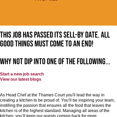
This job has passed its sell-by date. All
good things must come to an end!
Why not dip into one of the following...
Start a new job search
View our latest blogs
As Head Chef at the Thames Court you'll lead the way in
creating a kitchen to be proud of. You’ll be inspiring your team,
instilling the passion that ensures all the food that leaves the
kitchen is of the highest standard. Managing all areas of the
kitchen, you’ll keep our guests coming back for more