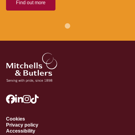
Find out more
Cookies
Privacy policy
Accessibility