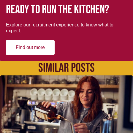
Ready to run the kitchen?
Explore our recruitment experience to know what to
expect.
Find out more
SIMILAR POSTS