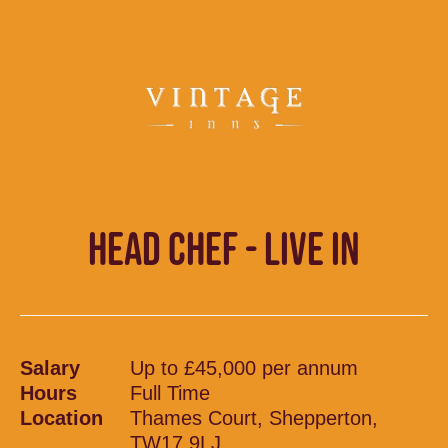
HEAD CHEF - LIVE IN
Salary
Up to £45,000 per annum
Hours
Full Time
Location
Thames Court, Shepperton,
TW17 9LJ