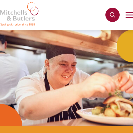
Not quite ready to apply?
Your name
*
Phone name
*
Email address
*
Get in touch
Cancel