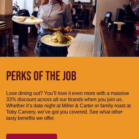
PERKS OF THE JOB
Love dining out? You’ll love it even more with a massive
33% discount across all our brands when you join us.
Whether it’s date night at Miller & Carter or family roast at
Toby Carvery, we’ve got you covered. See what other
tasty benefits we offer.