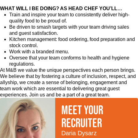
WHAT WILL I BE DOING? AS HEAD CHEF YOU’LL…
Train and inspire your team to consistently deliver high-
quality food to be proud of.
Be driven to smash targets with your team driving sales
and guest satisfaction.
Kitchen management: food ordering, food preparation and
stock control.
Work with a branded menu.
Oversee that your team conforms to health and hygiene
regulations.
At M&B we value the unique perspectives each person brings.
We believe that by fostering a culture of inclusion, respect, and
allyship, we create a sense of belonging, engagement and
team work which are essential to delivering great guest
experiences. Join us and be a part of a great team.
Meet your
recruiter
Daria Dysarz