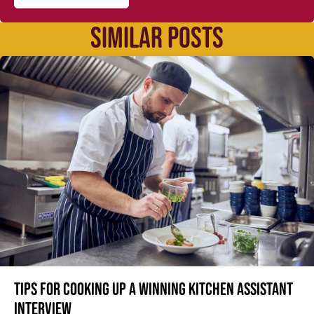
SIMILAR POSTS
Tips for cooking up a winning Kitchen Assistant
interview