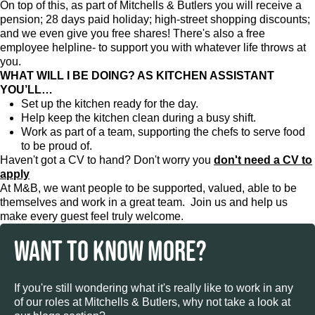
On top of this, as part of Mitchells & Butlers you will receive a
pension; 28 days paid holiday; high-street shopping discounts;
and we even give you free shares! There's also a free
employee helpline- to support you with whatever life throws at
you.
WHAT WILL I BE DOING? AS KITCHEN ASSISTANT
YOU’LL…
Set up the kitchen ready for the day.
Help keep the kitchen clean during a busy shift.
Work as part of a team, supporting the chefs to serve food
to be proud of.
Haven't got a CV to hand? Don't worry you
don't need a CV to
apply
At M&B, we want people to be supported, valued, able to be
themselves and work in a great team. Join us and help us
make every guest feel truly welcome.
WANT TO KNOW MORE?
If you're still wondering what it's really like to work in any
of our roles at Mitchells & Butlers, why not take a look at