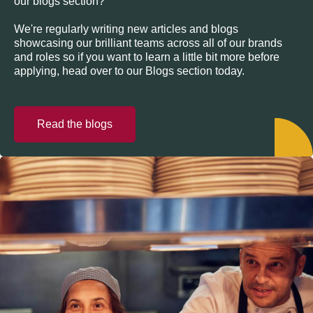
our blogs section?
We're regularly writing new articles and blogs
showcasing our brilliant teams across all of our brands
and roles so if you want to learn a little bit more before
applying, head over to our Blogs section today.
Read the blogs