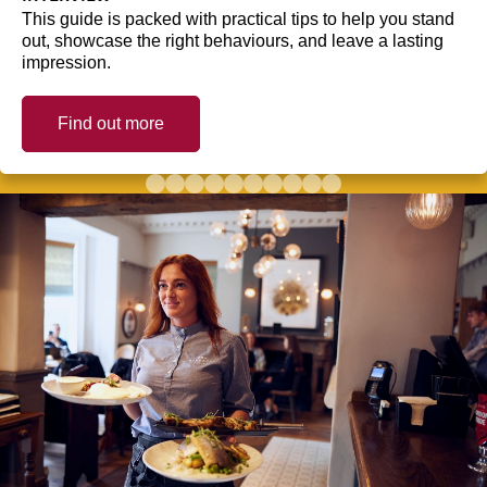
This guide is packed with practical tips to help you stand
out, showcase the right behaviours, and leave a lasting
impression.
Find out more