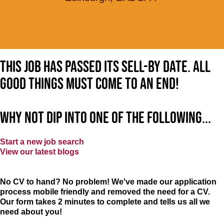
This job has passed its sell-by date. All
good things must come to an end!
Why not dip into one of the following...
Start a new job search
View our latest blogs
No CV to hand? No problem! We've made our application
process mobile friendly and removed the need for a CV.
Our form takes 2 minutes to complete and tells us all we
need about you!