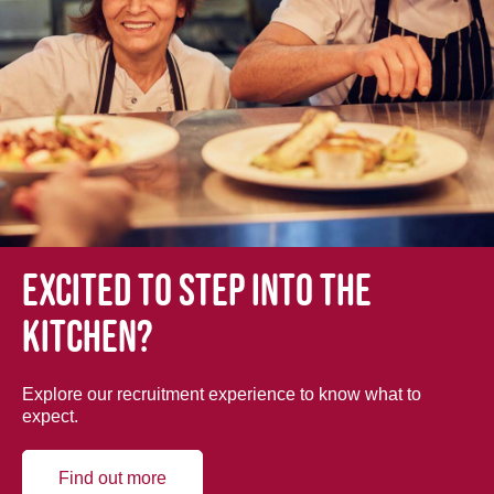
Excited to step into the
kitchen?
Explore our recruitment experience to know what to
expect.
Find out more