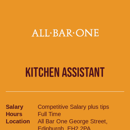
KITCHEN ASSISTANT
Salary
Competitive Salary plus tips
Hours
Full Time
Location
All Bar One George Street,
Edinburgh, EH2 2PA