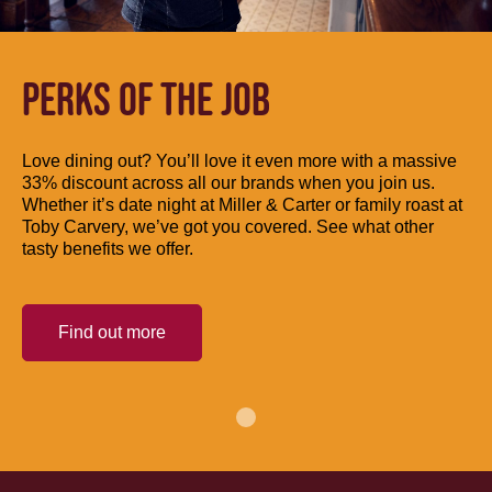
PERKS OF THE JOB
Love dining out? You’ll love it even more with a massive
33% discount across all our brands when you join us.
Whether it’s date night at Miller & Carter or family roast at
Toby Carvery, we’ve got you covered. See what other
tasty benefits we offer.
Find out more