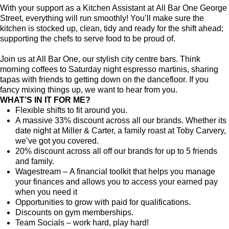
With your support as a Kitchen Assistant at All Bar One George
Street, everything will run smoothly! You’ll make sure the
kitchen is stocked up, clean, tidy and ready for the shift ahead;
supporting the chefs to serve food to be proud of.
Join us at All Bar One, our stylish city centre bars. Think
morning coffees to Saturday night espresso martinis, sharing
tapas with friends to getting down on the dancefloor. If you
fancy mixing things up, we want to hear from you.
WHAT’S IN IT FOR ME?
Flexible shifts to fit around you.
A massive 33% discount across all our brands. Whether its
date night at Miller & Carter, a family roast at Toby Carvery,
we’ve got you covered.
20% discount across all off our brands for up to 5 friends
and family.
Wagestream – A financial toolkit that helps you manage
your finances and allows you to access your earned pay
when you need it
Opportunities to grow with paid for qualifications.
Discounts on gym memberships.
Team Socials – work hard, play hard!