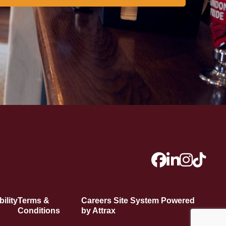
ility
Terms &
Careers Site System Powered
Conditions
by Attrax