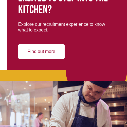
kitchen?
Explore our recruitment experience to know
what to expect.
Find out more