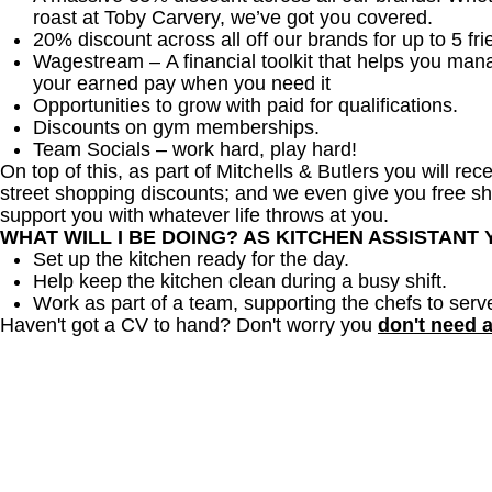
roast at Toby Carvery, we’ve got you covered.
20% discount across all off our brands for up to 5 fri
Wagestream – A financial toolkit that helps you man
your earned pay when you need it
Opportunities to grow with paid for qualifications.
Discounts on gym memberships.
Team Socials – work hard, play hard!
On top of this, as part of Mitchells & Butlers you will re
street shopping discounts; and we even give you free sh
support you with whatever life throws at you.
WHAT WILL I BE DOING? AS KITCHEN ASSISTANT
Set up the kitchen ready for the day.
Help keep the kitchen clean during a busy shift.
Work as part of a team, supporting the chefs to serv
Haven't got a CV to hand? Don't worry you
don't need 