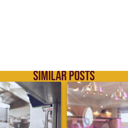
SIMILAR POSTS