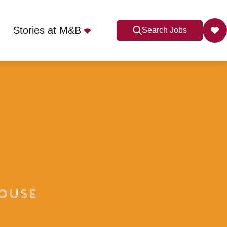
Stories at M&B
Search Jobs