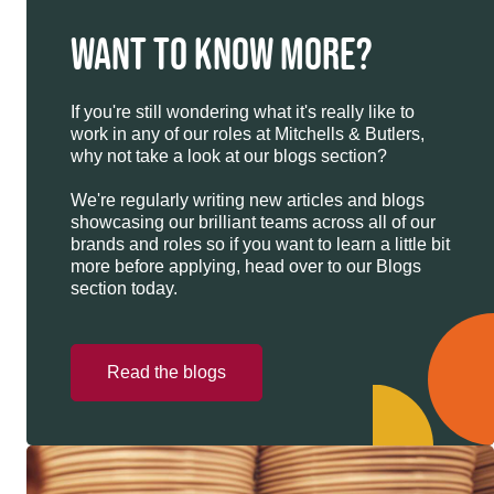
WANT TO KNOW MORE?
If you're still wondering what it's really like to
work in any of our roles at Mitchells & Butlers,
why not take a look at our blogs section?
We're regularly writing new articles and blogs
showcasing our brilliant teams across all of our
brands and roles so if you want to learn a little bit
more before applying, head over to our Blogs
section today.
Read the blogs