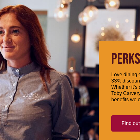
PERKS
Love dining o
33% discount
Whether it’s 
Toby Carvery
benefits we o
Find ou