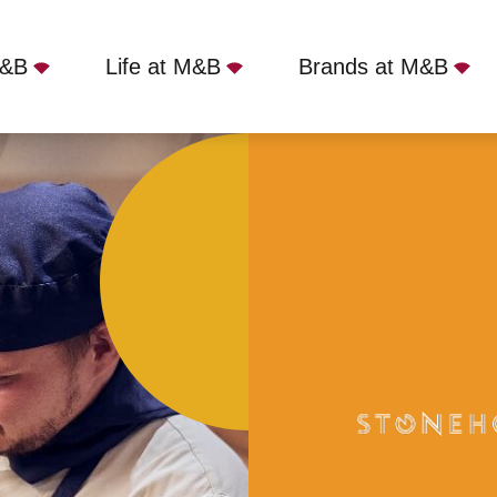
M&B
Life at M&B
Brands at M&B
Barrow-in-Furness, LA14 3PE