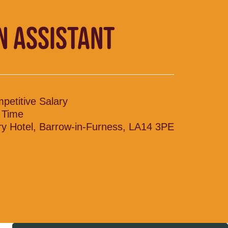
N ASSISTANT
petitive Salary
l Time
ry Hotel, Barrow-in-Furness, LA14 3PE