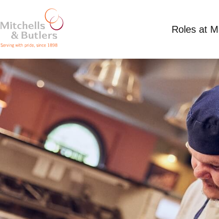
Roles at 
KITCHEN ASSISTANT
Competitive Salary
Full Time
Ferry Hotel, 