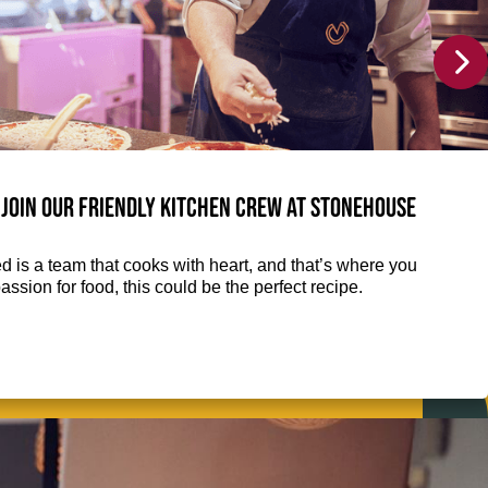
join our friendly kitchen crew at Stonehouse
d is a team that cooks with heart, and that’s where you
assion for food, this could be the perfect recipe.