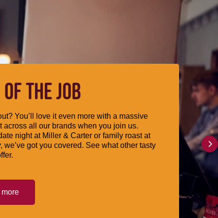
 OF THE JOB
ut? You’ll love it even more with a massive
 across all our brands when you join us.
date night at Miller & Carter or family roast at
, we’ve got you covered. See what other tasty
ffer.
t more