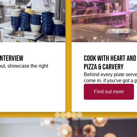
interview
Cook with heart and 
Pizza & Carvery
out, showcase the right
Behind every plate serve
come in. if you’ve got a p
Find out more