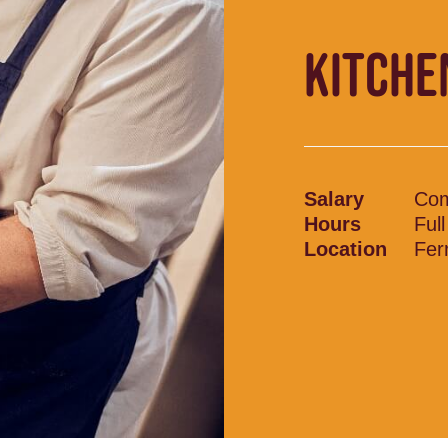
KITCHE
Salary
Com
Hours
Ful
Location
Fer