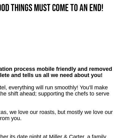
good things must come to an end!
tion process mobile friendly and removed
lete and tells us all we need about you!
el, everything will run smoothly! You’ll make
the shift ahead; supporting the chefs to serve
as, we love our roasts, but mostly we love our
from you.
 its date night at Miller & Carter, a family