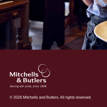
© 2026 Mitchells and Butlers. All rights reserved.