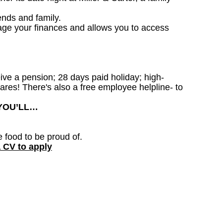
ends and family.
age your finances and allows you to access
ceive a pension; 28 days paid holiday; high-
ares! There's also a free employee helpline- to
 YOU’LL…
e food to be proud of.
a CV to apply