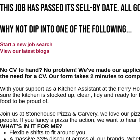
This job has passed its sell-by date. All 
Why not dip into one of the following...
Start a new job search
View our latest blogs
No CV to hand? No problem! We've made our applica
the need for a CV. Our form takes 2 minutes to comp
With your support as a Kitchen Assistant at the Ferry Hot
sure the kitchen is stocked up, clean, tidy and ready for 
food to be proud of.
Join us at Stonehouse Pizza & Carvery, we love our pizz
people. If you fancy a pizza the action, we want to hear 
WHAT’S IN IT FOR ME?
Flexible shifts to fit around you.
A massive 33% discount across all our brands. Whether