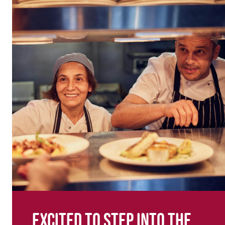
Excited to step into the