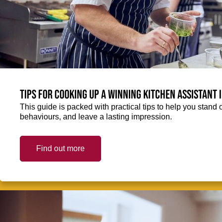
Tips for cooking up a winning Kitchen Assistant 
This guide is packed with practical tips to help you stand 
behaviours, and leave a lasting impression.
Find out more