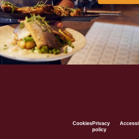
Cookies
Privacy
Accessib
policy