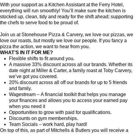
With your support as a Kitchen Assistant at the Ferry Hotel,
everything will run smoothly! You’ll make sure the kitchen is
stocked up, clean, tidy and ready for the shift ahead; supporting
the chefs to serve food to be proud of.
Join us at Stonehouse Pizza & Carvery, we love our pizzas, we
love our roasts, but mostly we love our people. If you fancy a
pizza the action, we want to hear from you.
WHAT’S IN IT FOR ME?
Flexible shifts to fit around you.
A massive 33% discount across all our brands. Whether its
date night at Miller & Carter, a family roast at Toby Carvery,
we’ve got you covered.
20% discount across all off our brands for up to 5 friends
and family.
Wagestream – A financial toolkit that helps you manage
your finances and allows you to access your earned pay
when you need it
Opportunities to grow with paid for qualifications.
Discounts on gym memberships.
Team Socials – work hard, play hard!
On top of this, as part of Mitchells & Butlers you will receive a