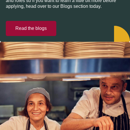
and roles so if you want to learn a little bit more before
applying, head over to our Blogs section today.
Read the blogs