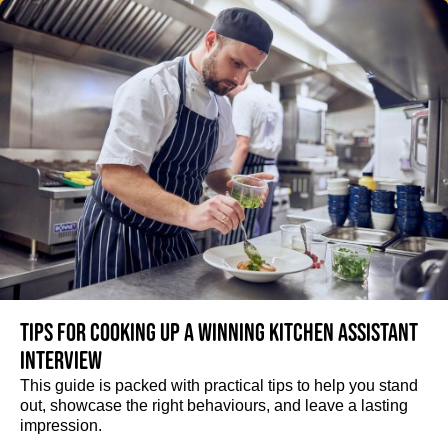
Tips for cooking up a winning Kitchen Assistant
interview
This guide is packed with practical tips to help you stand
out, showcase the right behaviours, and leave a lasting
impression.