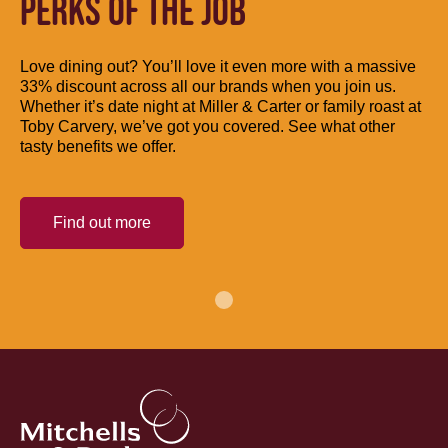
PERKS OF THE JOB
Love dining out? You’ll love it even more with a massive
33% discount across all our brands when you join us.
Whether it’s date night at Miller & Carter or family roast at
Toby Carvery, we’ve got you covered. See what other
tasty benefits we offer.
Find out more