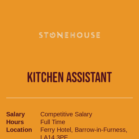
KITCHEN ASSISTANT
Salary
Competitive Salary
Hours
Full Time
Location
Ferry Hotel, Barrow-in-Furness,
LA14 3PE