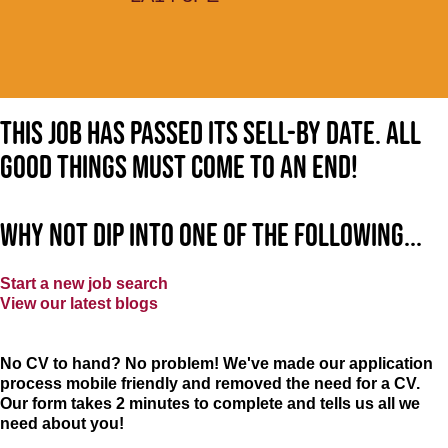
This job has passed its sell-by date. All
good things must come to an end!
Why not dip into one of the following...
Start a new job search
View our latest blogs
No CV to hand? No problem! We've made our application
process mobile friendly and removed the need for a CV.
Our form takes 2 minutes to complete and tells us all we
need about you!