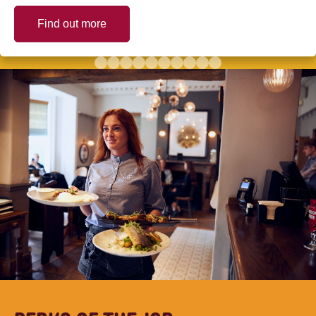
Find out more