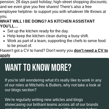
pension; 28 days paid holiday; high-street shopping discounts;
and we even give you free shares! There's also a free
employee helpline- to support you with whatever life throws at
you.
WHAT WILL I BE DOING? AS KITCHEN ASSISTANT
YOU’LL…
Set up the kitchen ready for the day.
Help keep the kitchen clean during a busy shift.
Work as part of a team, supporting the chefs to serve food
to be proud of.
Haven't got a CV to hand? Don't worry you
don't need a CV to
apply
WANT TO KNOW MORE?
If you're still wondering what it's really like to work in any
of our roles at Mitchells & Butlers, why not take a look at
our blogs section?
We're regularly writing new articles and blogs
showcasing our brilliant teams across all of our brands