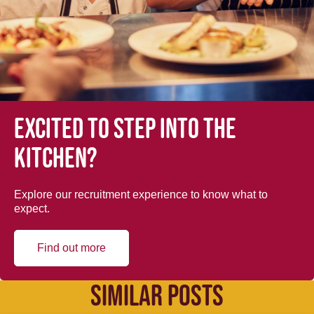
Excited to step into the
kitchen?
Explore our recruitment experience to know what to
expect.
Find out more
SIMILAR POSTS