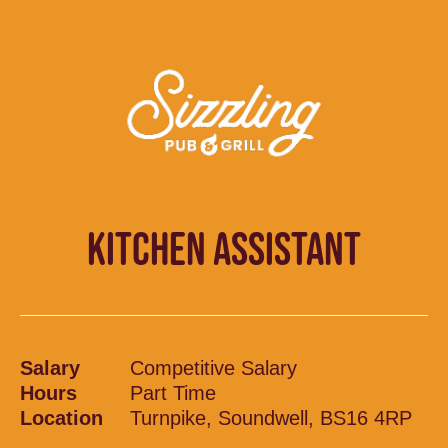
KITCHEN ASSISTANT
Salary
Competitive Salary
Hours
Part Time
Location
Turnpike, Soundwell, BS16 4RP