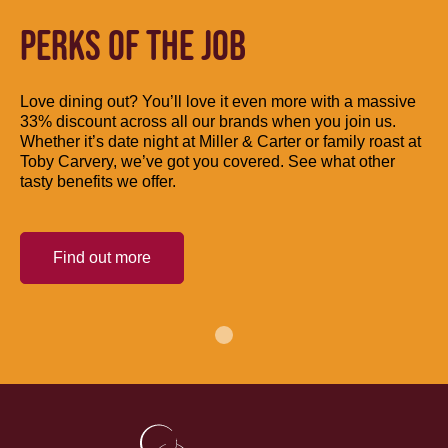
PERKS OF THE JOB
Love dining out? You’ll love it even more with a massive
33% discount across all our brands when you join us.
Whether it’s date night at Miller & Carter or family roast at
Toby Carvery, we’ve got you covered. See what other
tasty benefits we offer.
Find out more