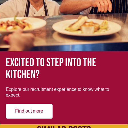
Excited to step into the
kitchen?
Explore our recruitment experience to know what to
expect.
Find out more