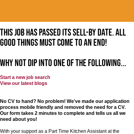
This job has passed its sell-by date. All
good things must come to an end!
Why not dip into one of the following...
Start a new job search
View our latest blogs
No CV to hand? No problem! We've made our application
process mobile friendly and removed the need for a CV.
Our form takes 2 minutes to complete and tells us all we
need about you!
With your support as a Part Time Kitchen Assistant at the