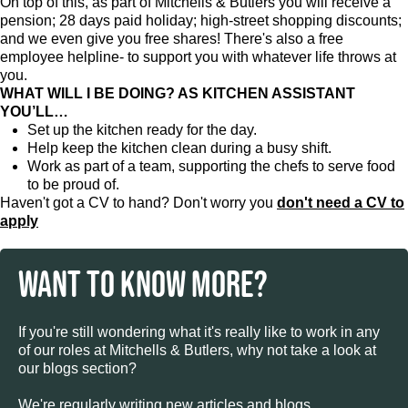
On top of this, as part of Mitchells & Butlers you will receive a
pension; 28 days paid holiday; high-street shopping discounts;
and we even give you free shares! There's also a free
employee helpline- to support you with whatever life throws at
you.
WHAT WILL I BE DOING? AS KITCHEN ASSISTANT
YOU’LL…
Set up the kitchen ready for the day.
Help keep the kitchen clean during a busy shift.
Work as part of a team, supporting the chefs to serve food
to be proud of.
Haven't got a CV to hand? Don't worry you
don't need a CV to
apply
WANT TO KNOW MORE?
If you're still wondering what it's really like to work in any
of our roles at Mitchells & Butlers, why not take a look at
our blogs section?
We're regularly writing new articles and blogs