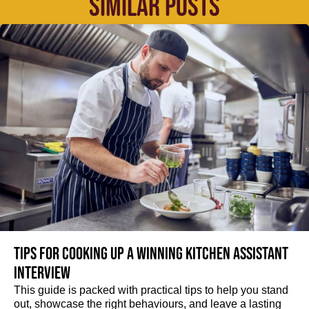
SIMILAR POSTS
Tips for cooking up a winning Kitchen Assistant
interview
This guide is packed with practical tips to help you stand
out, showcase the right behaviours, and leave a lasting