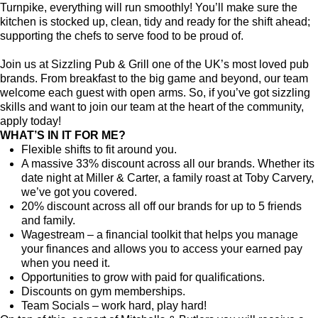
Turnpike, everything will run smoothly! You’ll make sure the
kitchen is stocked up, clean, tidy and ready for the shift ahead;
supporting the chefs to serve food to be proud of.
Join us at Sizzling Pub & Grill one of the UK’s most loved pub
brands. From breakfast to the big game and beyond, our team
welcome each guest with open arms. So, if you’ve got sizzling
skills and want to join our team at the heart of the community,
apply today!
WHAT’S IN IT FOR ME?
Flexible shifts to fit around you.
A massive 33% discount across all our brands. Whether its
date night at Miller & Carter, a family roast at Toby Carvery,
we’ve got you covered.
20% discount across all off our brands for up to 5 friends
and family.
Wagestream – a financial toolkit that helps you manage
your finances and allows you to access your earned pay
when you need it.
Opportunities to grow with paid for qualifications.
Discounts on gym memberships.
Team Socials – work hard, play hard!