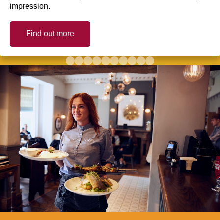
impression.
Find out more