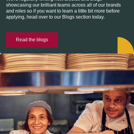
showcasing our brilliant teams across all of our brands
and roles so if you want to learn a little bit more before
applying, head over to our Blogs section today.
Read the blogs