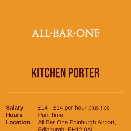
KITCHEN PORTER
Salary
£14 - £14 per hour plus tips
Hours
Part Time
Location
All Bar One Edinburgh Airport,
Edinburgh, EH12 0AL