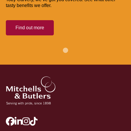
tasty benefits we offer.
Find out more