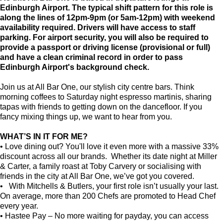
Edinburgh Airport. The typical shift pattern for this role is
along the lines of 12pm-9pm (or 5am-12pm) with weekend
availability required.
Drivers will have access to staff
parking. For airport security, you will also be required to
provide a passport or driving license (provisional or full)
and have a clean criminal record in order to pass
Edinburgh Airport's background check.
Join us at All Bar One, our stylish city centre bars. Think
morning coffees to Saturday night espresso martinis, sharing
tapas with friends to getting down on the dancefloor. If you
fancy mixing things up, we want to hear from you.
WHAT’S IN IT FOR ME?
• Love dining out? You'll love it even more with a massive 33%
discount across all our brands. Whether its date night at Miller
& Carter, a family roast at Toby Carvery or socialising with
friends in the city at All Bar One, we’ve got you covered.
• With Mitchells & Butlers, your first role isn’t usually your last.
On average, more than 200 Chefs are promoted to Head Chef
every year.
• Hastee Pay – No more waiting for payday, you can access