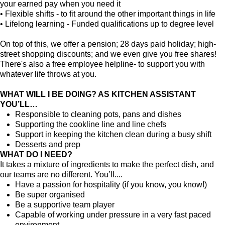
your earned pay when you need it
• Flexible shifts - to fit around the other important things in life
• Lifelong learning - Funded qualifications up to degree level
On top of this, we offer a pension; 28 days paid holiday; high-
street shopping discounts; and we even give you free shares!
There's also a free employee helpline- to support you with
whatever life throws at you.
WHAT WILL I BE DOING? AS KITCHEN ASSISTANT
YOU’LL…
Responsible to cleaning pots, pans and dishes
Supporting the cookline line and line chefs
Support in keeping the kitchen clean during a busy shift
Desserts and prep
WHAT DO I NEED?
It takes a mixture of ingredients to make the perfect dish, and
our teams are no different. You’ll....
Have a passion for hospitality (if you know, you know!)
Be super organised
Be a supportive team player
Capable of working under pressure in a very fast paced
environment