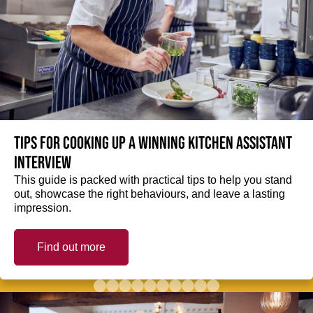
Tips for cooking up a winning Kitchen Assistant
interview
This guide is packed with practical tips to help you stand
out, showcase the right behaviours, and leave a lasting
impression.
Find out more