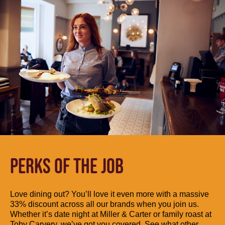
PERKS OF THE JOB
Love dining out? You’ll love it even more with a massive
33% discount across all our brands when you join us.
Whether it’s date night at Miller & Carter or family roast at
Toby Carvery, we’ve got you covered. See what other