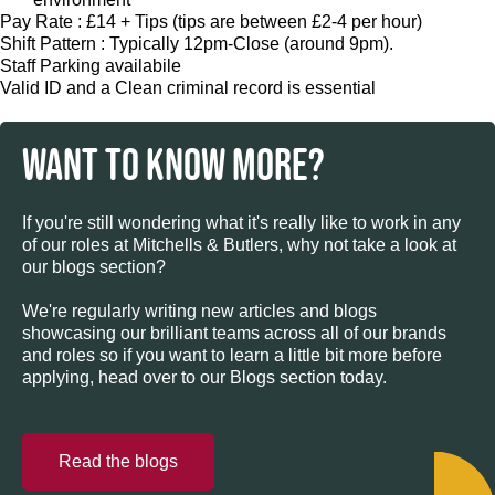
Pay Rate : £14 + Tips (tips are between £2-4 per hour)
Shift Pattern : Typically 12pm-Close (around 9pm).
Staff Parking availabile
Valid ID and a Clean criminal record is essential
WANT TO KNOW MORE?
If you're still wondering what it's really like to work in any
of our roles at Mitchells & Butlers, why not take a look at
our blogs section?
We're regularly writing new articles and blogs
showcasing our brilliant teams across all of our brands
and roles so if you want to learn a little bit more before
applying, head over to our Blogs section today.
Read the blogs