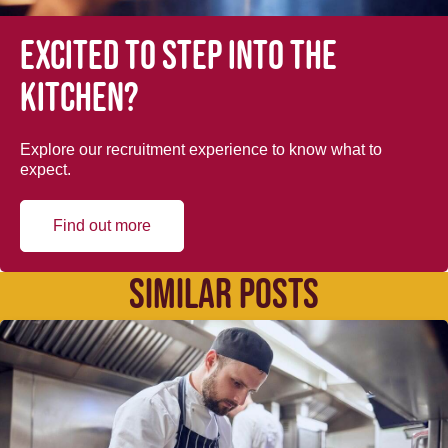
Excited to step into the
kitchen?
Explore our recruitment experience to know what to
expect.
Find out more
SIMILAR POSTS