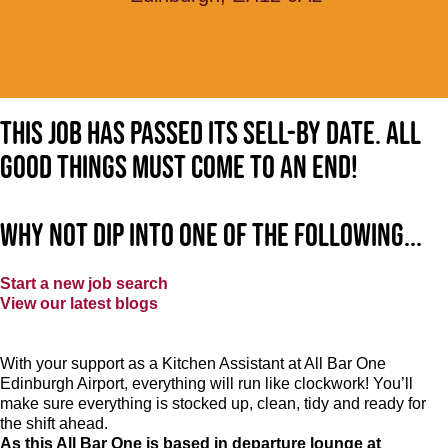
This job has passed its sell-by date. All
good things must come to an end!
Why not dip into one of the following...
Start a new job search
View our latest blogs
With your support as a Kitchen Assistant at All Bar One
Edinburgh Airport, everything will run like clockwork! You’ll
make sure everything is stocked up, clean, tidy and ready for
the shift ahead.
As this All Bar One is based in departure lounge at