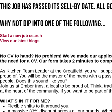
This job has passed its sell-by date. All 
Why not dip into one of the following...
Start a new job search
View our latest blogs
No CV to hand? No problem! We've made our applica
the need for a CV. Our form takes 2 minutes to comp
As Kitchen Team Leader at the Greatfield
, you will supp
proud of. You will be the master of the menu with a passi
people.
Does this sound like you?
Join us at Ember Inns, a local to be proud of. Think, tradi
at the heart of the community. If you want to be part of
WHAT’S IN IT FOR ME?
Flexible shifts to fit around you.
A massive 33% discount across all our brands. Whether