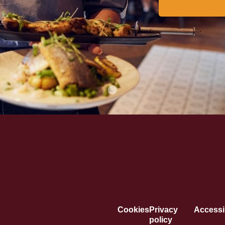
Cookies
Privacy
Accessib
policy