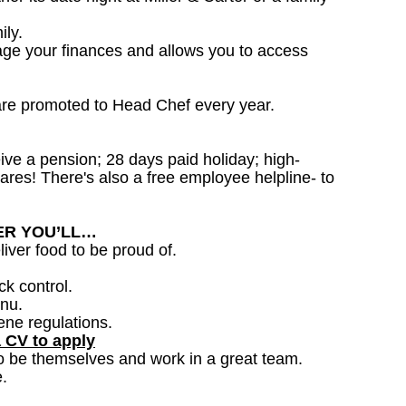
ily.
age your finances and allows you to access
are promoted to Head Chef every year.
ceive a pension; 28 days paid holiday; high-
ares! There's also a free employee helpline- to
DER YOU’LL…
iver food to be proud of.
ck control.
nu.
ene regulations.
a CV to apply
o be themselves and work in a great team.
.