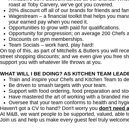
roast at Toby Carvery, we’ve got you covered.
20% discount off all of our brands for friends and fam
Wagestream – a financial toolkit that helps you man
your earned pay when you need it.
Opportunities to grow with paid for qualifications.
Opportunity for progression; on average 200 Chefs 
Discounts on gym memberships.
Team Socials – work hard, play hard!
On top of this, as part of Mitchells & Butlers you will re
street shopping discounts; and we even give you free sh
support you with whatever life throws at you.
WHAT WILL I BE DOING? AS KITCHEN TEAM LEA
Train and inspire your Chefs and Kitchen Team to del
Be driven to smash targets with your team.
Support with food ordering, food preparation and sto
Have mastered the art of working with a branded me
Oversee that your team conforms to health and hygi
Haven't got a CV to hand? Don't worry you
don't need 
At M&B, we want people to be supported, valued, able t
Join us and help us make every guest feel truly welcome