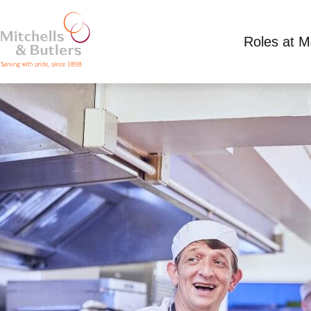
Roles at 
KITCHEN TEAM LEADER
Competitive Salary plus tips
Full Time
Great