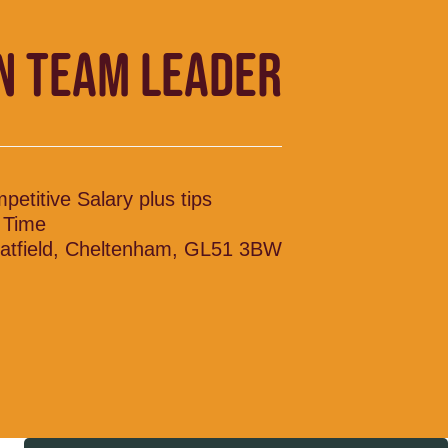
N TEAM LEADER
petitive Salary plus tips
l Time
atfield, Cheltenham, GL51 3BW