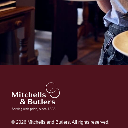
© 2026 Mitchells and Butlers. All rights reserved.