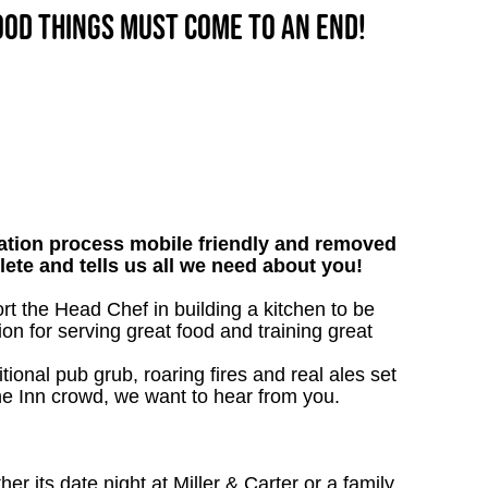
good things must come to an end!
tion process mobile friendly and removed
lete and tells us all we need about you!
ort the Head Chef in building a kitchen to be
on for serving great food and training great
tional pub grub, roaring fires and real ales set
 the Inn crowd, we want to hear from you.
 its date night at Miller & Carter or a family