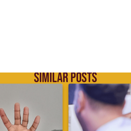
SIMILAR POSTS