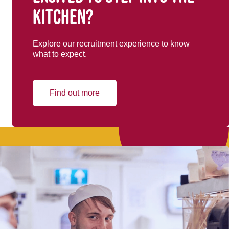
kitchen?
Explore our recruitment experience to know
what to expect.
Find out more