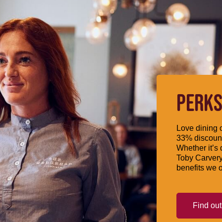
PERKS
Love dining o
33% discount
Whether it’s 
Toby Carvery
benefits we o
Find ou