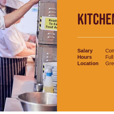
KITCHE
Salary
Com
Hours
Ful
Location
Gre