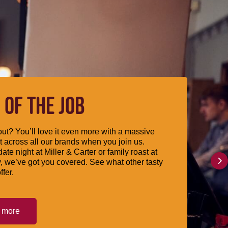
 OF THE JOB
ut? You’ll love it even more with a massive
 across all our brands when you join us.
date night at Miller & Carter or family roast at
, we’ve got you covered. See what other tasty
ffer.
t more