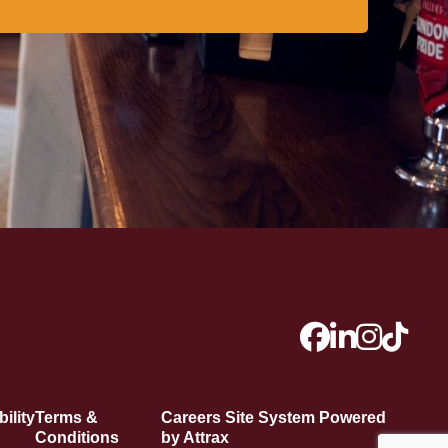
ility
Terms &
Careers Site System Powered
Conditions
by Attrax