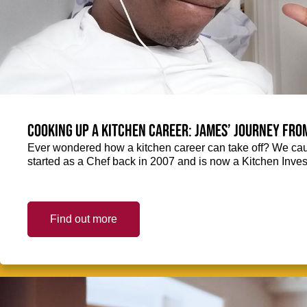
Cooking up a kitchen career: James’ journey fro
Ever wondered how a kitchen career can take off? We ca
started as a Chef back in 2007 and is now a Kitchen Inve
Find out more