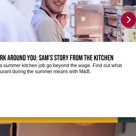
rk around you: Sam’s story from the kitchen
f a summer kitchen job go beyond the wage. Find out what
taurant during the summer means with M&B.