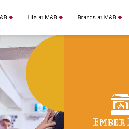
M&B
Life at M&B
Brands at M&B
field, Cheltenham, GL51 3BW