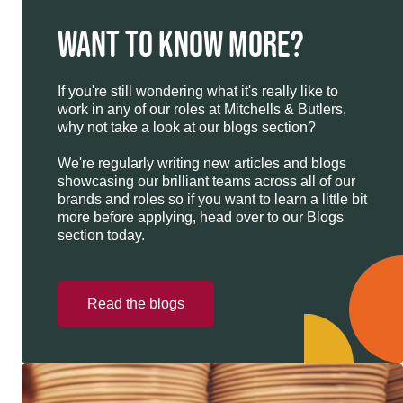
WANT TO KNOW MORE?
If you're still wondering what it's really like to
work in any of our roles at Mitchells & Butlers,
why not take a look at our blogs section?
We're regularly writing new articles and blogs
showcasing our brilliant teams across all of our
brands and roles so if you want to learn a little bit
more before applying, head over to our Blogs
section today.
Read the blogs