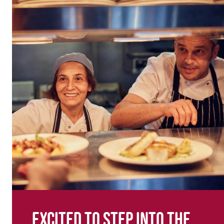
Excited to step into the