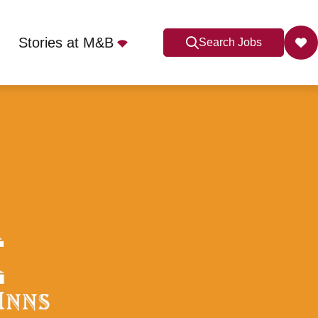
Stories at M&B
Search Jobs