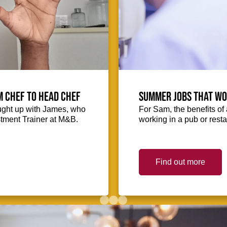
m Chef to Head Chef
Summer jobs that wo
ught up with James, who
For Sam, the benefits o
stment Trainer at M&B.
working in a pub or res
Find out more