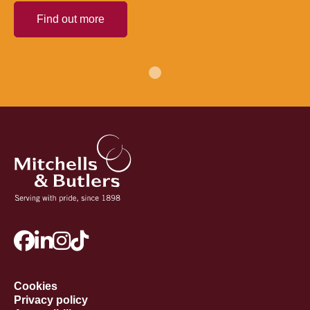
Find out more
Cookies
Privacy policy