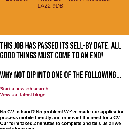
LA22 9DB
This job has passed its sell-by date. All
good things must come to an end!
Why not dip into one of the following...
Start a new job search
View our latest blogs
No CV to hand? No problem! We've made our application
process mobile friendly and removed the need for a CV.
Our form takes 2 minutes to complete and tells us all we