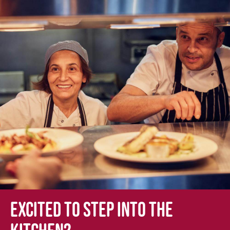
Excited to step into the