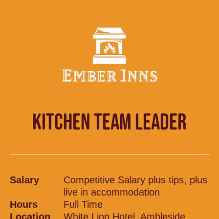
KITCHEN TEAM LEADER
Salary
Competitive Salary plus tips, plus
live in accommodation
Hours
Full Time
Location
White Lion Hotel, Ambleside,