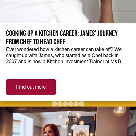
Cooking up a kitchen career: James’ journey
from Chef to Head Chef
Ever wondered how a kitchen career can take off? We
caught up with James, who started as a Chef back in
2007 and is now a Kitchen Investment Trainer at M&B.
Find out more