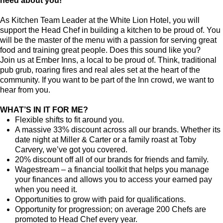
need about you!
As Kitchen Team Leader at the White Lion Hotel
, you will
support the Head Chef in building a kitchen to be proud of. You
will be the master of the menu with a passion for serving great
food and training great people.
Does this sound like you?
Join us at Ember Inns, a local to be proud of. Think, traditional
pub grub, roaring fires and real ales set at the heart of the
community. If you want to be part of the Inn crowd, we want to
hear from you.
WHAT’S IN IT FOR ME?
Flexible shifts to fit around you.
A massive 33% discount across all our brands. Whether its
date night at Miller & Carter or a family roast at Toby
Carvery, we’ve got you covered.
20% discount off all of our brands for friends and family.
Wagestream – a financial toolkit that helps you manage
your finances and allows you to access your earned pay
when you need it.
Opportunities to grow with paid for qualifications.
Opportunity for progression; on average 200 Chefs are
promoted to Head Chef every year.