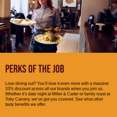
PERKS OF THE JOB
Love dining out? You’ll love it even more with a massive
33% discount across all our brands when you join us.
Whether it’s date night at Miller & Carter or family roast at
Toby Carvery, we’ve got you covered. See what other
tasty benefits we offer.