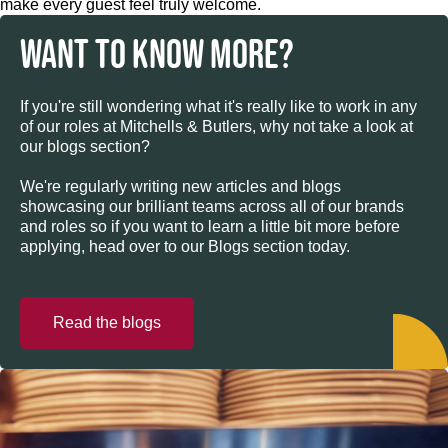
make every guest feel truly welcome.
WANT TO KNOW MORE?
If you're still wondering what it's really like to work in any
of our roles at Mitchells & Butlers, why not take a look at
our blogs section?
We're regularly writing new articles and blogs
showcasing our brilliant teams across all of our brands
and roles so if you want to learn a little bit more before
applying, head over to our Blogs section today.
Read the blogs