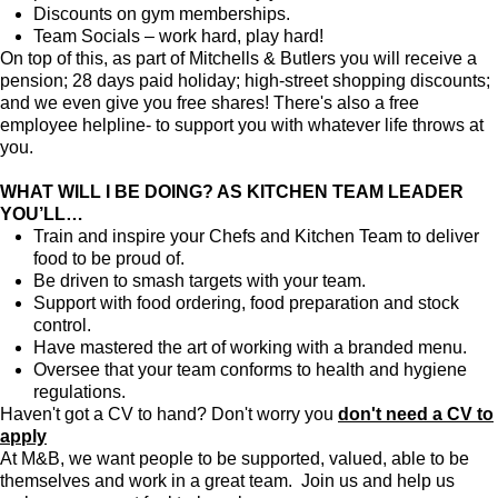
Discounts on gym memberships.
Team Socials – work hard, play hard!
On top of this, as part of Mitchells & Butlers you will receive a
pension; 28 days paid holiday; high-street shopping discounts;
and we even give you free shares! There's also a free
employee helpline- to support you with whatever life throws at
you.
WHAT WILL I BE DOING? AS KITCHEN TEAM LEADER
YOU’LL…
Train and inspire your Chefs and Kitchen Team to deliver
food to be proud of.
Be driven to smash targets with your team.
Support with food ordering, food preparation and stock
control.
Have mastered the art of working with a branded menu.
Oversee that your team conforms to health and hygiene
regulations.
Haven't got a CV to hand? Don't worry you
don't need a CV to
apply
At M&B, we want people to be supported, valued, able to be
themselves and work in a great team. Join us and help us