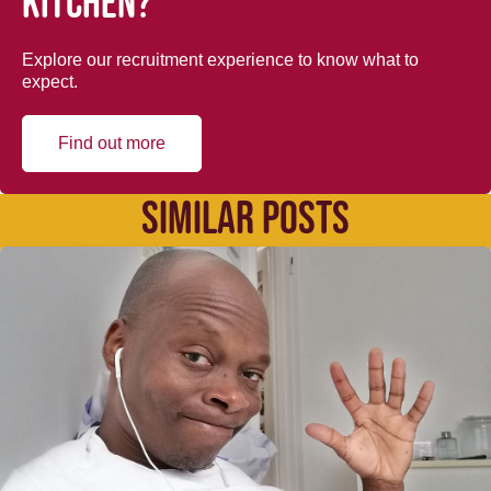
kitchen?
Explore our recruitment experience to know what to
expect.
Find out more
SIMILAR POSTS