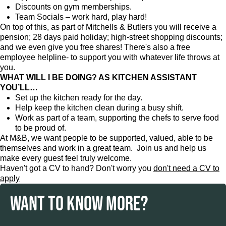
Discounts on gym memberships.
Team Socials – work hard, play hard!
On top of this, as part of Mitchells & Butlers you will receive a
pension; 28 days paid holiday; high-street shopping discounts;
and we even give you free shares! There's also a free
employee helpline- to support you with whatever life throws at
you.
WHAT WILL I BE DOING? AS KITCHEN ASSISTANT
YOU’LL…
Set up the kitchen ready for the day.
Help keep the kitchen clean during a busy shift.
Work as part of a team, supporting the chefs to serve food
to be proud of.
At M&B, we want people to be supported, valued, able to be
themselves and work in a great team. Join us and help us
make every guest feel truly welcome.
Haven't got a CV to hand? Don't worry you
don't need a CV to
apply
WANT TO KNOW MORE?