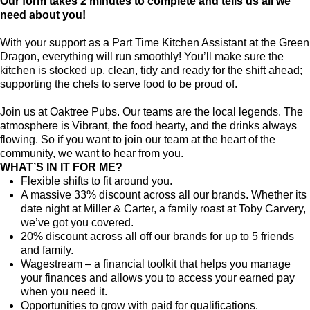
Our form takes 2 minutes to complete and tells us all we
need about you!
With your support as a Part Time Kitchen Assistant at the Green
Dragon, everything will run smoothly! You’ll make sure the
kitchen is stocked up, clean, tidy and ready for the shift ahead;
supporting the chefs to serve food to be proud of.
Join us at Oaktree Pubs. Our teams are the local legends. The
atmosphere is Vibrant, the food hearty, and the drinks always
flowing. So if you want to join our team at the heart of the
community, we want to hear from you.
WHAT’S IN IT FOR ME?
Flexible shifts to fit around you.
A massive 33% discount across all our brands. Whether its
date night at Miller & Carter, a family roast at Toby Carvery,
we’ve got you covered.
20% discount across all off our brands for up to 5 friends
and family.
Wagestream – a financial toolkit that helps you manage
your finances and allows you to access your earned pay
when you need it.
Opportunities to grow with paid for qualifications.