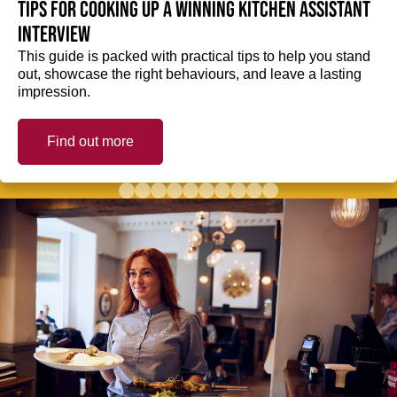
Tips for cooking up a winning Kitchen Assistant
interview
This guide is packed with practical tips to help you stand
out, showcase the right behaviours, and leave a lasting
impression.
Find out more