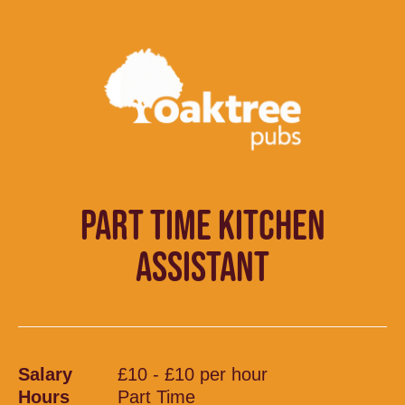
PART TIME KITCHEN
ASSISTANT
Salary
£10 - £10 per hour
Hours
Part Time