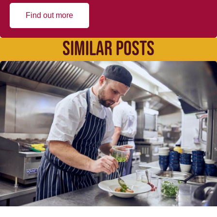
Find out more
SIMILAR POSTS