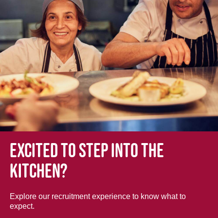
Excited to step into the
kitchen?
Explore our recruitment experience to know what to
expect.