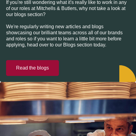
If you're still wondering what it's really like to work in any
of our roles at Mitchells & Butlers, why not take a look at
our blogs section?
We're regularly writing new articles and blogs
showcasing our brilliant teams across all of our brands
and roles so if you want to learn a little bit more before
applying, head over to our Blogs section today.
Read the blogs