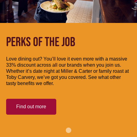
PERKS OF THE JOB
Love dining out? You’ll love it even more with a massive
33% discount across all our brands when you join us.
Whether it’s date night at Miller & Carter or family roast at
Toby Carvery, we’ve got you covered. See what other
tasty benefits we offer.
Find out more