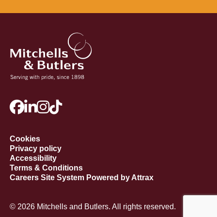
Cookies
Privacy policy
Accessibility
Terms & Conditions
Careers Site System Powered by Attrax
© 2026 Mitchells and Butlers. All rights reserved.