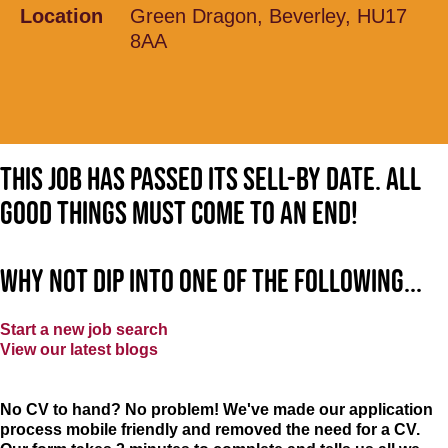
Location
Green Dragon, Beverley, HU17
8AA
This job has passed its sell-by date. All
good things must come to an end!
Why not dip into one of the following...
Start a new job search
View our latest blogs
No CV to hand? No problem! We've made our application
process mobile friendly and removed the need for a CV.