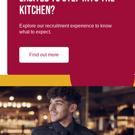
kitchen?
Explore our recruitment experience to know
what to expect.
Find out more