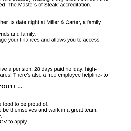
d ‘The Masters of Steak' accreditation.
 its date night at Miller & Carter, a family
ends and family.
age your finances and allows you to access
ceive a pension; 28 days paid holiday; high-
ares! There's also a free employee helpline- to
 YOU’LL…
e food to be proud of.
o be themselves and work in a great team.
.
 CV to apply