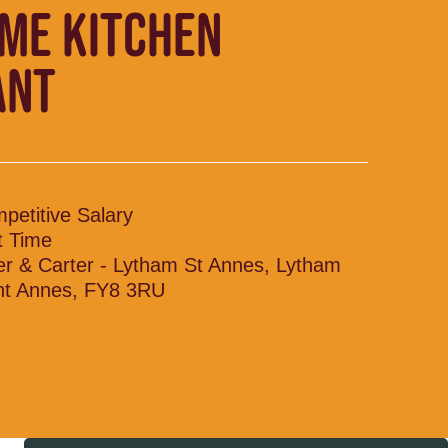
IME KITCHEN
ANT
petitive Salary
t Time
ler & Carter - Lytham St Annes, Lytham
nt Annes, FY8 3RU