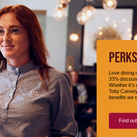
PERKS
Love dining o
33% discount
Whether it’s 
Toby Carvery
benefits we o
Find ou