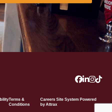
ility
Terms &
Careers Site System Powered
Conditions
by Attrax