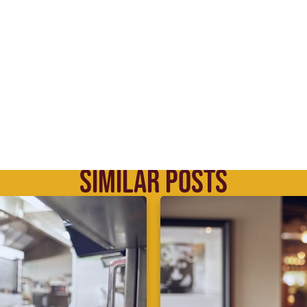
SIMILAR POSTS