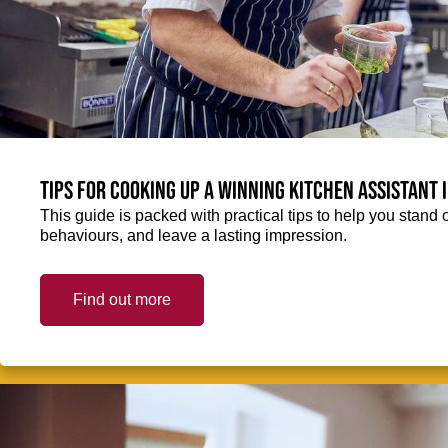
Tips for cooking up a winning Kitchen Assistant 
This guide is packed with practical tips to help you stand 
behaviours, and leave a lasting impression.
Find out more