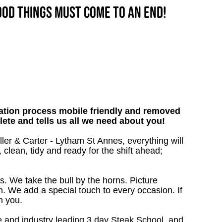
good things must come to an end!
tion process mobile friendly and removed
lete and tells us all we need about you!
ller & Carter - Lytham St Annes, everything will
 clean, tidy and ready for the shift ahead;
s. We take the bull by the horns. Picture
. We add a special touch to every occasion. If
m you.
 and industry leading 3 day Steak School, and