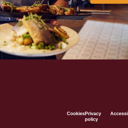
Cookies
Privacy
Accessib
policy