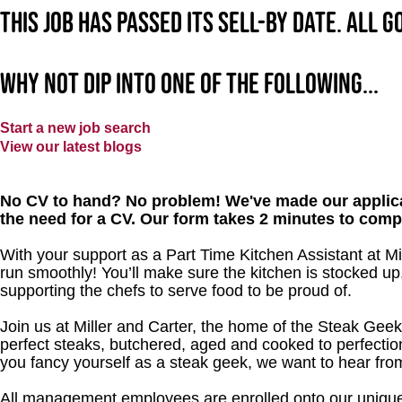
This job has passed its sell-by date. All 
Why not dip into one of the following...
Start a new job search
View our latest blogs
No CV to hand? No problem! We've made our applica
the need for a CV. Our form takes 2 minutes to comp
With your support as a Part Time Kitchen Assistant at Mi
run smoothly! You’ll make sure the kitchen is stocked up,
supporting the chefs to serve food to be proud of.
Join us at Miller and Carter, the home of the Steak Geek
perfect steaks, butchered, aged and cooked to perfection
you fancy yourself as a steak geek, we want to hear fro
All management employees are enrolled onto our unique