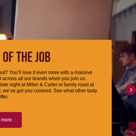
 OF THE JOB
ut? You’ll love it even more with a massive
 across all our brands when you join us.
date night at Miller & Carter or family roast at
, we’ve got you covered. See what other tasty
ffer.
t more