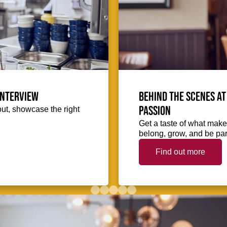
interview
Behind the scenes at
passion
out, showcase the right
Get a taste of what makes
belong, grow, and be part
Find out more