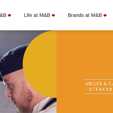
M&B
Life at M&B
Brands at M&B
er - Lytham St Annes, Lytham Saint Annes, FY8 3R