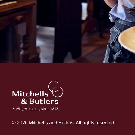
© 2026 Mitchells and Butlers. All rights reserved.