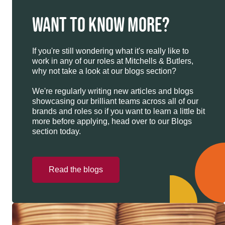
WANT TO KNOW MORE?
If you're still wondering what it's really like to
work in any of our roles at Mitchells & Butlers,
why not take a look at our blogs section?
We're regularly writing new articles and blogs
showcasing our brilliant teams across all of our
brands and roles so if you want to learn a little bit
more before applying, head over to our Blogs
section today.
Read the blogs