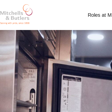
Roles at 
PART TIME KITCHEN ASSISTANT
Competitive Salary
Part Time
Miller & Cart