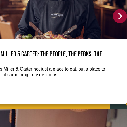
 Miller & Carter: The people, the perks, the
 Miller & Carter not just a place to eat, but a place to
 of something truly delicious.