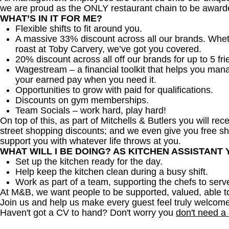
we are proud as the ONLY restaurant chain to be awarde
WHAT’S IN IT FOR ME?
Flexible shifts to fit around you.
A massive 33% discount across all our brands. Whether
roast at Toby Carvery, we’ve got you covered.
20% discount across all off our brands for up to 5 fri
Wagestream – a financial toolkit that helps you man
your earned pay when you need it.
Opportunities to grow with paid for qualifications.
Discounts on gym memberships.
Team Socials – work hard, play hard!
On top of this, as part of Mitchells & Butlers you will re
street shopping discounts; and we even give you free sh
support you with whatever life throws at you.
WHAT WILL I BE DOING? AS KITCHEN ASSISTANT
Set up the kitchen ready for the day.
Help keep the kitchen clean during a busy shift.
Work as part of a team, supporting the chefs to serv
At M&B, we want people to be supported, valued, able t
Join us and help us make every guest feel truly welcome
Haven't got a CV to hand? Don't worry you
don't need a