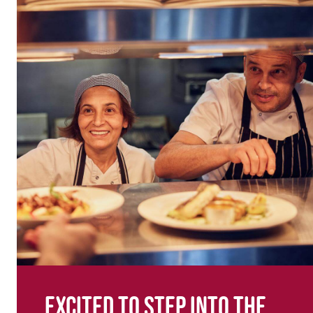
Excited to step into the