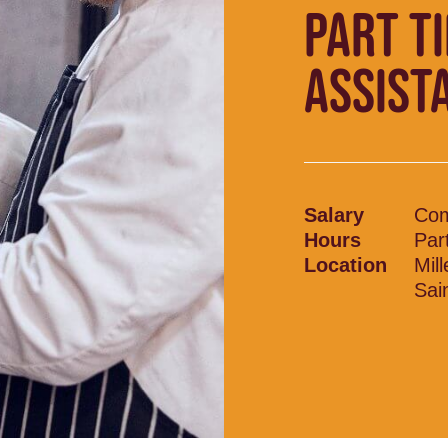
PART T
ASSIST
Salary
Com
Hours
Par
Location
Mil
Sai