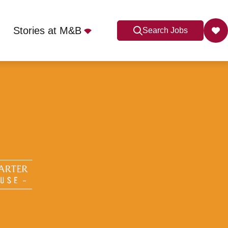
Stories at M&B
Search Jobs
U