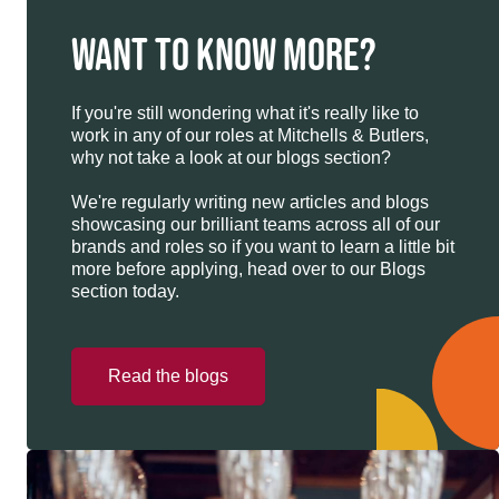
WANT TO KNOW MORE?
If you're still wondering what it's really like to
work in any of our roles at Mitchells & Butlers,
why not take a look at our blogs section?
We're regularly writing new articles and blogs
showcasing our brilliant teams across all of our
brands and roles so if you want to learn a little bit
more before applying, head over to our Blogs
section today.
Read the blogs