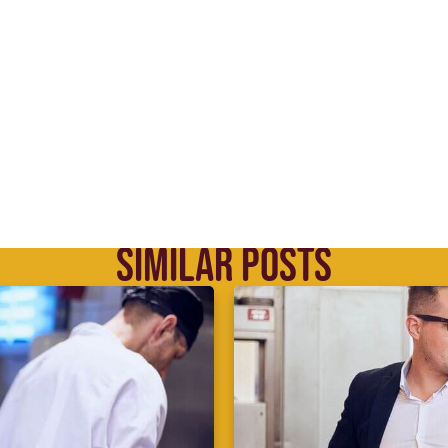
SIMILAR POSTS