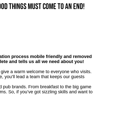
good things must come to an end!
tion process mobile friendly and removed
lete and tells us all we need about you!
ll give a warm welcome to everyone who visits.
e, you’ll lead a team that keeps our guests
ved pub brands. From breakfast to the big game
 So, if you’ve got sizzling skills and want to