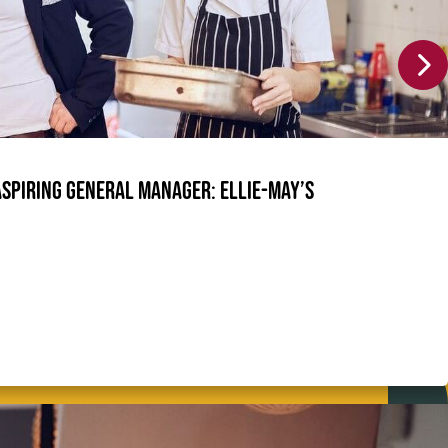
Aspiring General Manager: Ellie-May’s