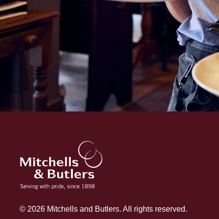
© 2026 Mitchells and Butlers. All rights reserved.