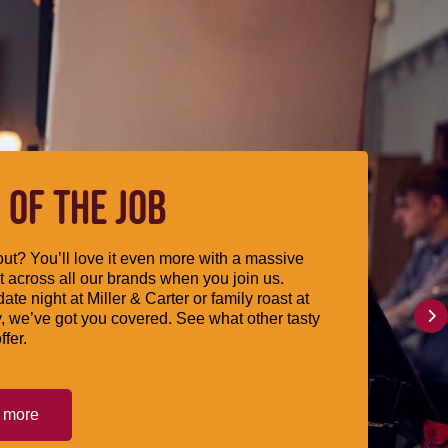
 OF THE JOB
ut? You’ll love it even more with a massive
 across all our brands when you join us.
date night at Miller & Carter or family roast at
, we’ve got you covered. See what other tasty
ffer.
t more