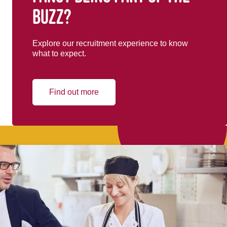
buzz?
Explore our recruitment experience to know
what to expect.
Find out more