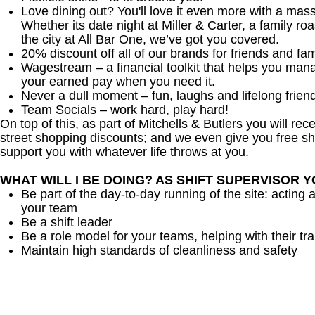
Love dining out? You'll love it even more with a mas
Whether its date night at Miller & Carter, a family roa
the city at All Bar One, we’ve got you covered.
20% discount off all of our brands for friends and fam
Wagestream – a financial toolkit that helps you man
your earned pay when you need it.
Never a dull moment – fun, laughs and lifelong frien
Team Socials – work hard, play hard!
On top of this, as part of Mitchells & Butlers you will re
street shopping discounts; and we even give you free sh
support you with whatever life throws at you.
WHAT WILL I BE DOING? AS SHIFT SUPERVISOR 
Be part of the day-to-day running of the site: acting 
your team
Be a shift leader
Be a role model for your teams, helping with their tra
Maintain high standards of cleanliness and safety