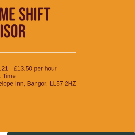
IME SHIFT
ISOR
.21 - £13.50 per hour
t Time
elope Inn, Bangor, LL57 2HZ