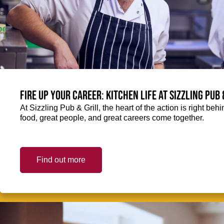
Fire up your Career: Kitchen life at Sizzling Pub 
At Sizzling Pub & Grill, the heart of the action is right be
food, great people, and great careers come together.
Find out more