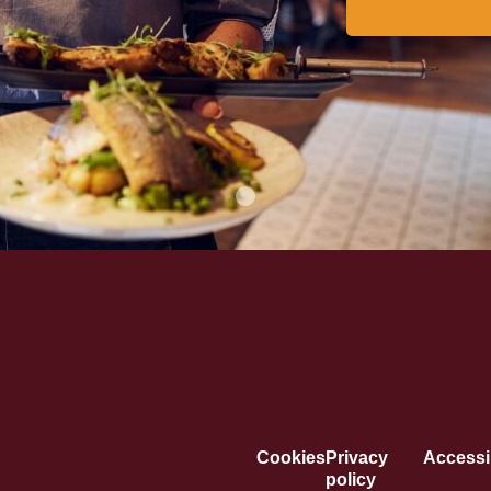
Cookies
Privacy
Accessib
policy