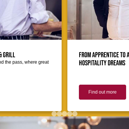
& Grill
From Apprentice to 
hospitality dreams
hind the pass, where great
Find out more