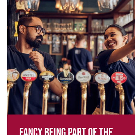
Fancy being part of the