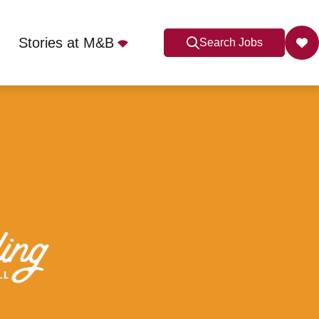
Stories at M&B
Search Jobs