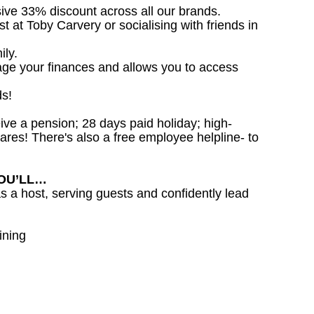
sive 33% discount across all our brands.
st at Toby Carvery or socialising with friends in
ily.
age your finances and allows you to access
ds!
ceive a pension; 28 days paid holiday; high-
ares! There's also a free employee helpline- to
YOU’LL…
as a host, serving guests and confidently lead
ining