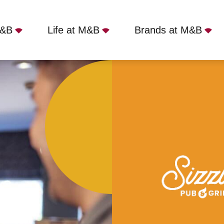
M&B
Life at M&B
Brands at M&B
e Inn, Bangor, LL57 2HZ