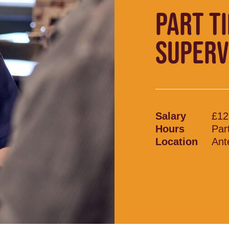
PART T
SUPERV
Salary
£12
Hours
Par
Location
Ant