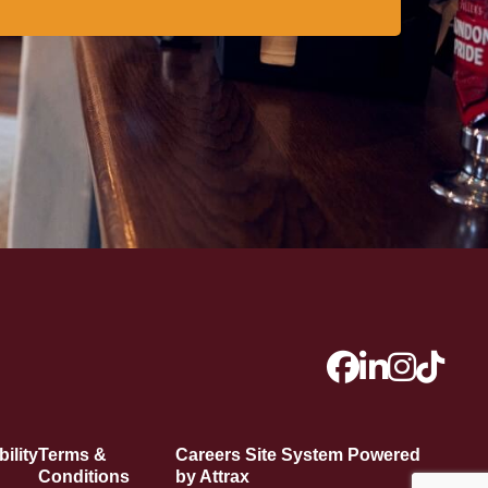
ility
Terms &
Careers Site System Powered
Conditions
by Attrax