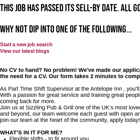
This job has passed its sell-by date. All 
Why not dip into one of the following...
Start a new job search
View our latest blogs
No CV to hand? No problem! We've made our applica
the need for a CV. Our form takes 2 minutes to comp
As Part Time Shift Supervisor at the Antelope Inn , you’
With a passion for great service and training great peopl
coming back for more.
Join us at Sizzling Pub & Grill one of the UK’s most lo
and beyond, our team welcome each guest with open arms.
join our team at the heart of the community, apply today!
WHAT’S IN IT FOR ME?
Flexible shifts - to fit around you.