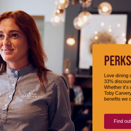
PERKS
Love dining o
33% discount
Whether it’s 
Toby Carvery
benefits we o
Find ou