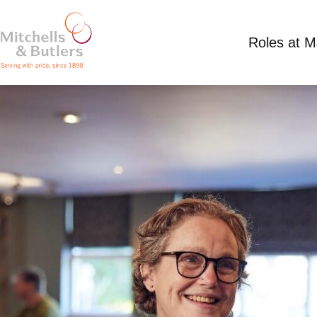
Roles at 
PART TIME SHIFT SUPERVISOR
£12.21 - £13.50 per hour
Part Time
Antelop