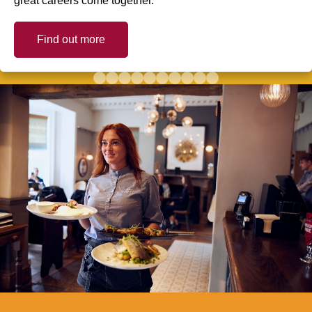
great careers come together.
Find out more