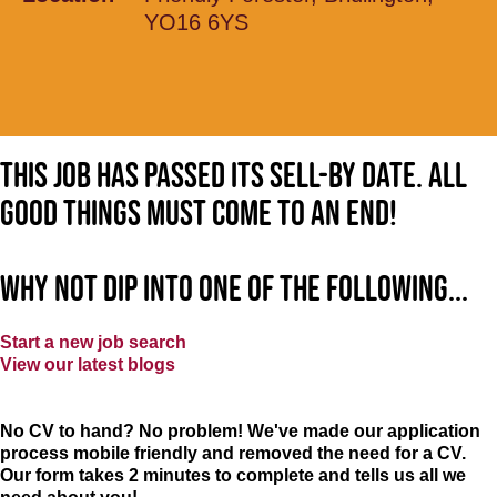
YO16 6YS
This job has passed its sell-by date. All
good things must come to an end!
Why not dip into one of the following...
Start a new job search
View our latest blogs
No CV to hand? No problem! We've made our application
process mobile friendly and removed the need for a CV.
Our form takes 2 minutes to complete and tells us all we