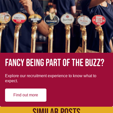
Fancy being part of the buzz?
Explore our recruitment experience to know what to
expect.
Find out more
SIMILAR POSTS