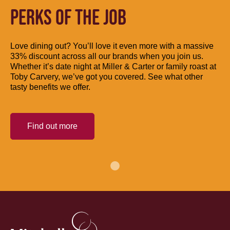
PERKS OF THE JOB
Love dining out? You’ll love it even more with a massive
33% discount across all our brands when you join us.
Whether it’s date night at Miller & Carter or family roast at
Toby Carvery, we’ve got you covered. See what other
tasty benefits we offer.
Find out more