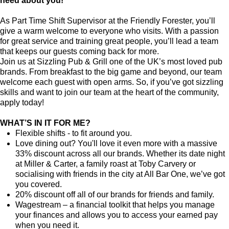
need about you!
As Part Time Shift Supervisor at the Friendly Forester, you’ll
give a warm welcome to everyone who visits. With a passion
for great service and training great people, you’ll lead a team
that keeps our guests coming back for more.
Join us at Sizzling Pub & Grill one of the UK’s most loved pub
brands. From breakfast to the big game and beyond, our team
welcome each guest with open arms. So, if you’ve got sizzling
skills and want to join our team at the heart of the community,
apply today!
WHAT’S IN IT FOR ME?
Flexible shifts - to fit around you.
Love dining out? You'll love it even more with a massive
33% discount across all our brands. Whether its date night
at Miller & Carter, a family roast at Toby Carvery or
socialising with friends in the city at All Bar One, we’ve got
you covered.
20% discount off all of our brands for friends and family.
Wagestream – a financial toolkit that helps you manage
your finances and allows you to access your earned pay
when you need it.