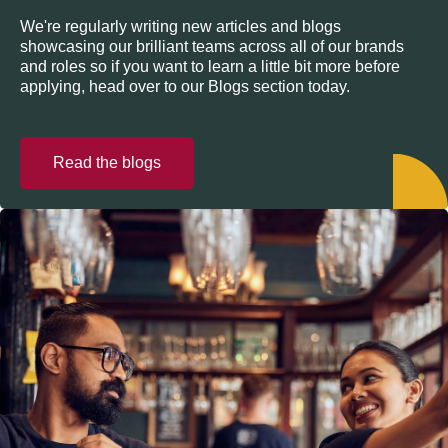
We're regularly writing new articles and blogs
showcasing our brilliant teams across all of our brands
and roles so if you want to learn a little bit more before
applying, head over to our Blogs section today.
Read the blogs