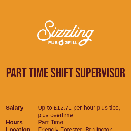
PART TIME SHIFT SUPERVISOR
Salary
Up to £12.71 per hour plus tips,
plus overtime
Hours
Part Time
Location
Friendly Forester, Bridlington,