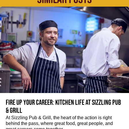
Fire up your Career: Kitchen life at Sizzling Pub
& Grill
At Sizzling Pub & Grill, the heart of the action is right
behind the pass, where great food, great people, and