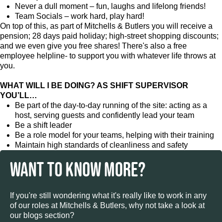
Never a dull moment – fun, laughs and lifelong friends!
Team Socials – work hard, play hard!
On top of this, as part of Mitchells & Butlers you will receive a
pension; 28 days paid holiday; high-street shopping discounts;
and we even give you free shares! There's also a free
employee helpline- to support you with whatever life throws at
you.
WHAT WILL I BE DOING? AS SHIFT SUPERVISOR
YOU’LL…
Be part of the day-to-day running of the site: acting as a
host, serving guests and confidently lead your team
Be a shift leader
Be a role model for your teams, helping with their training
Maintain high standards of cleanliness and safety
WANT TO KNOW MORE?
If you're still wondering what it's really like to work in any
of our roles at Mitchells & Butlers, why not take a look at
our blogs section?