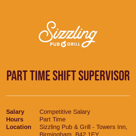
PART TIME SHIFT SUPERVISOR
Salary
Competitive Salary
Hours
Part Time
Location
Sizzling Pub & Grill - Towers Inn,
Birmingham, B42 1EY