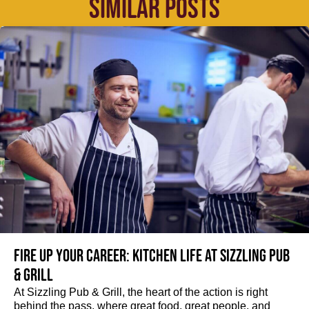
SIMILAR POSTS
Fire up your Career: Kitchen life at Sizzling Pub
& Grill
At Sizzling Pub & Grill, the heart of the action is right
behind the pass, where great food, great people, and