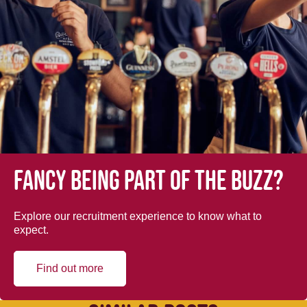
Fancy being part of the buzz?
Explore our recruitment experience to know what to
expect.
Find out more