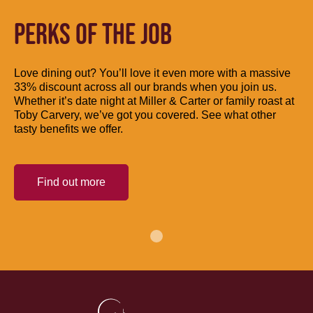
PERKS OF THE JOB
Love dining out? You’ll love it even more with a massive
33% discount across all our brands when you join us.
Whether it’s date night at Miller & Carter or family roast at
Toby Carvery, we’ve got you covered. See what other
tasty benefits we offer.
Find out more