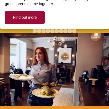
great careers come together.
Find out more