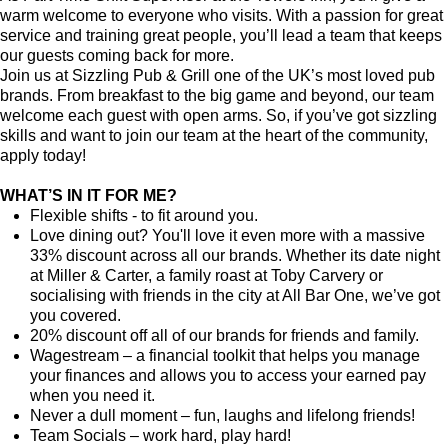
warm welcome to everyone who visits. With a passion for great
service and training great people, you’ll lead a team that keeps
our guests coming back for more.
Join us at Sizzling Pub & Grill one of the UK’s most loved pub
brands. From breakfast to the big game and beyond, our team
welcome each guest with open arms. So, if you’ve got sizzling
skills and want to join our team at the heart of the community,
apply today!
WHAT’S IN IT FOR ME?
Flexible shifts - to fit around you.
Love dining out? You'll love it even more with a massive
33% discount across all our brands. Whether its date night
at Miller & Carter, a family roast at Toby Carvery or
socialising with friends in the city at All Bar One, we’ve got
you covered.
20% discount off all of our brands for friends and family.
Wagestream – a financial toolkit that helps you manage
your finances and allows you to access your earned pay
when you need it.
Never a dull moment – fun, laughs and lifelong friends!
Team Socials – work hard, play hard!