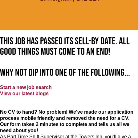
This job has passed its sell-by date. All
good things must come to an end!
Why not dip into one of the following...
Start a new job search
View our latest blogs
No CV to hand? No problem! We've made our application
process mobile friendly and removed the need for a CV.
Our form takes 2 minutes to complete and tells us all we
need about you!
As Part Time Shift Supervisor at the Towers Inn, you’ll give a