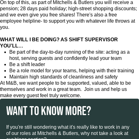
On top of this, as part of Mitchells & Butlers you will receive a
pension; 28 days paid holiday; high-street shopping discounts;
and we even give you free shares! There's also a free
employee helpline- to support you with whatever life throws at
you.
WHAT WILL I BE DOING? AS SHIFT SUPERVISOR
YOU’LL…
Be part of the day-to-day running of the site: acting as a
host, serving guests and confidently lead your team
Be a shift leader
Be a role model for your teams, helping with their training
Maintain high standards of cleanliness and safety
At M&B, we want people to be supported, valued, able to be
themselves and work in a great team. Join us and help us
make every guest feel truly welcome.
WANT TO KNOW MORE?
If you're still wondering what it's really like to work in any
of our roles at Mitchells & Butlers, why not take a look at