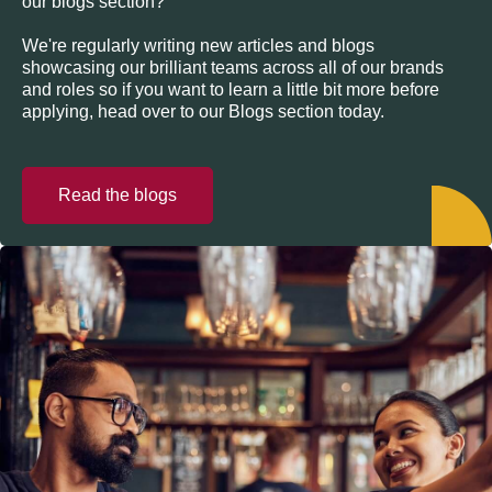
our blogs section?
We're regularly writing new articles and blogs
showcasing our brilliant teams across all of our brands
and roles so if you want to learn a little bit more before
applying, head over to our Blogs section today.
Read the blogs