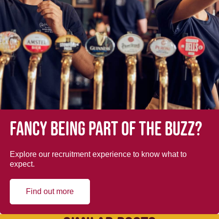
Fancy being part of the buzz?
Explore our recruitment experience to know what to
expect.
Find out more