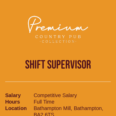
SHIFT SUPERVISOR
Salary
Competitive Salary
Hours
Full Time
Location
Bathampton Mill, Bathampton,
BA2 6TS