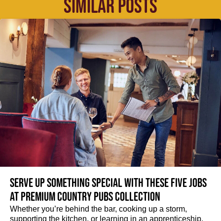
SIMILAR POSTS
Serve up something special with these five jobs
at Premium Country Pubs Collection
Whether you’re behind the bar, cooking up a storm,
supporting the kitchen, or learning in an apprenticeship,