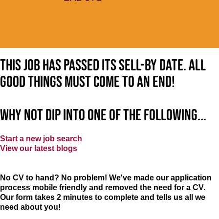
This job has passed its sell-by date. All
good things must come to an end!
Why not dip into one of the following...
Start a new job search
View our latest blogs
No CV to hand? No problem! We've made our application
process mobile friendly and removed the need for a CV.
Our form takes 2 minutes to complete and tells us all we
need about you!