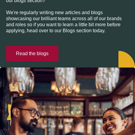
our blogs section?
We're regularly writing new articles and blogs
showcasing our brilliant teams across all of our brands
and roles so if you want to learn a little bit more before
applying, head over to our Blogs section today.
Read the blogs