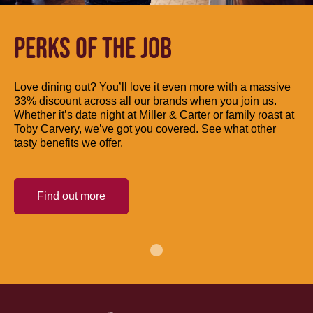
PERKS OF THE JOB
Love dining out? You’ll love it even more with a massive
33% discount across all our brands when you join us.
Whether it’s date night at Miller & Carter or family roast at
Toby Carvery, we’ve got you covered. See what other
tasty benefits we offer.
Find out more