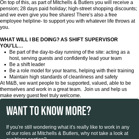
On top of this, as part of Mitchells & Butlers you will receive a
pension; 28 days paid holiday; high-street shopping discounts;
and we even give you free shares! There's also a free
employee helpline- to support you with whatever life throws at
you.
WHAT WILL I BE DOING? AS SHIFT SUPERVISOR
YOU’LL…
Be part of the day-to-day running of the site: acting as a
host, serving guests and confidently lead your team
Be a shift leader
Be a role model for your teams, helping with their training
Maintain high standards of cleanliness and safety
At M&B, we want people to be supported, valued, able to be
themselves and work in a great team. Join us and help us
make every guest feel truly welcome.
WANT TO KNOW MORE?
If you're still wondering what it's really like to work in any
of our roles at Mitchells & Butlers, why not take a look at