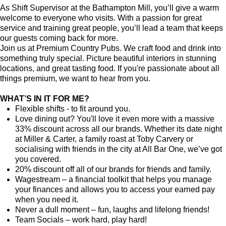
As Shift Supervisor at the Bathampton Mill, you’ll give a warm
welcome to everyone who visits. With a passion for great
service and training great people, you’ll lead a team that keeps
our guests coming back for more.
Join us at Premium Country Pubs. We craft food and drink into
something truly special. Picture beautiful interiors in stunning
locations, and great tasting food. If you're passionate about all
things premium, we want to hear from you.
WHAT’S IN IT FOR ME?
Flexible shifts - to fit around you.
Love dining out? You'll love it even more with a massive
33% discount across all our brands. Whether its date night
at Miller & Carter, a family roast at Toby Carvery or
socialising with friends in the city at All Bar One, we’ve got
you covered.
20% discount off all of our brands for friends and family.
Wagestream – a financial toolkit that helps you manage
your finances and allows you to access your earned pay
when you need it.
Never a dull moment – fun, laughs and lifelong friends!
Team Socials – work hard, play hard!