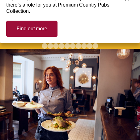
there’s a role for you at Premium Country Pubs
Collection.
Find out more