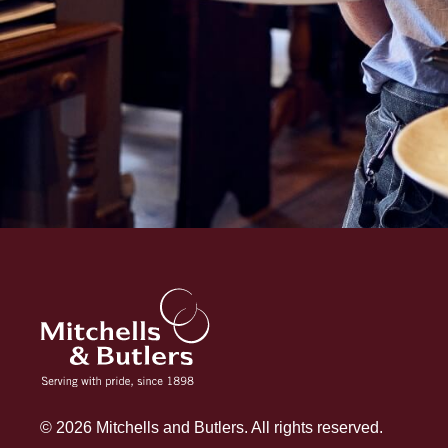
© 2026 Mitchells and Butlers. All rights reserved.