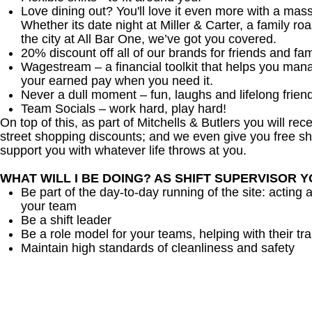
Love dining out? You'll love it even more with a mas
Whether its date night at Miller & Carter, a family roa
the city at All Bar One, we’ve got you covered.
20% discount off all of our brands for friends and fam
Wagestream – a financial toolkit that helps you man
your earned pay when you need it.
Never a dull moment – fun, laughs and lifelong frien
Team Socials – work hard, play hard!
On top of this, as part of Mitchells & Butlers you will re
street shopping discounts; and we even give you free sh
support you with whatever life throws at you.
WHAT WILL I BE DOING? AS SHIFT SUPERVISOR 
Be part of the day-to-day running of the site: acting 
your team
Be a shift leader
Be a role model for your teams, helping with their tra
Maintain high standards of cleanliness and safety