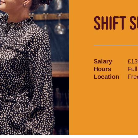
SHIFT 
Salary
£13
Hours
Ful
Location
Fre