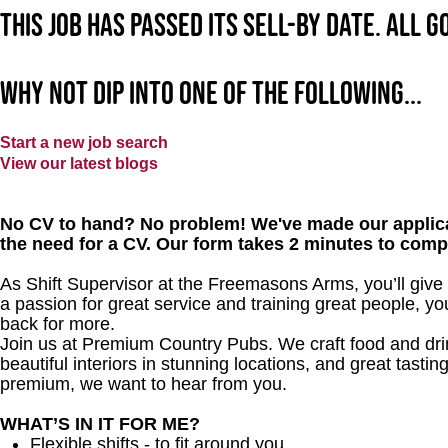
This job has passed its sell-by date. All 
Why not dip into one of the following...
Start a new job search
View our latest blogs
No CV to hand? No problem! We've made our applica
the need for a CV. Our form takes 2 minutes to comp
As Shift Supervisor at the Freemasons Arms, you’ll giv
a passion for great service and training great people, y
back for more.
Join us at Premium Country Pubs. We craft food and drink
beautiful interiors in stunning locations, and great tastin
premium, we want to hear from you.
WHAT’S IN IT FOR ME?
Flexible shifts - to fit around you.