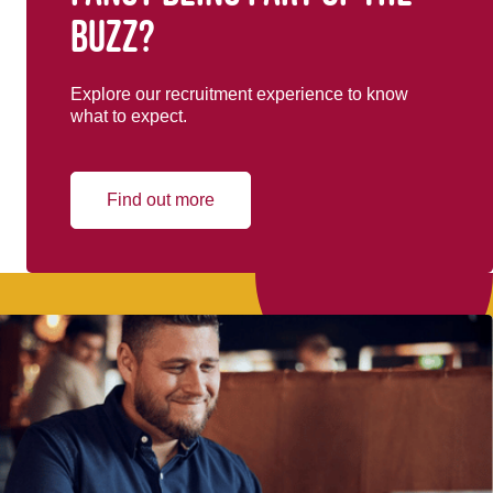
buzz?
Explore our recruitment experience to know
what to expect.
Find out more