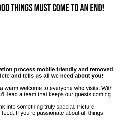
good things must come to an end!
tion process mobile friendly and removed
lete and tells us all we need about you!
e a warm welcome to everyone who visits. With
ou’ll lead a team that keeps our guests coming
 into something truly special. Picture
g food. If you're passionate about all things