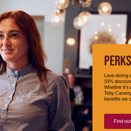
PERKS
Love dining o
33% discount
Whether it’s 
Toby Carvery
benefits we o
Find ou