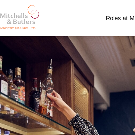
Roles at 
SHIFT SUPERVISOR
£13.39 per hour plus tips
Full Time
Freemas