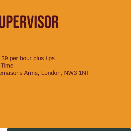
SUPERVISOR
.39 per hour plus tips
l Time
emasons Arms, London, NW3 1NT