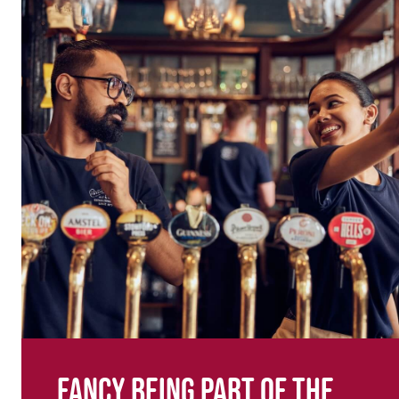
Fancy being part of the