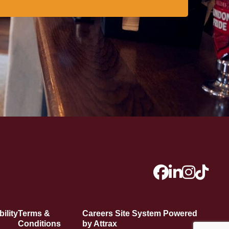
ility
Terms &
Careers Site System Powered
Conditions
by Attrax