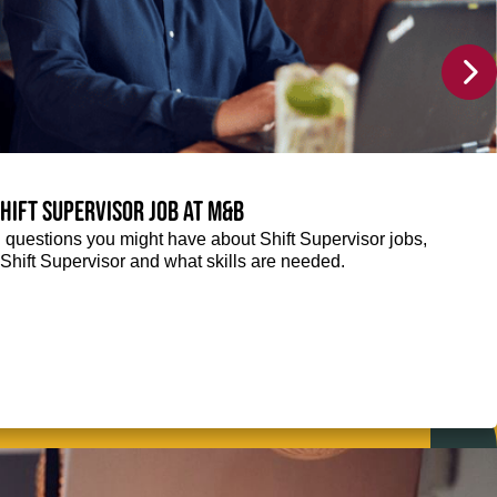
Shift Supervisor job at M&B
g questions you might have about Shift Supervisor jobs,
 a Shift Supervisor and what skills are needed.