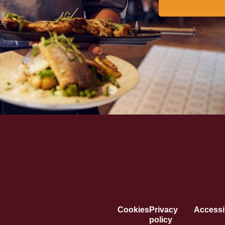
Cookies
Privacy
Accessib
policy