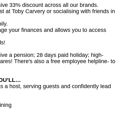
sive 33% discount across all our brands.
st at Toby Carvery or socialising with friends in
ily.
age your finances and allows you to access
ds!
ceive a pension; 28 days paid holiday; high-
ares! There's also a free employee helpline- to
YOU’LL…
as a host, serving guests and confidently lead
ining