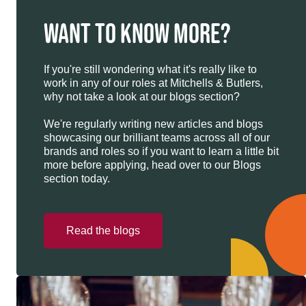
WANT TO KNOW MORE?
If you're still wondering what it's really like to
work in any of our roles at Mitchells & Butlers,
why not take a look at our blogs section?
We're regularly writing new articles and blogs
showcasing our brilliant teams across all of our
brands and roles so if you want to learn a little bit
more before applying, head over to our Blogs
section today.
Read the blogs