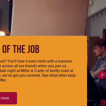
 OF THE JOB
ut? You’ll love it even more with a massive
 across all our brands when you join us.
date night at Miller & Carter or family roast at
, we’ve got you covered. See what other tasty
ffer.
t more