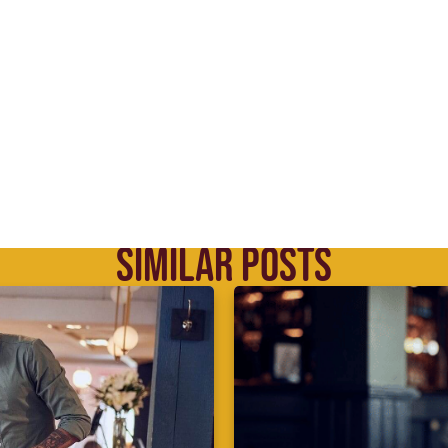
SIMILAR POSTS