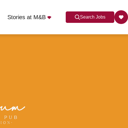
Stories at M&B
Search Jobs