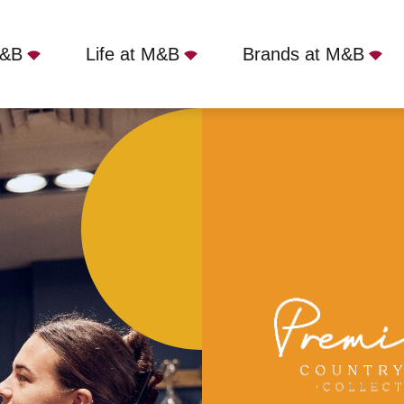
M&B
Life at M&B
Brands at M&B
ons Arms, London, NW3 1NT