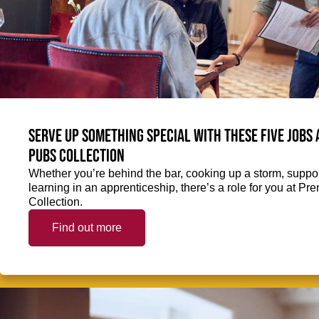
Serve up something special with these five jobs
Pubs Collection
Whether you’re behind the bar, cooking up a storm, support
learning in an apprenticeship, there’s a role for you at 
Collection.
Find out more