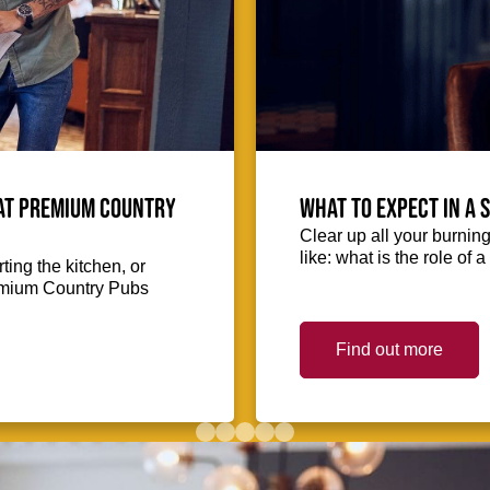
 at Premium Country
What to expect in a 
Clear up all your burnin
like: what is the role of
ing the kitchen, or
Premium Country Pubs
Find out more