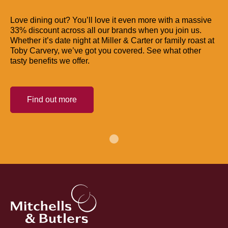
Love dining out? You’ll love it even more with a massive
33% discount across all our brands when you join us.
Whether it’s date night at Miller & Carter or family roast at
Toby Carvery, we’ve got you covered. See what other
tasty benefits we offer.
Find out more