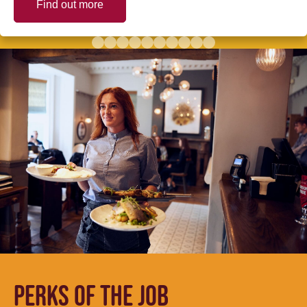
Find out more
PERKS OF THE JOB