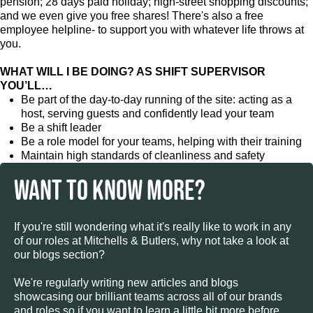
pension; 28 days paid holiday; high-street shopping discounts;
and we even give you free shares! There's also a free
employee helpline- to support you with whatever life throws at
you.
WHAT WILL I BE DOING? AS SHIFT SUPERVISOR
YOU’LL…
Be part of the day-to-day running of the site: acting as a
host, serving guests and confidently lead your team
Be a shift leader
Be a role model for your teams, helping with their training
Maintain high standards of cleanliness and safety
WANT TO KNOW MORE?
If you're still wondering what it's really like to work in any
of our roles at Mitchells & Butlers, why not take a look at
our blogs section?
We're regularly writing new articles and blogs
showcasing our brilliant teams across all of our brands
and roles so if you want to learn a little bit more before