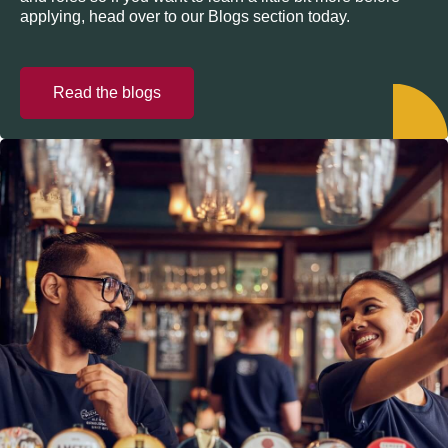
applying, head over to our Blogs section today.
Read the blogs