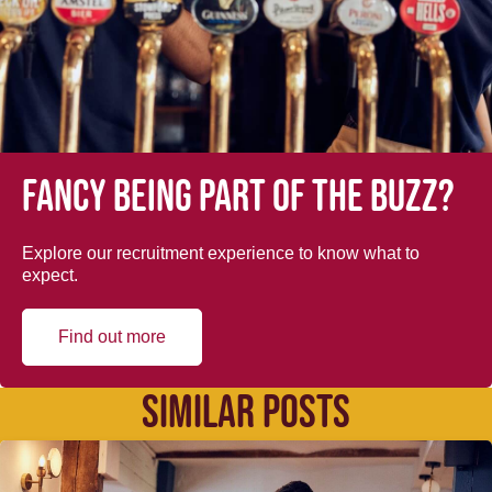
Fancy being part of the buzz?
Explore our recruitment experience to know what to
expect.
Find out more
SIMILAR POSTS