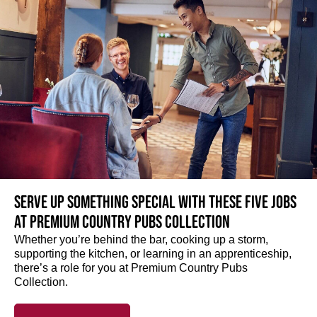
Serve up something special with these five jobs
at Premium Country Pubs Collection
Whether you’re behind the bar, cooking up a storm,
supporting the kitchen, or learning in an apprenticeship,
there’s a role for you at Premium Country Pubs
Collection.