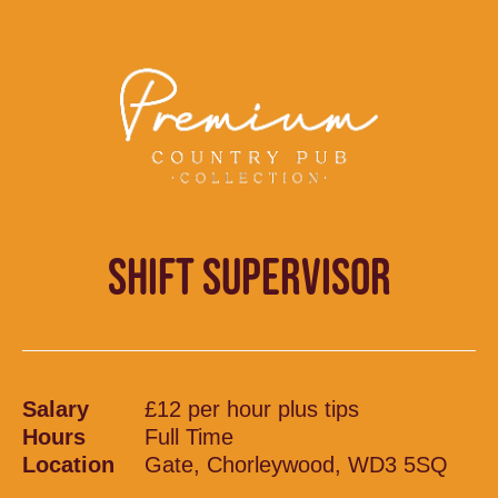
SHIFT SUPERVISOR
Salary
£12 per hour plus tips
Hours
Full Time
Location
Gate, Chorleywood, WD3 5SQ