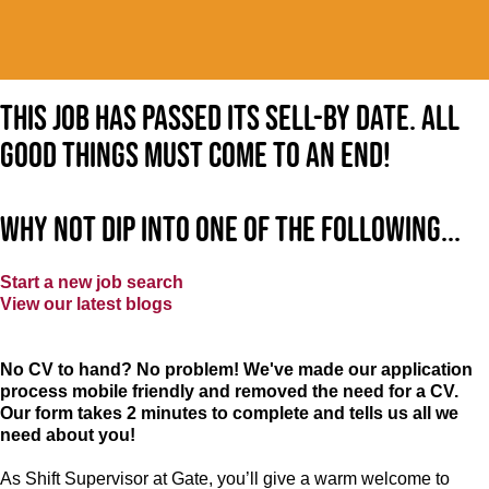
This job has passed its sell-by date. All
good things must come to an end!
Why not dip into one of the following...
Start a new job search
View our latest blogs
No CV to hand? No problem! We've made our application
process mobile friendly and removed the need for a CV.
Our form takes 2 minutes to complete and tells us all we
need about you!
As Shift Supervisor at Gate, you’ll give a warm welcome to