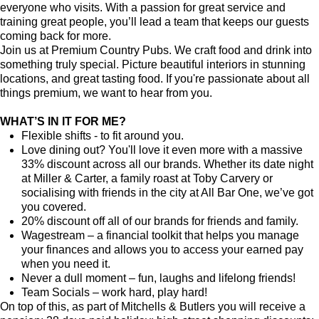
everyone who visits. With a passion for great service and
training great people, you’ll lead a team that keeps our guests
coming back for more.
Join us at Premium Country Pubs. We craft food and drink into
something truly special. Picture beautiful interiors in stunning
locations, and great tasting food. If you're passionate about all
things premium, we want to hear from you.
WHAT’S IN IT FOR ME?
Flexible shifts - to fit around you.
Love dining out? You'll love it even more with a massive
33% discount across all our brands. Whether its date night
at Miller & Carter, a family roast at Toby Carvery or
socialising with friends in the city at All Bar One, we’ve got
you covered.
20% discount off all of our brands for friends and family.
Wagestream – a financial toolkit that helps you manage
your finances and allows you to access your earned pay
when you need it.
Never a dull moment – fun, laughs and lifelong friends!
Team Socials – work hard, play hard!
On top of this, as part of Mitchells & Butlers you will receive a