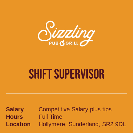
SHIFT SUPERVISOR
Salary
Competitive Salary plus tips
Hours
Full Time
Location
Hollymere, Sunderland, SR2 9DL