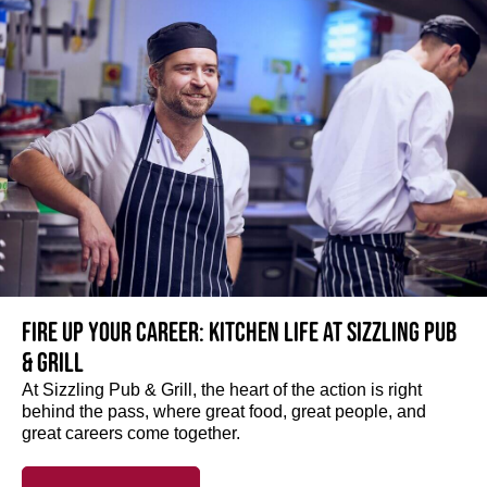
Fire up your Career: Kitchen life at Sizzling Pub
& Grill
At Sizzling Pub & Grill, the heart of the action is right
behind the pass, where great food, great people, and
great careers come together.