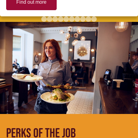
Find out more
PERKS OF THE JOB