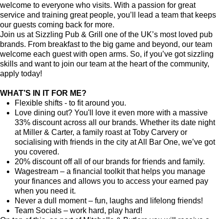
welcome to everyone who visits. With a passion for great
service and training great people, you’ll lead a team that keeps
our guests coming back for more.
Join us at Sizzling Pub & Grill one of the UK’s most loved pub
brands. From breakfast to the big game and beyond, our team
welcome each guest with open arms. So, if you’ve got sizzling
skills and want to join our team at the heart of the community,
apply today!
WHAT’S IN IT FOR ME?
Flexible shifts - to fit around you.
Love dining out? You'll love it even more with a massive
33% discount across all our brands. Whether its date night
at Miller & Carter, a family roast at Toby Carvery or
socialising with friends in the city at All Bar One, we’ve got
you covered.
20% discount off all of our brands for friends and family.
Wagestream – a financial toolkit that helps you manage
your finances and allows you to access your earned pay
when you need it.
Never a dull moment – fun, laughs and lifelong friends!
Team Socials – work hard, play hard!