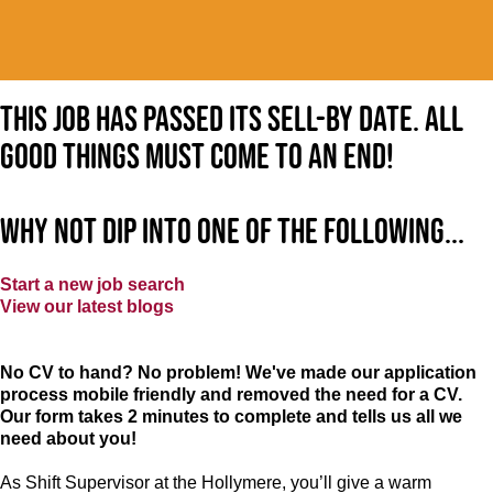
This job has passed its sell-by date. All
good things must come to an end!
Why not dip into one of the following...
Start a new job search
View our latest blogs
No CV to hand? No problem! We've made our application
process mobile friendly and removed the need for a CV.
Our form takes 2 minutes to complete and tells us all we
need about you!
As Shift Supervisor at the Hollymere, you’ll give a warm