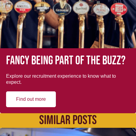
Fancy being part of the buzz?
Explore our recruitment experience to know what to
expect.
Find out more
SIMILAR POSTS