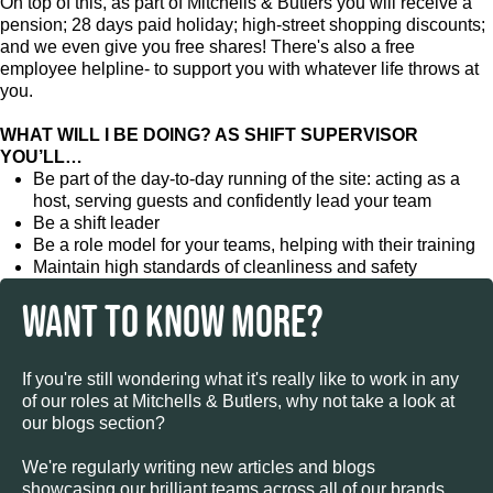
On top of this, as part of Mitchells & Butlers you will receive a
pension; 28 days paid holiday; high-street shopping discounts;
and we even give you free shares! There's also a free
employee helpline- to support you with whatever life throws at
you.
WHAT WILL I BE DOING? AS SHIFT SUPERVISOR
YOU’LL…
Be part of the day-to-day running of the site: acting as a
host, serving guests and confidently lead your team
Be a shift leader
Be a role model for your teams, helping with their training
Maintain high standards of cleanliness and safety
WANT TO KNOW MORE?
If you're still wondering what it's really like to work in any
of our roles at Mitchells & Butlers, why not take a look at
our blogs section?
We're regularly writing new articles and blogs
showcasing our brilliant teams across all of our brands