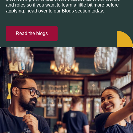
and roles so if you want to learn a little bit more before
applying, head over to our Blogs section today.
Read the blogs