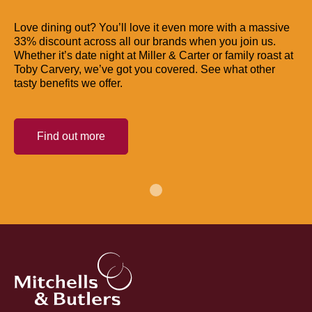
Love dining out? You’ll love it even more with a massive
33% discount across all our brands when you join us.
Whether it’s date night at Miller & Carter or family roast at
Toby Carvery, we’ve got you covered. See what other
tasty benefits we offer.
Find out more