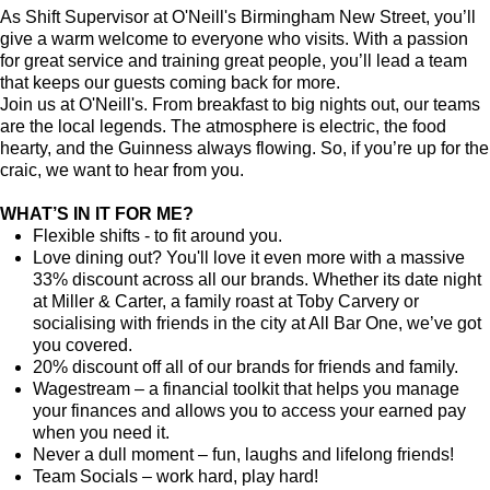
As Shift Supervisor at O'Neill's Birmingham New Street, you’ll
give a warm welcome to everyone who visits. With a passion
for great service and training great people, you’ll lead a team
that keeps our guests coming back for more.
Join us at O'Neill's. From breakfast to big nights out, our teams
are the local legends. The atmosphere is electric, the food
hearty, and the Guinness always flowing. So, if you’re up for the
craic, we want to hear from you.
WHAT’S IN IT FOR ME?
Flexible shifts - to fit around you.
Love dining out? You'll love it even more with a massive
33% discount across all our brands. Whether its date night
at Miller & Carter, a family roast at Toby Carvery or
socialising with friends in the city at All Bar One, we’ve got
you covered.
20% discount off all of our brands for friends and family.
Wagestream – a financial toolkit that helps you manage
your finances and allows you to access your earned pay
when you need it.
Never a dull moment – fun, laughs and lifelong friends!
Team Socials – work hard, play hard!