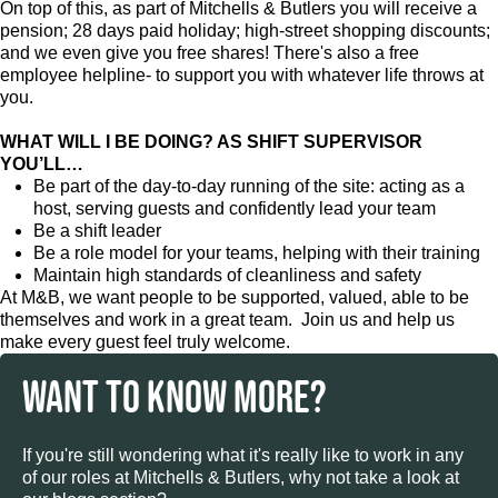
On top of this, as part of Mitchells & Butlers you will receive a
pension; 28 days paid holiday; high-street shopping discounts;
and we even give you free shares! There's also a free
employee helpline- to support you with whatever life throws at
you.
WHAT WILL I BE DOING? AS SHIFT SUPERVISOR
YOU’LL…
Be part of the day-to-day running of the site: acting as a
host, serving guests and confidently lead your team
Be a shift leader
Be a role model for your teams, helping with their training
Maintain high standards of cleanliness and safety
At M&B, we want people to be supported, valued, able to be
themselves and work in a great team. Join us and help us
make every guest feel truly welcome.
WANT TO KNOW MORE?
If you're still wondering what it's really like to work in any
of our roles at Mitchells & Butlers, why not take a look at