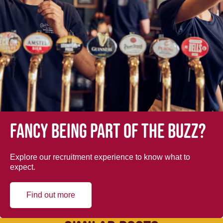
Fancy being part of the buzz?
Explore our recruitment experience to know what to
expect.
Find out more