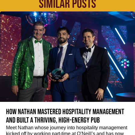
SIMILAR POSTS
How Nathan mastered hospitality management
and built a thriving, high-energy pub
Meet Nathan whose journey into hospitality management
kicked off by working part-time at O’Neill’s and has now