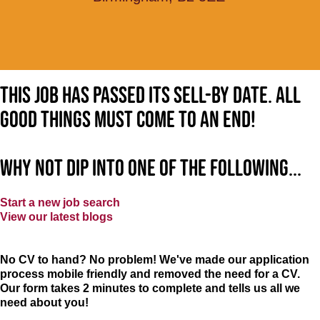
This job has passed its sell-by date. All
good things must come to an end!
Why not dip into one of the following...
Start a new job search
View our latest blogs
No CV to hand? No problem! We've made our application
process mobile friendly and removed the need for a CV.
Our form takes 2 minutes to complete and tells us all we
need about you!