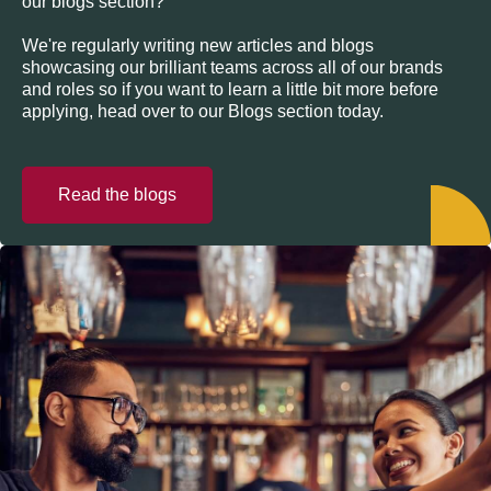
our blogs section?
We're regularly writing new articles and blogs
showcasing our brilliant teams across all of our brands
and roles so if you want to learn a little bit more before
applying, head over to our Blogs section today.
Read the blogs