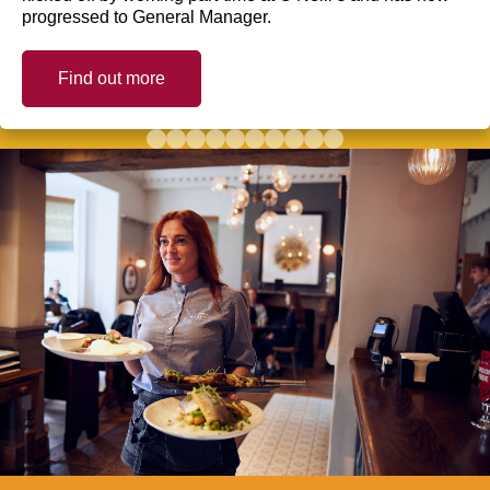
progressed to General Manager.
Find out more