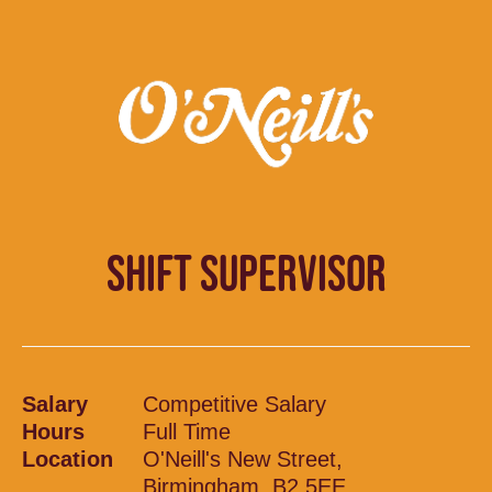
SHIFT SUPERVISOR
Salary
Competitive Salary
Hours
Full Time
Location
O'Neill's New Street,
Birmingham, B2 5EE