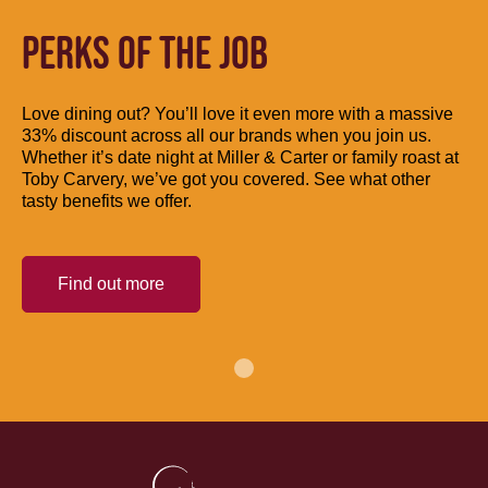
PERKS OF THE JOB
Love dining out? You’ll love it even more with a massive
33% discount across all our brands when you join us.
Whether it’s date night at Miller & Carter or family roast at
Toby Carvery, we’ve got you covered. See what other
tasty benefits we offer.
Find out more