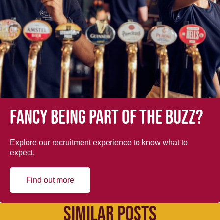
Fancy being part of the buzz?
Explore our recruitment experience to know what to
expect.
Find out more
SIMILAR POSTS