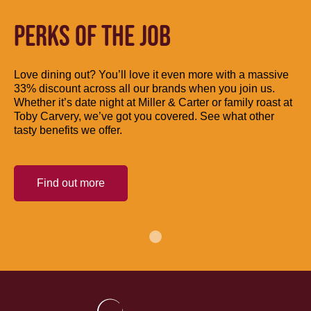
PERKS OF THE JOB
Love dining out? You’ll love it even more with a massive
33% discount across all our brands when you join us.
Whether it’s date night at Miller & Carter or family roast at
Toby Carvery, we’ve got you covered. See what other
tasty benefits we offer.
Find out more