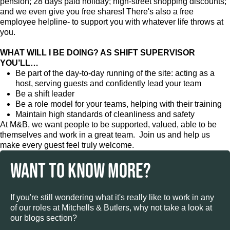
pension; 28 days paid holiday; high-street shopping discounts;
and we even give you free shares! There's also a free
employee helpline- to support you with whatever life throws at
you.
WHAT WILL I BE DOING? AS SHIFT SUPERVISOR
YOU’LL…
Be part of the day-to-day running of the site: acting as a
host, serving guests and confidently lead your team
Be a shift leader
Be a role model for your teams, helping with their training
Maintain high standards of cleanliness and safety
At M&B, we want people to be supported, valued, able to be
themselves and work in a great team. Join us and help us
make every guest feel truly welcome.
WANT TO KNOW MORE?
If you're still wondering what it's really like to work in any
of our roles at Mitchells & Butlers, why not take a look at
our blogs section?