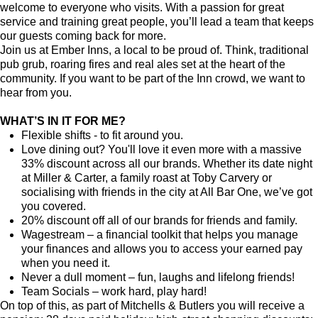
welcome to everyone who visits. With a passion for great
service and training great people, you’ll lead a team that keeps
our guests coming back for more.
Join us at Ember Inns, a local to be proud of. Think, traditional
pub grub, roaring fires and real ales set at the heart of the
community. If you want to be part of the Inn crowd, we want to
hear from you.
WHAT’S IN IT FOR ME?
Flexible shifts - to fit around you.
Love dining out? You'll love it even more with a massive
33% discount across all our brands. Whether its date night
at Miller & Carter, a family roast at Toby Carvery or
socialising with friends in the city at All Bar One, we’ve got
you covered.
20% discount off all of our brands for friends and family.
Wagestream – a financial toolkit that helps you manage
your finances and allows you to access your earned pay
when you need it.
Never a dull moment – fun, laughs and lifelong friends!
Team Socials – work hard, play hard!
On top of this, as part of Mitchells & Butlers you will receive a