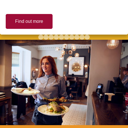
Find out more