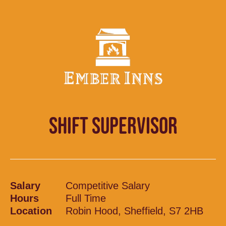
SHIFT SUPERVISOR
Salary
Competitive Salary
Hours
Full Time
Location
Robin Hood, Sheffield, S7 2HB