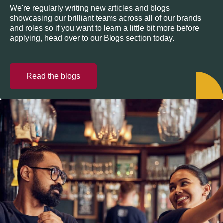
We're regularly writing new articles and blogs
showcasing our brilliant teams across all of our brands
and roles so if you want to learn a little bit more before
applying, head over to our Blogs section today.
Read the blogs