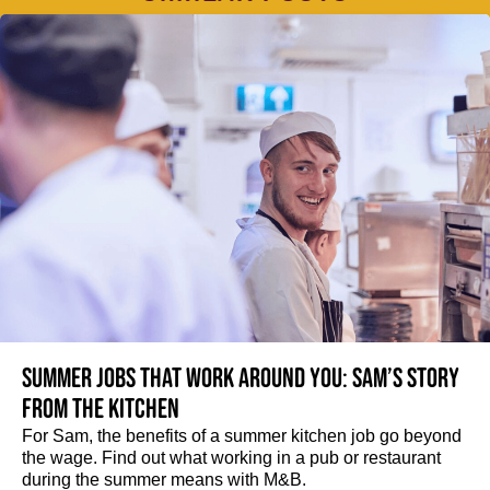
Summer jobs that work around you: Sam’s story
from the kitchen
For Sam, the benefits of a summer kitchen job go beyond
the wage. Find out what working in a pub or restaurant
during the summer means with M&B.