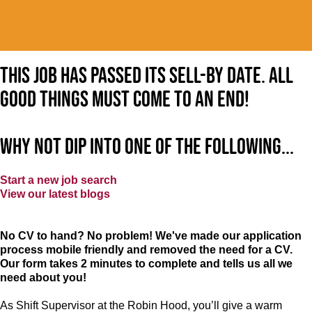
This job has passed its sell-by date. All
good things must come to an end!
Why not dip into one of the following...
Start a new job search
View our latest blogs
No CV to hand? No problem! We've made our application
process mobile friendly and removed the need for a CV.
Our form takes 2 minutes to complete and tells us all we
need about you!
As Shift Supervisor at the Robin Hood, you’ll give a warm